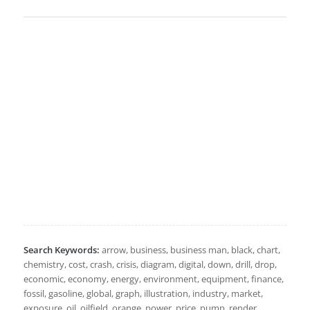
Search Keywords:
arrow, business, business man, black, chart,
chemistry, cost, crash, crisis, diagram, digital, down, drill, drop,
economic, economy, energy, environment, equipment, finance,
fossil, gasoline, global, graph, illustration, industry, market,
exposure, oil, oilfield, orange, power, price, pump, render,