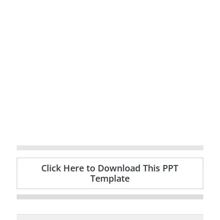
Click Here to Download This PPT
Template