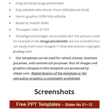
Drag and drop image placeholder
Easy editable data-driven charts (Editable via Excel)
Vector graphics 100% fully editable
Based on master slides
The aspect ratio of 16:9
All background images are included. But The pictures used
for example in the
image placeholder
are not included (You
can easily insert your images) => Example pictures copyright:
pixabay.com
Our templates can be used for school classes, business
purposes, and commercial purposes. But all images and
graphics (shapes) in this template are produced by
allppt.com.
Redistribution of the template or the
extraction graphics is completely prohibited
.
Screenshots