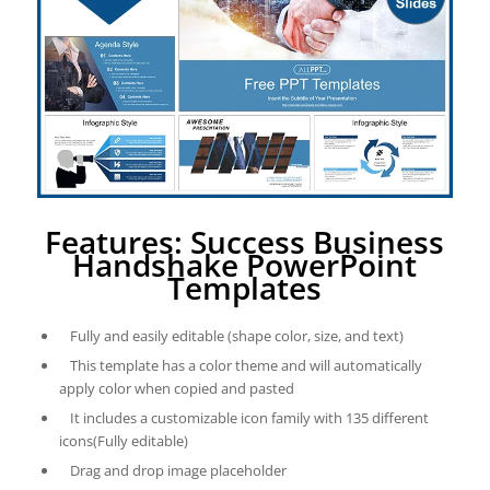
Features: Success Business
Handshake PowerPoint
Templates
Fully and easily editable (shape color, size, and text)
This template has a color theme and will automatically
apply color when copied and pasted
It includes a customizable icon family with 135 different
icons(Fully editable)
Drag and drop image placeholder