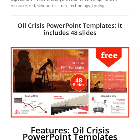
resource, red, silhouette, stock, technology, toning
Oil Crisis PowerPoint Templates: It
includes 48 slides
Features: Oil Crisis
PowerPoint Templates