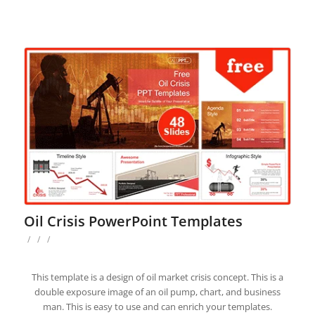
Oil Crisis PowerPoint Templates
/
/
/
This template is a design of oil market crisis concept. This is a
double exposure image of an oil pump, chart, and business
man. This is easy to use and can enrich your templates.