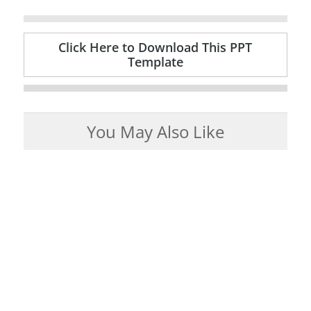
Click Here to Download This PPT
Template
You May Also Like