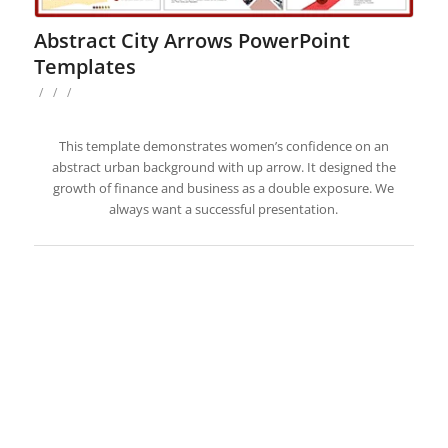
Abstract City Arrows PowerPoint
Templates
/
/
/
This template demonstrates women’s confidence on an
abstract urban background with up arrow. It designed the
growth of finance and business as a double exposure. We
always want a successful presentation.