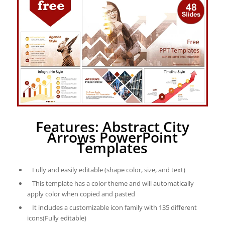
Features: Abstract City
Arrows PowerPoint
Templates
Fully and easily editable (shape color, size, and text)
This template has a color theme and will automatically
apply color when copied and pasted
It includes a customizable icon family with 135 different
icons(Fully editable)