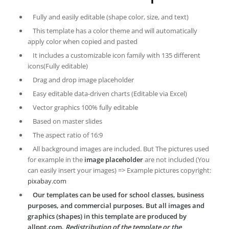
Fully and easily editable (shape color, size, and text)
This template has a color theme and will automatically
apply color when copied and pasted
It includes a customizable icon family with 135 different
icons(Fully editable)
Drag and drop image placeholder
Easy editable data-driven charts (Editable via Excel)
Vector graphics 100% fully editable
Based on master slides
The aspect ratio of 16:9
All background images are included. But The pictures used
for example in the
image placeholder
are not included (You
can easily insert your images) => Example pictures copyright:
pixabay.com
Our templates can be used for school classes, business
purposes, and commercial purposes. But all images and
graphics (shapes) in this template are produced by
allppt.com.
Redistribution of the template or the