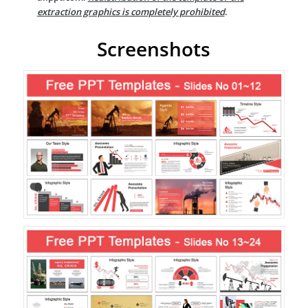
extraction graphics is completely prohibited
.
Screenshots