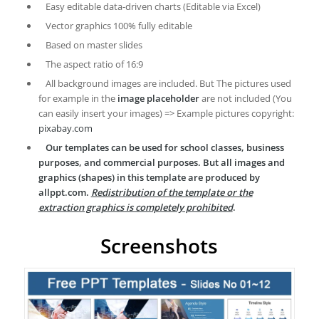
Easy editable data-driven charts (Editable via Excel)
Vector graphics 100% fully editable
Based on master slides
The aspect ratio of 16:9
All background images are included. But The pictures used
for example in the
image placeholder
are not included (You
can easily insert your images) => Example pictures copyright:
pixabay.com
Our templates can be used for school classes, business
purposes, and commercial purposes. But all images and
graphics (shapes) in this template are produced by
allppt.com.
Redistribution of the template or the
extraction graphics is completely prohibited
.
Screenshots