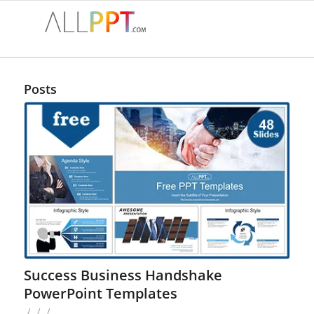
Posts
Success Business Handshake
PowerPoint Templates
/
/
/