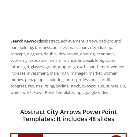
Search Keywords:
abstract, achievement, arrow, background,
bar, building, business, businessman, chart, city, closeup,
concept, diagram, double, downtown, drawing, economic,
economy, exposure, female, finance, financial, foreground,
future, girl, glasses, graph, graphic, growth, hand, improvement,
increase, investment, male, man ,manager, market, woman,
money, pen, people, pointing, price, professional, profit,
progress, red, rise, rising, skyline, stock, success, suit, sunset, up,
white, work, PowerPoint Templates, ppt, google slides
Abstract City Arrows PowerPoint
Templates: It includes 48 slides