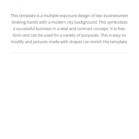
This template is a multiple exposure design of two businessmen
shaking hands with a modern city background. This symbolizes
a successful business in a deal and contract concept. It is free-
form and can be used for a variety of purposes. This is easy to
modify and pictures made with shapes can enrich the template.