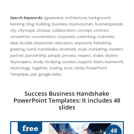
Search Keywords:
agreement, architecture, background,
banking, blog, building, business, businessmen, businesspeople,
city, cityscape, closeup, collaboration, concept, contract,
convention, conversation, corporate, coworking, customer,
deal, double, downtown, education, exposure, friendship,
greeting, hand, handshake, landmark, male, marketing, modern,
partner, partnership, people, process, respect, shake, skyline,
skyscrapers, study, studying, success, support, team, teamwork,
technology, together, trading, trust, white, PowerPoint
Templates, ppt, google slides
Success Business Handshake
PowerPoint Templates: It includes 48
slides