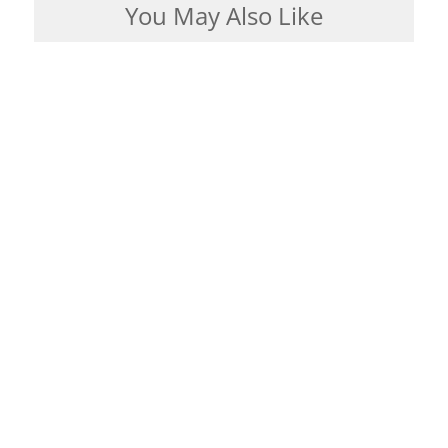
You May Also Like