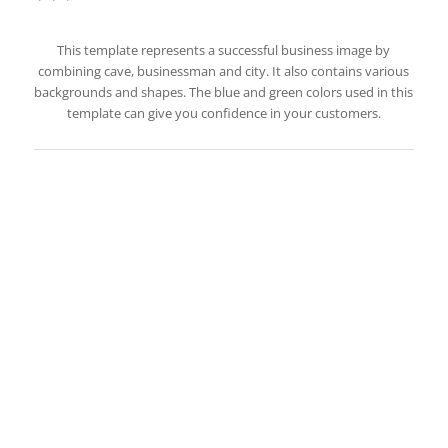
This template represents a successful business image by
combining cave, businessman and city. It also contains various
backgrounds and shapes. The blue and green colors used in this
template can give you confidence in your customers.