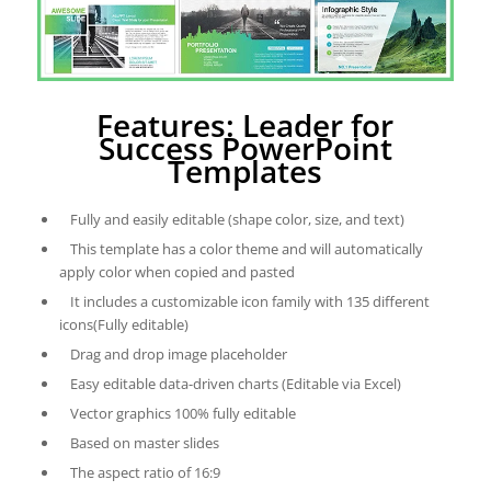
Features: Leader for
Success PowerPoint
Templates
Fully and easily editable (shape color, size, and text)
This template has a color theme and will automatically
apply color when copied and pasted
It includes a customizable icon family with 135 different
icons(Fully editable)
Drag and drop image placeholder
Easy editable data-driven charts (Editable via Excel)
Vector graphics 100% fully editable
Based on master slides
The aspect ratio of 16:9