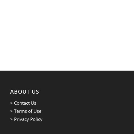
ABOUT US
> Contact Us
> Terms of Use
> Privacy Policy