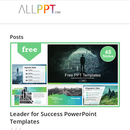
Posts
Leader for Success PowerPoint
Templates
/
/
/