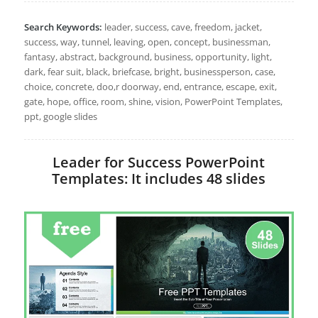
Search Keywords:
leader, success, cave, freedom, jacket,
success, way, tunnel, leaving, open, concept, businessman,
fantasy, abstract, background, business, opportunity, light,
dark, fear suit, black, briefcase, bright, businessperson, case,
choice, concrete, doo,r doorway, end, entrance, escape, exit,
gate, hope, office, room, shine, vision, PowerPoint Templates,
ppt, google slides
Leader for Success PowerPoint
Templates: It includes 48 slides