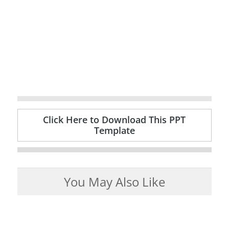
Click Here to Download This PPT
Template
You May Also Like