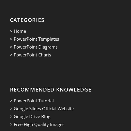
CATEGORIES
> Home
> PowerPoint Templates
> PowerPoint Diagrams
> PowerPoint Charts
RECOMMENDED KNOWLEDGE
> PowerPoint Tutorial
> Google Slides Official Website
> Google Drive Blog
> Free High Quality Images