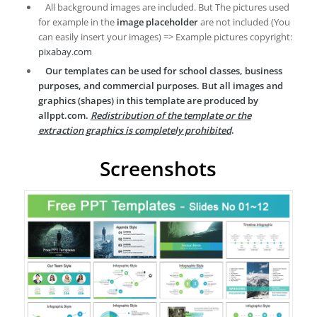
All background images are included. But The pictures used
for example in the
image placeholder
are not included (You
can easily insert your images) => Example pictures copyright:
pixabay.com
Our templates can be used for school classes, business
purposes, and commercial purposes. But all images and
graphics (shapes) in this template are produced by
allppt.com.
Redistribution of the template or the
extraction graphics is completely prohibited
.
Screenshots