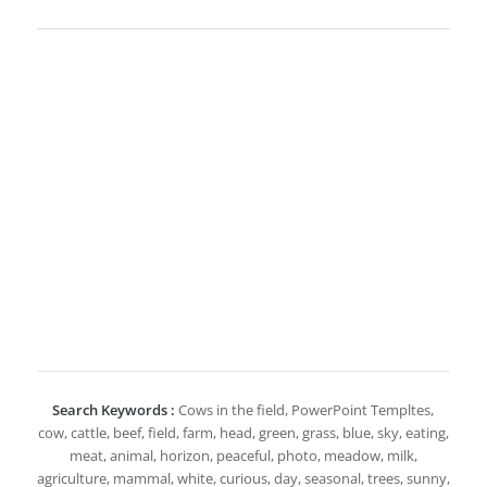
Search Keywords :
Cows in the field, PowerPoint Templtes,
cow, cattle, beef, field, farm, head, green, grass, blue, sky, eating,
meat, animal, horizon, peaceful, photo, meadow, milk,
agriculture, mammal, white, curious, day, seasonal, trees, sunny,