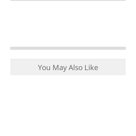
You May Also Like