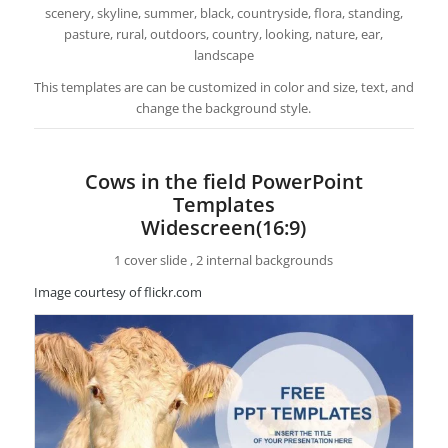
scenery, skyline, summer, black, countryside, flora, standing,
pasture, rural, outdoors, country, looking, nature, ear,
landscape
This templates are can be customized in color and size, text, and
change the background style.
Cows in the field PowerPoint
Templates
Widescreen(16:9)
1 cover slide , 2 internal backgrounds
Image courtesy of flickr.com