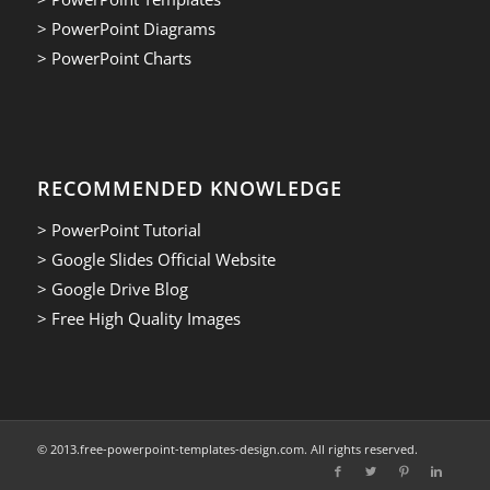
> PowerPoint Diagrams
> PowerPoint Charts
RECOMMENDED KNOWLEDGE
> PowerPoint Tutorial
> Google Slides Official Website
> Google Drive Blog
> Free High Quality Images
© 2013.free-powerpoint-templates-design.com. All rights reserved.