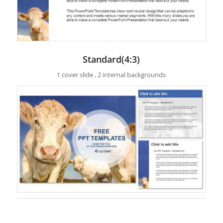
Standard(4:3)
1 cover slide , 2 internal backgrounds