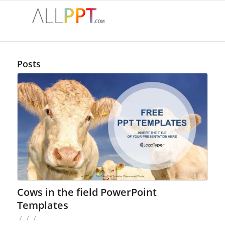
Posts
Cows in the field PowerPoint
Templates
/
/
/