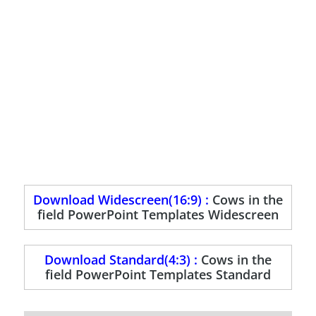
Download Widescreen(16:9) :
Cows in the
field PowerPoint Templates Widescreen
Download Standard(4:3) :
Cows in the
field PowerPoint Templates Standard