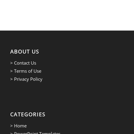
ABOUT US
> Contact Us
> Terms of Use
> Privacy Policy
CATEGORIES
> Home
> PowerPoint Templates