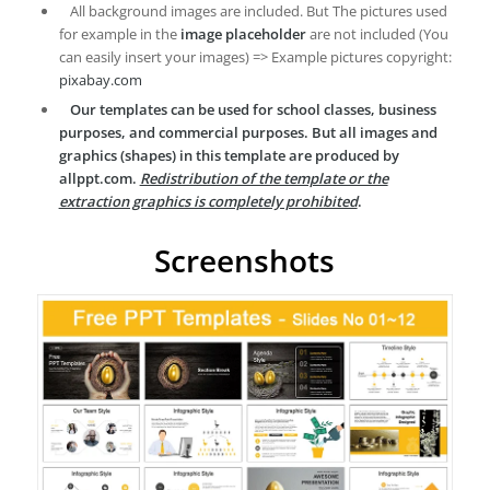
All background images are included. But The pictures used
for example in the
image placeholder
are not included (You
can easily insert your images) => Example pictures copyright:
pixabay.com
Our templates can be used for school classes, business
purposes, and commercial purposes. But all images and
graphics (shapes) in this template are produced by
allppt.com.
Redistribution of the template or the
extraction graphics is completely prohibited
.
Screenshots