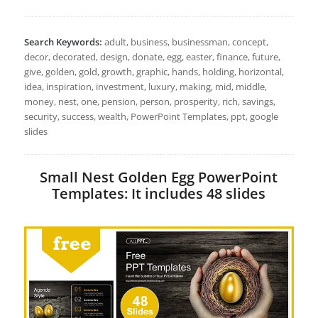
Search Keywords:
adult, business, businessman, concept,
decor, decorated, design, donate, egg, easter, finance, future,
give, golden, gold, growth, graphic, hands, holding, horizontal,
idea, inspiration, investment, luxury, making, mid, middle,
money, nest, one, pension, person, prosperity, rich, savings,
security, success, wealth, PowerPoint Templates, ppt, google
slides
Small Nest Golden Egg PowerPoint
Templates: It includes 48 slides