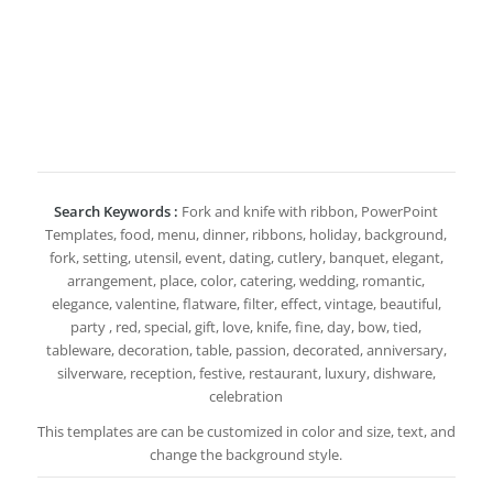
Search Keywords :
Fork and knife with ribbon, PowerPoint
Templates, food, menu, dinner, ribbons, holiday, background,
fork, setting, utensil, event, dating, cutlery, banquet, elegant,
arrangement, place, color, catering, wedding, romantic,
elegance, valentine, flatware, filter, effect, vintage, beautiful,
party , red, special, gift, love, knife, fine, day, bow, tied,
tableware, decoration, table, passion, decorated, anniversary,
silverware, reception, festive, restaurant, luxury, dishware,
celebration
This templates are can be customized in color and size, text, and
change the background style.