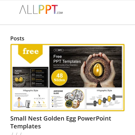
Posts
Small Nest Golden Egg PowerPoint
Templates
/
/
/