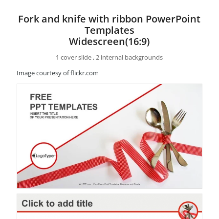
Fork and knife with ribbon PowerPoint
Templates
Widescreen(16:9)
1 cover slide , 2 internal backgrounds
Image courtesy of flickr.com