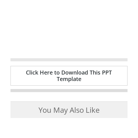
Click Here to Download This PPT
Template
You May Also Like