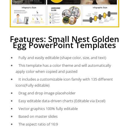
Features: Small Nest Golden
Egg PowerPoint Templates
Fully and easily editable (shape color, size, and text)
This template has a color theme and will automatically
apply color when copied and pasted
It includes a customizable icon family with 135 different
icons(Fully editable)
Drag and drop image placeholder
Easy editable data-driven charts (Editable via Excel)
Vector graphics 100% fully editable
Based on master slides
The aspect ratio of 16:9