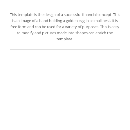
This template is the design of a successful financial concept. This
is an image of a hand holding a golden egg in a small nest. It is
free form and can be used for a variety of purposes. This is easy
to modify and pictures made into shapes can enrich the
template.