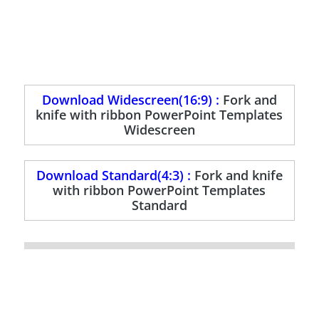
Download Widescreen(16:9) :
Fork and
knife with ribbon PowerPoint Templates
Widescreen
Download Standard(4:3) :
Fork and knife
with ribbon PowerPoint Templates
Standard