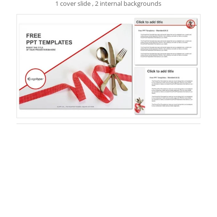
1 cover slide , 2 internal backgrounds