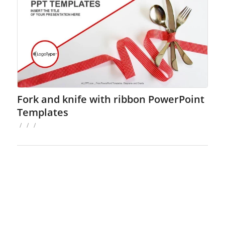
Fork and knife with ribbon PowerPoint
Templates
/
/
/