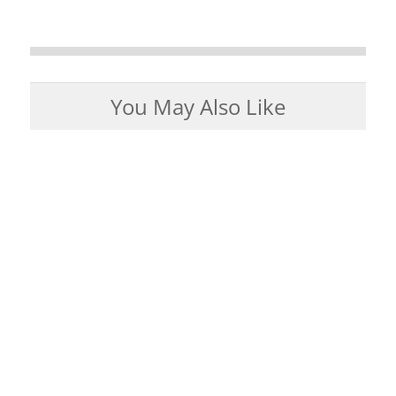
You May Also Like