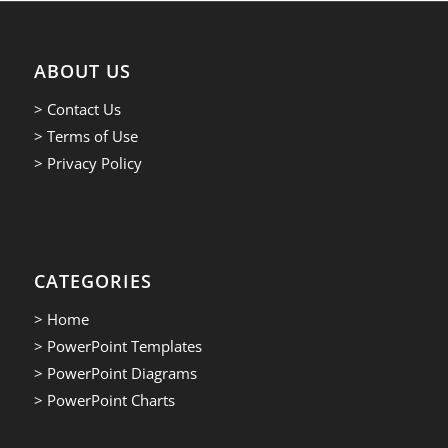
ABOUT US
> Contact Us
> Terms of Use
> Privacy Policy
CATEGORIES
> Home
> PowerPoint Templates
> PowerPoint Diagrams
> PowerPoint Charts