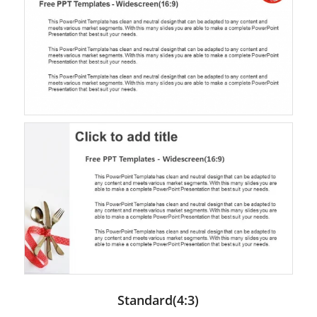
Standard(4:3)