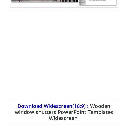
Download Widescreen(16:9) :
Wooden
window shutters PowerPoint Templates
Widescreen