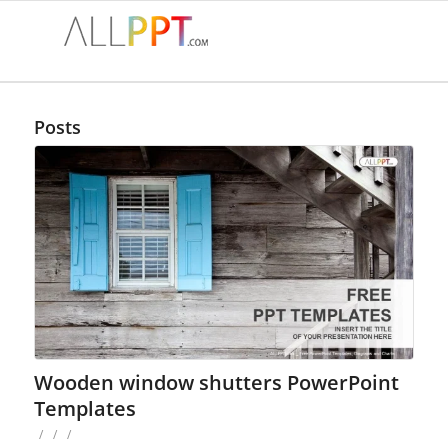
Posts
Wooden window shutters PowerPoint
Templates
/
/
/