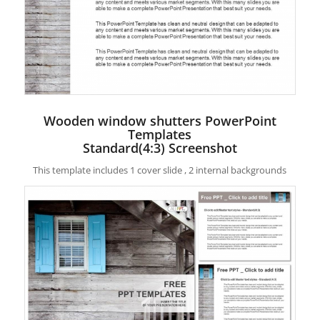
Wooden window shutters PowerPoint
Templates
Standard(4:3) Screenshot
This template includes 1 cover slide , 2 internal backgrounds