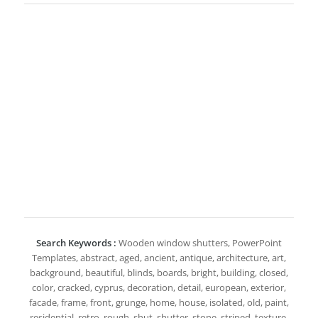
Search Keywords :
Wooden window shutters, PowerPoint
Templates, abstract, aged, ancient, antique, architecture, art,
background, beautiful, blinds, boards, bright, building, closed,
color, cracked, cyprus, decoration, detail, european, exterior,
facade, frame, front, grunge, home, house, isolated, old, paint,
residential, retro, rough, shut, shutter, stone, striped, texture,