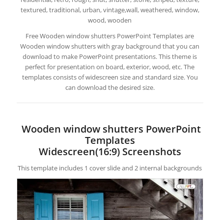
textured, traditional, urban, vintage,wall, weathered, window,
wood, wooden
Free Wooden window shutters PowerPoint Templates are
Wooden window shutters with gray background that you can
download to make PowerPoint presentations. This theme is
perfect for presentation on board, exterior, wood, etc. The
templates consists of widescreen size and standard size. You
can download the desired size.
Wooden window shutters PowerPoint
Templates
Widescreen(16:9) Screenshots
This template includes 1 cover slide and 2 internal backgrounds