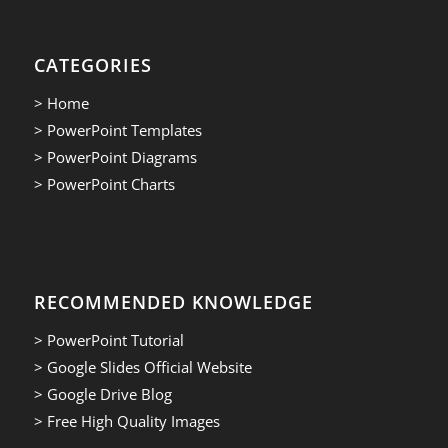
CATEGORIES
> Home
> PowerPoint Templates
> PowerPoint Diagrams
> PowerPoint Charts
RECOMMENDED KNOWLEDGE
> PowerPoint Tutorial
> Google Slides Official Website
> Google Drive Blog
> Free High Quality Images