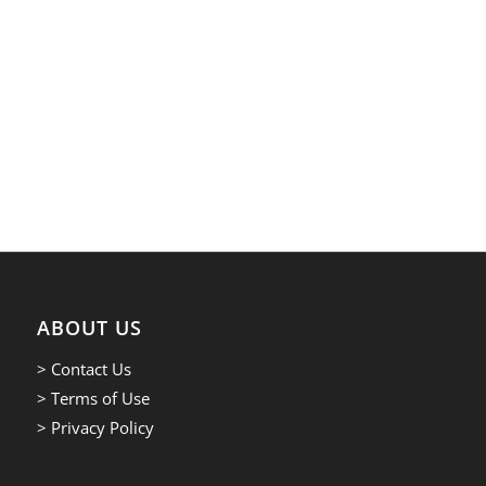
ABOUT US
> Contact Us
> Terms of Use
> Privacy Policy