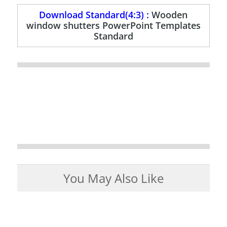
Download Standard(4:3) :
Wooden
window shutters PowerPoint Templates
Standard
You May Also Like