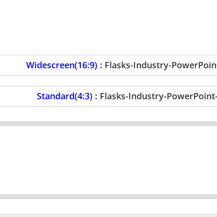
Widescreen(16:9) :
Flasks-Industry-PowerPoi
Standard(4:3) :
Flasks-Industry-PowerPoin