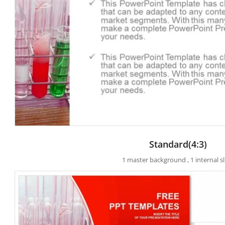
Standard(4:3)
1 master background , 1 internal sl