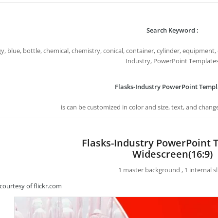
Search Keyword :
y, blue, bottle, chemical, chemistry, conical, container, cylinder, equipment, 
Industry, PowerPoint Template
Flasks-Industry PowerPoint Templ
is can be customized in color and size, text, and chang
Flasks-Industry PowerPoint 
Widescreen(16:9)
1 master background , 1 internal sl
courtesy of flickr.com