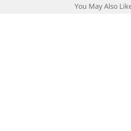
You May Also Lik