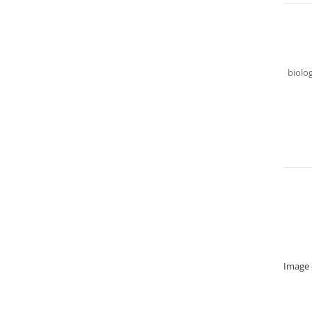
biolog
Image 