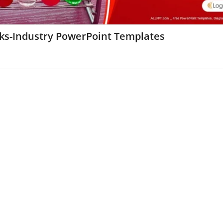
sks-Industry PowerPoint Templates