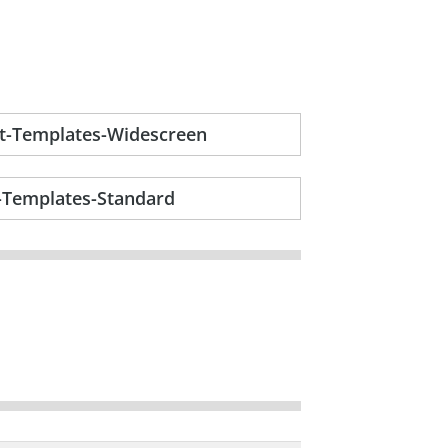
nt-Templates-Widescreen
t-Templates-Standard