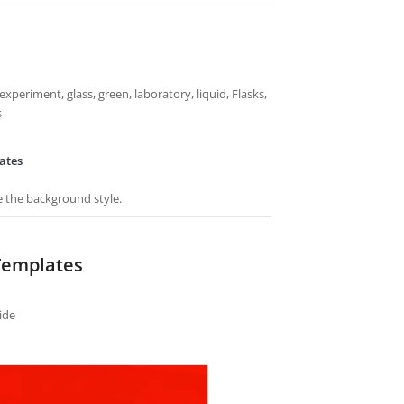
experiment, glass, green, laboratory, liquid, Flasks,
s
ates
e the background style.
Templates
ide