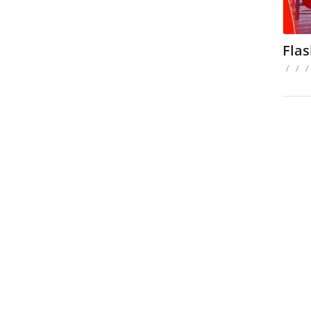
Fla
/
/
/