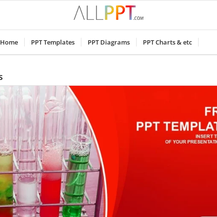
Home
PPT Templates
PPT Diagrams
PPT Charts & etc
s