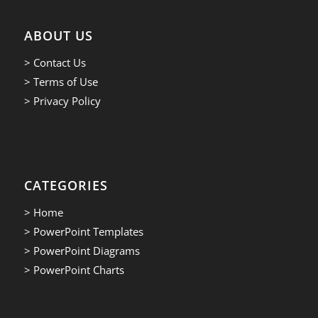
ABOUT US
> Contact Us
> Terms of Use
> Privacy Policy
CATEGORIES
> Home
> PowerPoint Templates
> PowerPoint Diagrams
> PowerPoint Charts