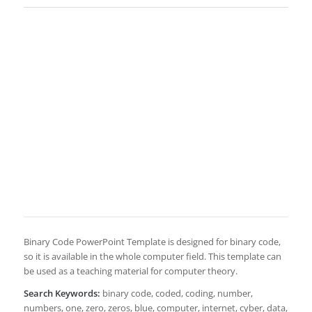
Binary Code PowerPoint Template is designed for binary code,
so it is available in the whole computer field. This template can
be used as a teaching material for computer theory.
Search Keywords:
binary code, coded, coding, number,
numbers, one, zero, zeros, blue, computer, internet, cyber, data,