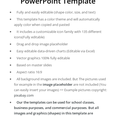
PowerPoint Template
Fully and easily editable (shape color, size, and text)
This template has a color theme and will automatically
apply color when copied and pasted
It includes a customizable icon family with 135 different
icons(Fully editable)
Drag and drop image placeholder
Easy editable data-driven charts (Editable via Excel)
Vector graphics 100% fully editable
Based on master slides
Aspect ratio 16:9
All background images are included. But The pictures used
for example in the
image placeholder
are not included (You
can easily insert your images) => Example pictures copyright:
pixabay.com
Our the templates can be used for school classes,
business purposes, and commercial purposes. But all
images and graphics (shapes) in this template are