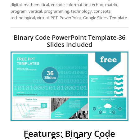
digital, mathematical, encode, information, techno, matrix,
program, vertical, programming, technology, concepts,
technological, virtual, PPT, PowerPoint, Google Slides, Template
Binary Code PowerPoint Template-36
Slides Included
Features: Binary Code