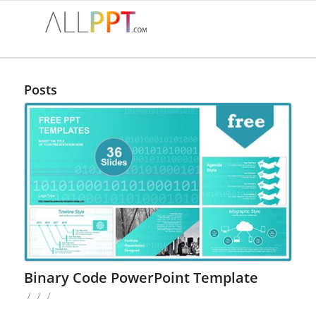
Posts
Binary Code PowerPoint Template
/
/
/