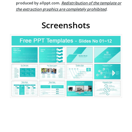
produced by allppt.com.
Redistribution of the template or
the extraction graphics are completely prohibited
.
Screenshots