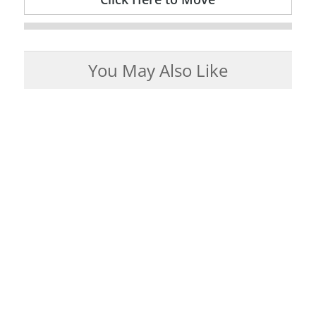
You May Also Like