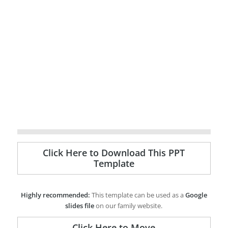
Click Here to Download This PPT
Template
Highly recommended:
This template can be used as a
Google
slides file
on our family website.
Click Here to Move