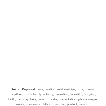
Search Keyword :
love, relation, relationships, pure, mama,
together, touch, family, activity, parenting, beautiful, bringing,
birth, birthday, take, communicate, presentation, photo, image,
parents, memory, childhood, mother, protect, newborn,