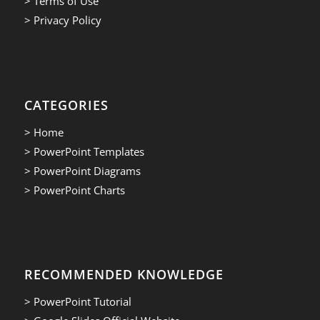
> Terms of Use
> Privacy Policy
CATEGORIES
> Home
> PowerPoint Templates
> PowerPoint Diagrams
> PowerPoint Charts
RECOMMENDED KNOWLEDGE
> PowerPoint Tutorial