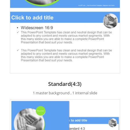
Standard(4:3)
1 master background , 1 internal slide