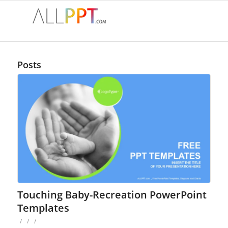
Posts
Touching Baby-Recreation PowerPoint
Templates
/
/
/