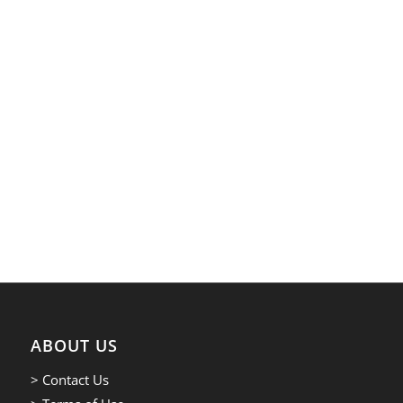
ABOUT US
> Contact Us