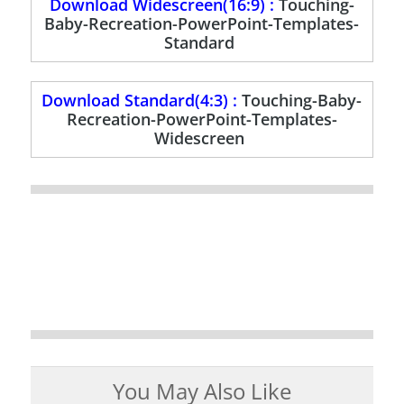
Download Widescreen(16:9) :
Touching-
Baby-Recreation-PowerPoint-Templates-
Standard
Download Standard(4:3) :
Touching-Baby-
Recreation-PowerPoint-Templates-
Widescreen
You May Also Like