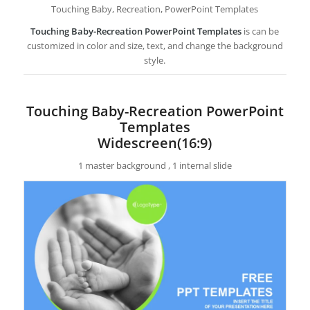
Touching Baby, Recreation, PowerPoint Templates
Touching Baby-Recreation PowerPoint Templates
is can be
customized in color and size, text, and change the background
style.
Touching Baby-Recreation PowerPoint
Templates
Widescreen(16:9)
1 master background , 1 internal slide