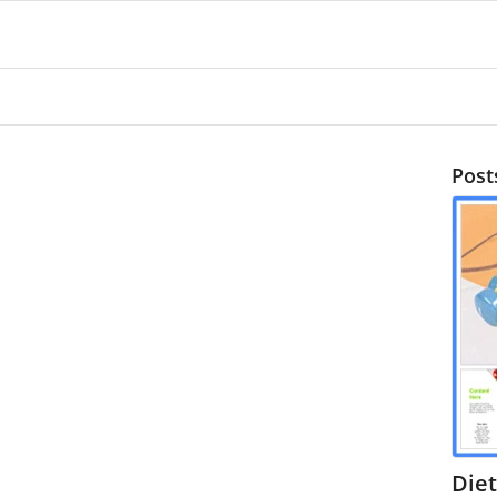
Post
Diet