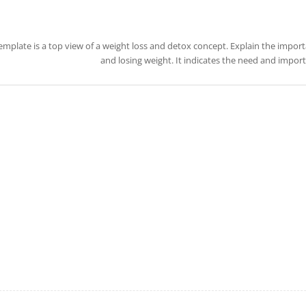
template is a top view of a weight loss and detox concept. Explain the impo
and losing weight. It indicates the need and importa