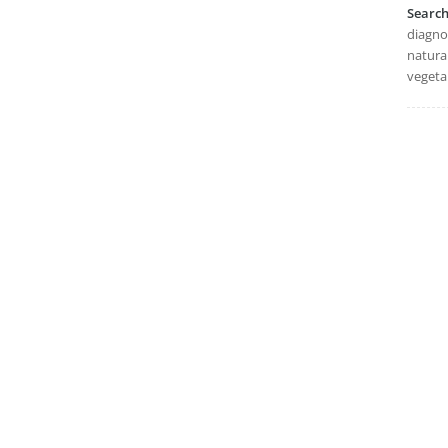
Searc
diagnos
natural
vegeta