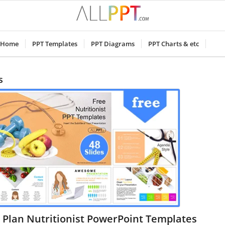
Home
PPT Templates
PPT Diagrams
PPT Charts & etc
s
 Plan Nutritionist PowerPoint Templates