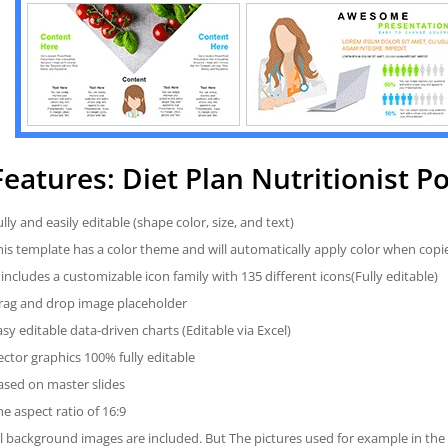
Features: Diet Plan Nutritionist 
ully and easily editable (shape color, size, and text)
his template has a color theme and will automatically apply color when cop
t includes a customizable icon family with 135 different icons(Fully editable)
rag and drop image placeholder
asy editable data-driven charts (Editable via Excel)
ector graphics 100% fully editable
ased on master slides
he aspect ratio of 16:9
ll background images are included. But The pictures used for example in the