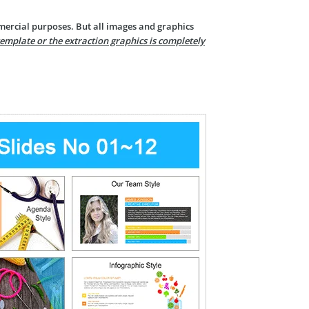
mercial purposes. But all images and graphics
template or the extraction graphics is completely