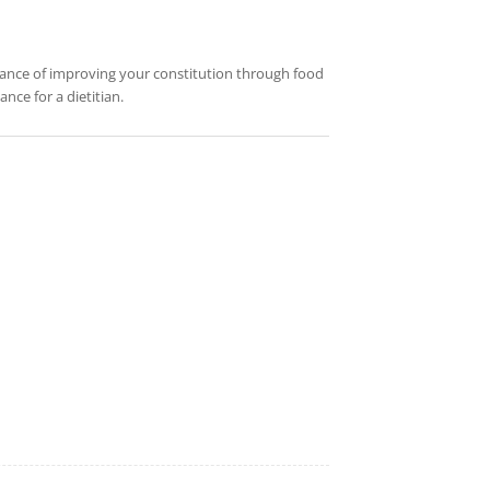
rtance of improving your constitution through food
nce for a dietitian.