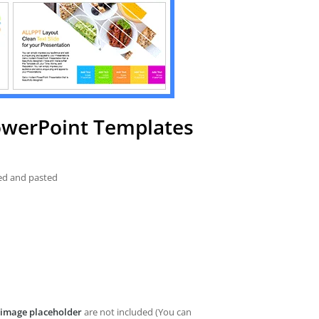
PowerPoint Templates
ied and pasted
image placeholder
are not included (You can