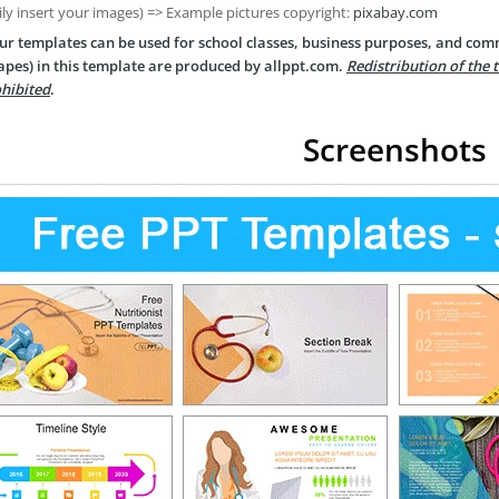
ily insert your images) => Example pictures copyright:
pixabay.com
ur templates can be used for school classes, business purposes, and com
apes) in this template are produced by allppt.com.
Redistribution of the 
hibited
.
Screenshots