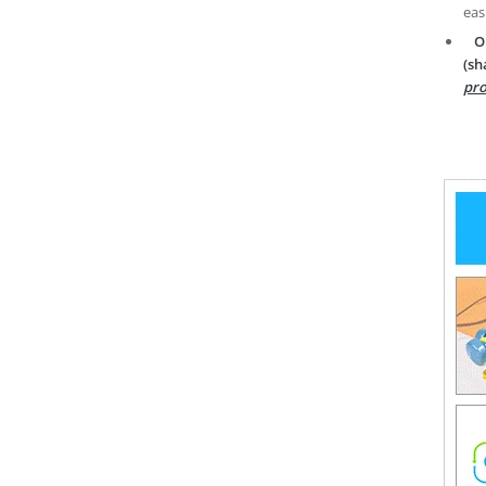
eas
O
(sh
pro