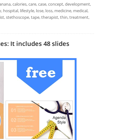
 banana, calories, care, case, concept, development,
, hospital, lifestyle, lose, loss, medicine, medical,
ist, stethoscope, tape, therapist, thin, treatment,
s: It includes 48 slides