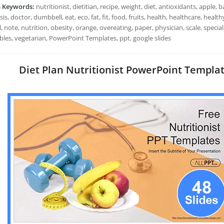
h Keywords:
nutritionist, dietitian, recipe, weight, diet, antioxidants, apple,
is, doctor, dumbbell, eat, eco, fat, fit, food, fruits, health, healthcare, healthy
, note, nutrition, obesity, orange, overeating, paper, physician, scale, special
bles, vegetarian, PowerPoint Templates, ppt, google slides
Diet Plan Nutritionist PowerPoint Template