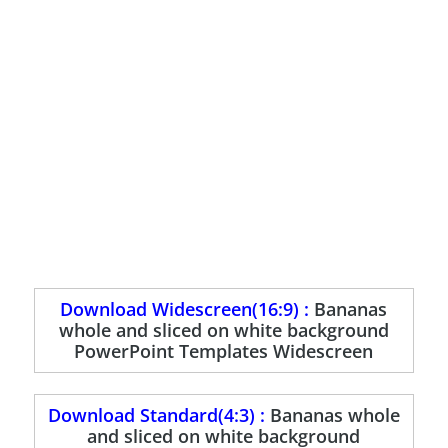
Download Widescreen(16:9) :
Bananas
whole and sliced on white background
PowerPoint Templates Widescreen
Download Standard(4:3) :
Bananas whole
and sliced on white background