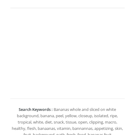
Search Keywords :
Bananas whole and sliced on white
background, banana, peel, yellow, closeup, isolated, ripe,
tropical, white, diet, snack, tissue, open, clipping, macro,
healthy, flesh, banaanas, vitamin, bannannas, appetizing, skin,
fruit, background, path, fresh, food, bananas fruit