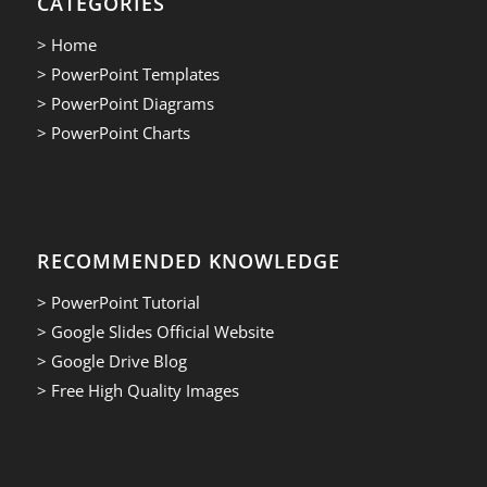
CATEGORIES
> Home
> PowerPoint Templates
> PowerPoint Diagrams
> PowerPoint Charts
RECOMMENDED KNOWLEDGE
> PowerPoint Tutorial
> Google Slides Official Website
> Google Drive Blog
> Free High Quality Images