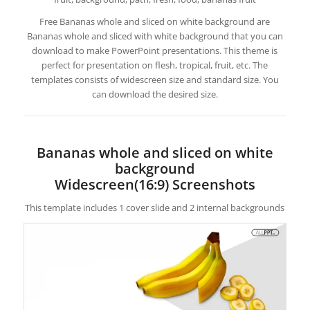
Free Bananas whole and sliced on white background are
Bananas whole and sliced with white background that you can
download to make PowerPoint presentations. This theme is
perfect for presentation on flesh, tropical, fruit, etc. The
templates consists of widescreen size and standard size. You
can download the desired size.
Bananas whole and sliced on white
background
Widescreen(16:9) Screenshots
This template includes 1 cover slide and 2 internal backgrounds