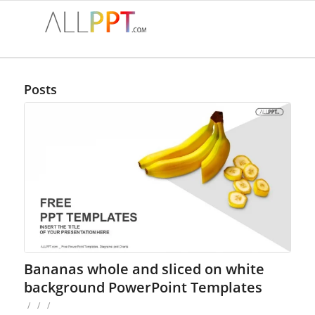
Posts
Bananas whole and sliced on white
background PowerPoint Templates
/
/
/