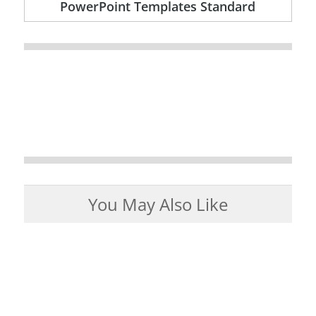
PowerPoint Templates Standard
You May Also Like