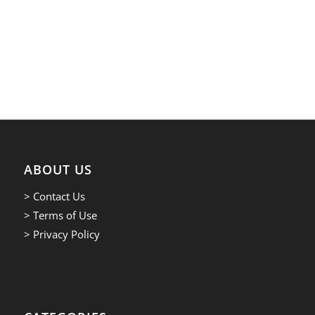
ABOUT US
> Contact Us
> Terms of Use
> Privacy Policy