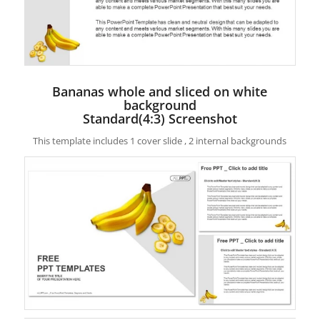
Bananas whole and sliced on white
background
Standard(4:3) Screenshot
This template includes 1 cover slide , 2 internal backgrounds