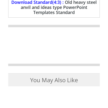
Download Standard(4:3) :
Old heavy steel
anvil and ideas type PowerPoint
Templates Standard
You May Also Like