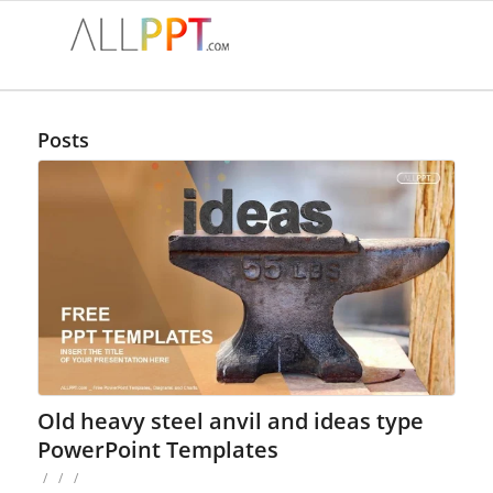
Posts
Old heavy steel anvil and ideas type
PowerPoint Templates
/
/
/