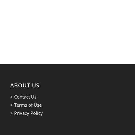
ABOUT US
> Contact Us
> Terms of Use
> Privacy Policy