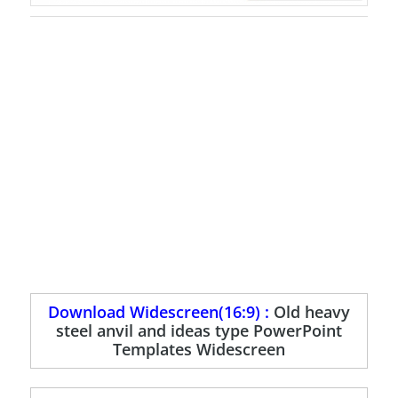
Download Widescreen(16:9) :
Old heavy
steel anvil and ideas type PowerPoint
Templates Widescreen