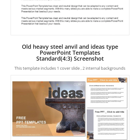
Old heavy steel anvil and ideas type
PowerPoint Templates
Standard(4:3) Screenshot
This template includes 1 cover slide , 2 internal backgrounds