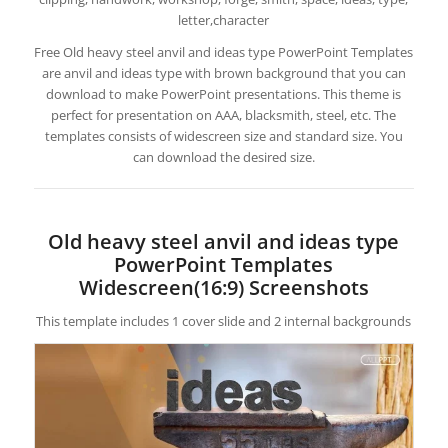
letter,character
Free Old heavy steel anvil and ideas type PowerPoint Templates
are anvil and ideas type with brown background that you can
download to make PowerPoint presentations. This theme is
perfect for presentation on AAA, blacksmith, steel, etc. The
templates consists of widescreen size and standard size. You
can download the desired size.
Old heavy steel anvil and ideas type
PowerPoint Templates
Widescreen(16:9) Screenshots
This template includes 1 cover slide and 2 internal backgrounds