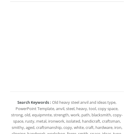
Search Keywords :
Old heavy steel anvil and ideas type,
PowerPoint Template, anvil, steel, heavy, tool, copy space,
strong, old, equipmnte, strength, work, path, blacksmith, copy-
space, rusty, metal, ironwork, isolated, handicraft, craftsman,
smithy, aged, craftsmanship, copy, white, craft, hardware, iron,
clipping, handwork, workshop, forge, smith, space, ideas, type,