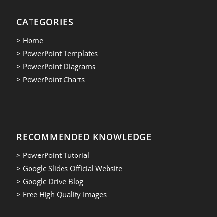
CATEGORIES
> Home
> PowerPoint Templates
> PowerPoint Diagrams
> PowerPoint Charts
RECOMMENDED KNOWLEDGE
> PowerPoint Tutorial
> Google Slides Official Website
> Google Drive Blog
> Free High Quality Images