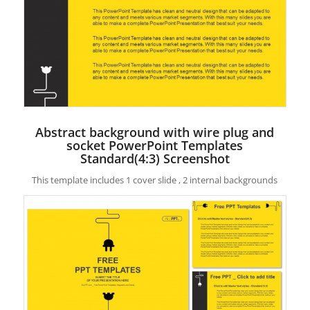
Abstract background with wire plug and
socket PowerPoint Templates
Standard(4:3) Screenshot
This template includes 1 cover slide , 2 internal backgrounds