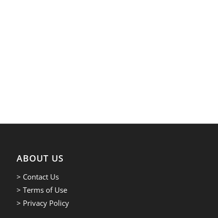
ABOUT US
> Contact Us
> Terms of Use
> Privacy Policy