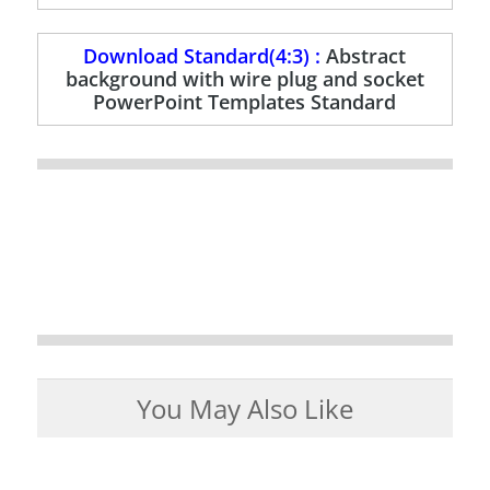
Download Standard(4:3) :
Abstract
background with wire plug and socket
PowerPoint Templates Standard
You May Also Like