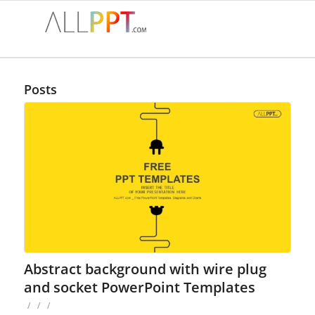
Posts
Abstract background with wire plug
and socket PowerPoint Templates
/
/
/