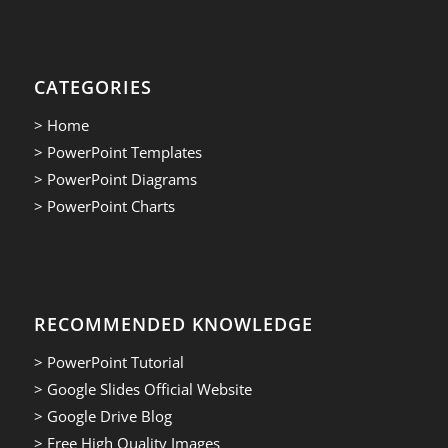
CATEGORIES
> Home
> PowerPoint Templates
> PowerPoint Diagrams
> PowerPoint Charts
RECOMMENDED KNOWLEDGE
> PowerPoint Tutorial
> Google Slides Official Website
> Google Drive Blog
> Free High Quality Images