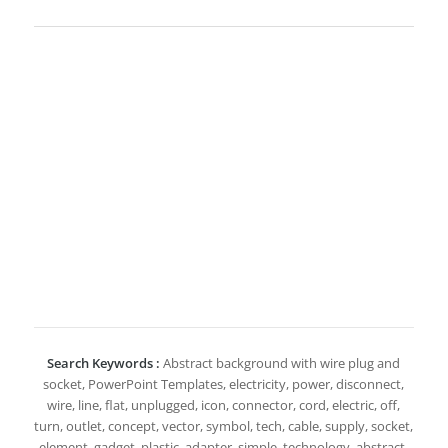
Search Keywords :
Abstract background with wire plug and
socket, PowerPoint Templates, electricity, power, disconnect,
wire, line, flat, unplugged, icon, connector, cord, electric, off,
turn, outlet, concept, vector, symbol, tech, cable, supply, socket,
element, gadget, plastic, adapter, simple, technology, abstract,