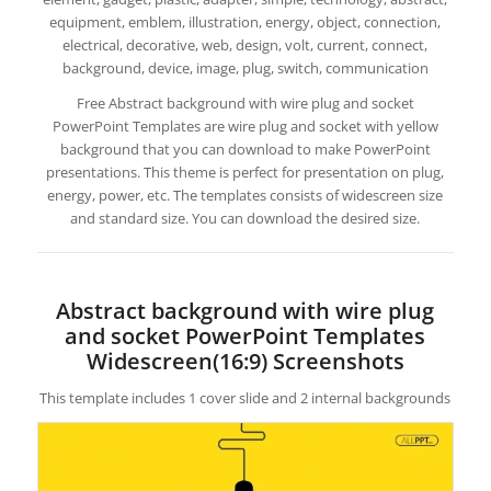
equipment, emblem, illustration, energy, object, connection,
electrical, decorative, web, design, volt, current, connect,
background, device, image, plug, switch, communication
Free Abstract background with wire plug and socket
PowerPoint Templates are wire plug and socket with yellow
background that you can download to make PowerPoint
presentations. This theme is perfect for presentation on plug,
energy, power, etc. The templates consists of widescreen size
and standard size. You can download the desired size.
Abstract background with wire plug
and socket PowerPoint Templates
Widescreen(16:9) Screenshots
This template includes 1 cover slide and 2 internal backgrounds