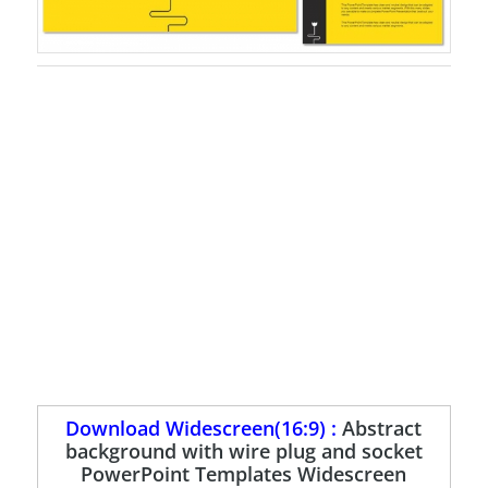
Download Widescreen(16:9) :
Abstract
background with wire plug and socket
PowerPoint Templates Widescreen