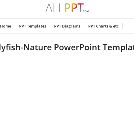
Home
PPT Templates
PPT Diagrams
PPT Charts & etc
llyfish-Nature PowerPoint Templa