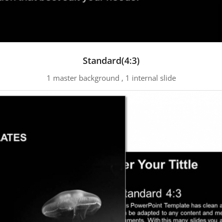
Standard(4:3)
1 master background , 1 internal slide