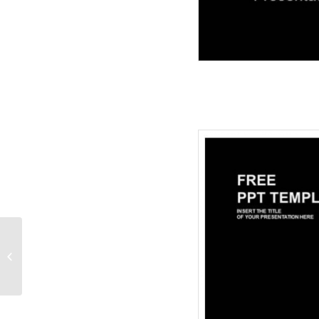
Rosary Religion-
PowerPoint Templates