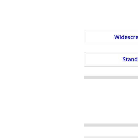
Widescre
Stand