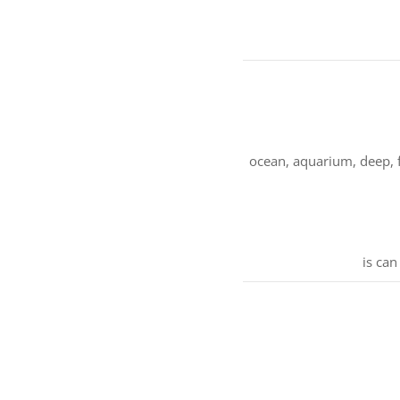
ocean, aquarium, deep, fi
is can