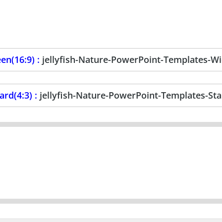
en(16:9) :
jellyfish-Nature-PowerPoint-Templates-W
ard(4:3) :
jellyfish-Nature-PowerPoint-Templates-St