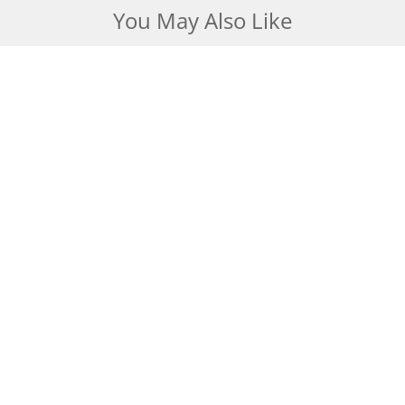
You May Also Like