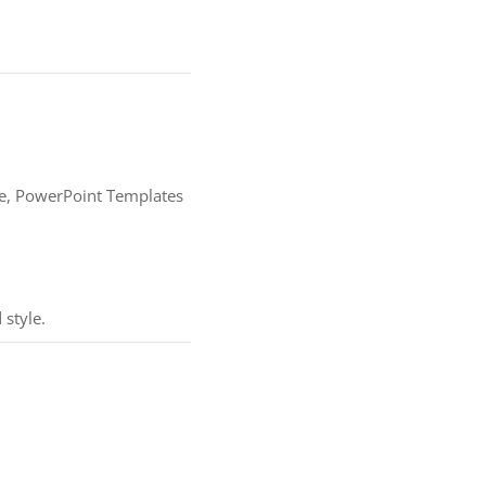
ture, PowerPoint Templates
 style.