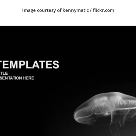
Image courtesy of kennymatic / flickr.com