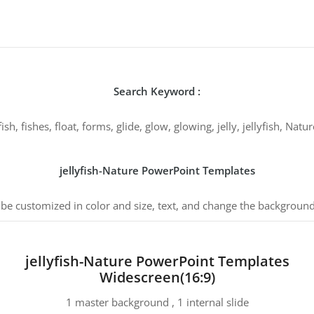
Search Keyword :
sh, fishes, float, forms, glide, glow, glowing, jelly, jellyfish, Na
jellyfish-Nature PowerPoint Templates
 be customized in color and size, text, and change the background
jellyfish-Nature PowerPoint Templates
Widescreen(16:9)
1 master background , 1 internal slide