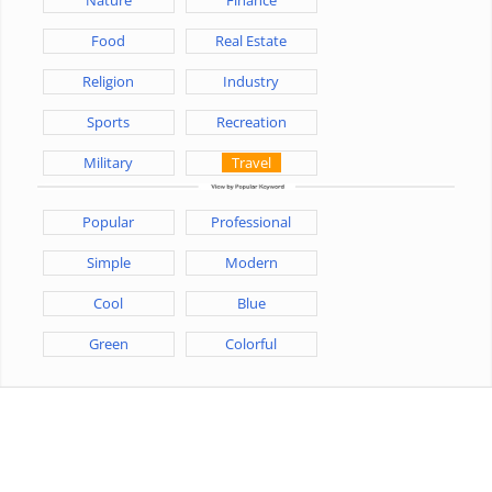
Food
Real Estate
Religion
Industry
Sports
Recreation
Military
Travel
Popular
Professional
Simple
Modern
Cool
Blue
Green
Colorful