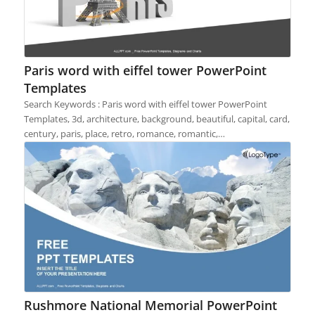
Paris word with eiffel tower PowerPoint
Templates
Search Keywords : Paris word with eiffel tower PowerPoint
Templates, 3d, architecture, background, beautiful, capital, card,
century, paris, place, retro, romance, romantic,…
Rushmore National Memorial PowerPoint