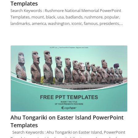
Templates
Search Keywords : Rushmore National Memorial PowerPoint
Templates, mount, black, usa, badlands, rushmore, popular,
landmarks, america, washington, iconic, famous, presidents,…
Ahu Tongariki on Easter Island PowerPoint
Templates
Search Keywords : Ahu Tongariki on Easter Island, PowerPoint