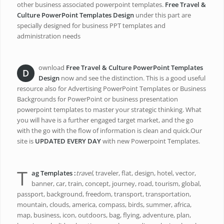
other business associated powerpoint templates.
Free Travel &
Culture PowerPoint Templates Design
under this part are
specially designed for business PPT templates and
administration needs
ownload
Free Travel & Culture PowerPoint Templates
D
Design
now and see the distinction. This is a good useful
resource also for Advertising PowerPoint Templates or Business
Backgrounds for PowerPoint or business presentation
powerpoint templates to master your strategic thinking. What
you will have is a further engaged target market, and the go
with the go with the flow of information is clean and quick.Our
site is
UPDATED EVERY DAY
with new Powerpoint Templates.
T
ag Templates
:
travel
, traveler, flat, design, hotel, vector,
banner, car, train, concept, journey, road, tourism, global,
passport, background, freedom, transport, transportation,
mountain, clouds, america, compass, birds, summer, africa,
map, business, icon, outdoors, bag, flying, adventure, plan,