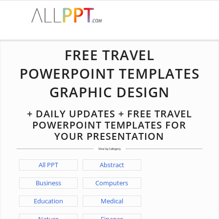
FREE TRAVEL
POWERPOINT TEMPLATES
GRAPHIC DESIGN
+ DAILY UPDATES + FREE TRAVEL
POWERPOINT TEMPLATES FOR
YOUR PRESENTATION
All PPT
Abstract
Business
Computers
Education
Medical
Nature
Finance