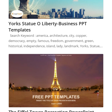
Yorks Statue O Liberty-Business PPT
Templates
Search Keyword : america, architecture, city, copper,
democracy, empty, famous, freedom, government, green,
historical, independence, island, lady, landmark, Yorks, Statue,…