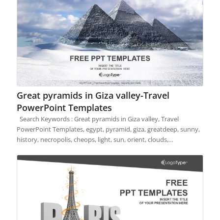
Great pyramids in Giza valley-Travel
PowerPoint Templates
Search Keywords : Great pyramids in Giza valley, Travel
PowerPoint Templates, egypt, pyramid, giza, greatdeep, sunny,
history, necropolis, cheops, light, sun, orient, clouds,…