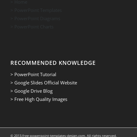
> Home
> PowerPoint Templates
> PowerPoint Diagrams
> PowerPoint Charts
RECOMMENDED KNOWLEDGE
> PowerPoint Tutorial
> Google Slides Official Website
> Google Drive Blog
> Free High Quality Images
© 2013.free-powerpoint-templates-design.com. All rights reserved.