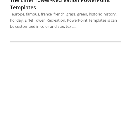
The Eiffel Tower-Recreation PowerPoint
Templates
europe, famous, france, french, grass, green, historic, history,
holiday, Eiffel Tower, Recreation, PowerPoint Templates is can
be customized in color and size, text,…