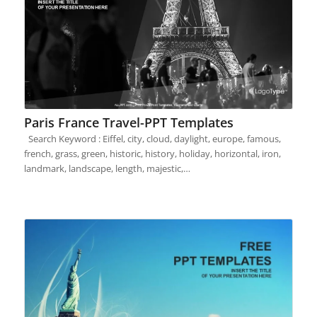
Paris France Travel-PPT Templates
Search Keyword : Eiffel, city, cloud, daylight, europe, famous,
french, grass, green, historic, history, holiday, horizontal, iron,
landmark, landscape, length, majestic,…