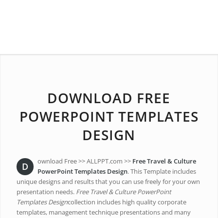
DOWNLOAD FREE
POWERPOINT TEMPLATES
DESIGN
ownload Free >> ALLPPT.com >>
Free Travel & Culture
D
PowerPoint Templates Design
. This Template includes
unique designs and results that you can use freely for your own
presentation needs.
Free Travel & Culture PowerPoint
Templates Design
collection includes high quality corporate
templates, management technique presentations and many