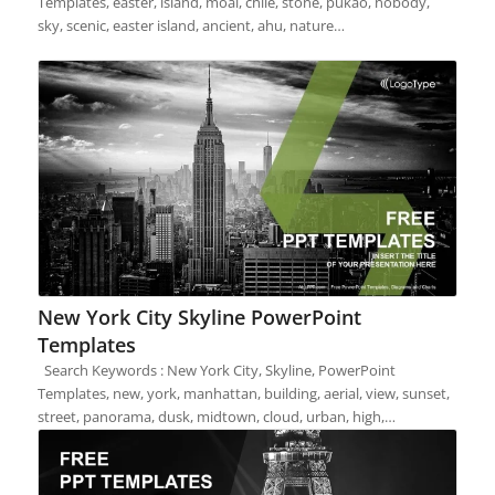
Templates, easter, island, moai, chile, stone, pukao, nobody,
sky, scenic, easter island, ancient, ahu, nature…
New York City Skyline PowerPoint
Templates
Search Keywords : New York City, Skyline, PowerPoint
Templates, new, york, manhattan, building, aerial, view, sunset,
street, panorama, dusk, midtown, cloud, urban, high,…