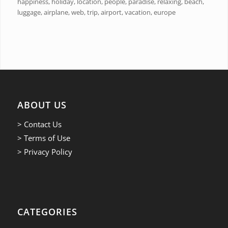
happiness, holiday, location, people, paradise, relaxing, beach,
luggage, airplane, web, trip, airport, vacation, europe
ABOUT US
> Contact Us
> Terms of Use
> Privacy Policy
CATEGORIES