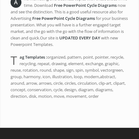
A
time. Download
Free PowerPoint Cycle Diagrams
now
and see the distinction. This is a good useful resource also for
Advertising
Free PowerPoint Cycle Diagrams
for your business
presentation. What you will have is a further engaged target
market, and the go with the go with the flow of information is
clean and quick.Our site is
UPDATED EVERY DAY
with new
Powerpoint Templates.
T
ag Templates :
organized, pattern, point, pointer, recycle,
recycling, repeat, drawing, element, exchange, graphic,
reuse, rotation, round, shape, sign, spin, symbol, vectorgreen,
group, harmony, icon, illustration, loop, modern,abstract,
around, arrow, arrows, circle, circles, circulation, clip-art, clipart,
concept, conservation, cycle, design, diagram, diagrams,
direction, disk, motion, move, movement, order