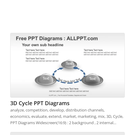
3D Cycle PPT Diagrams
analyze, competition, develop, distribution channels,
economics, evaluate, extend, market, marketing, mix, 3D, Cycle,
PPT Diagrams Widescreen(16:9) : 2 background , 2 internal…