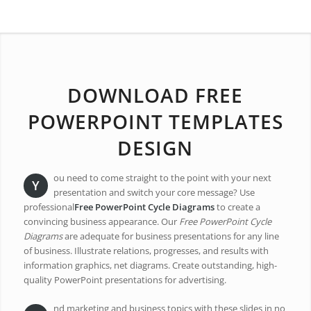
DOWNLOAD FREE
POWERPOINT TEMPLATES
DESIGN
ou need to come straight to the point with your next
Y
presentation and switch your core message? Use
professional
Free PowerPoint Cycle Diagrams
to create a
convincing business appearance. Our
Free PowerPoint Cycle
Diagrams
are adequate for business presentations for any line
of business. Illustrate relations, progresses, and results with
information graphics, net diagrams. Create outstanding, high-
quality PowerPoint presentations for advertising.
nd marketing and business topics with these slides in no