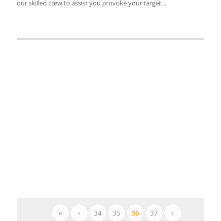
our skilled crew to assist you provoke your target…
«
‹
34
35
36
37
›