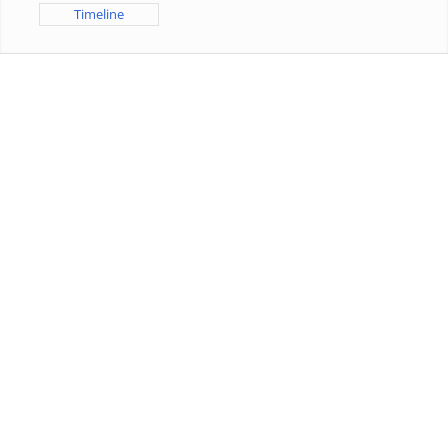
Timeline