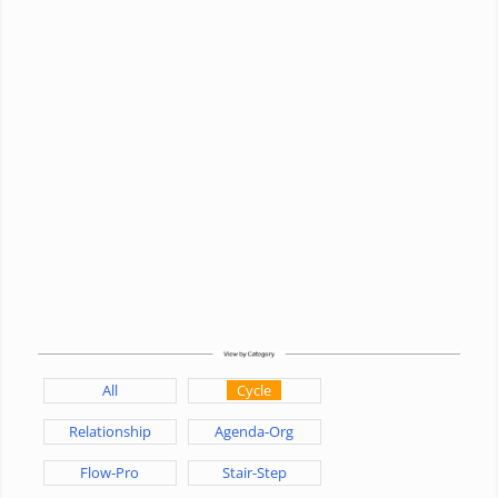
All
Cycle
Relationship
Agenda-Org
Flow-Pro
Stair-Step