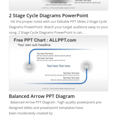
2 Stage Cycle Diagrams PowerPoint
Hit the proper notes with our Editable PPT Slides 2 Stage Cycle
Diagrams PowerPoint. Watch your target audience sway to your
song. 2 Stage Cycle Diagrams PowerPoint is can…
Balanced Arrow PPT Diagram
Balanced Arrow PPT Diagram : high quality powerpoint pre-
designed slides and powerpoint templates have
been moderately created by