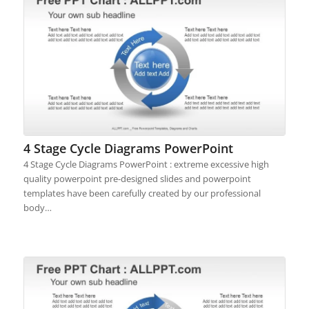
4 Stage Cycle Diagrams PowerPoint
4 Stage Cycle Diagrams PowerPoint : extreme excessive high
quality powerpoint pre-designed slides and powerpoint
templates have been carefully created by our professional
body…