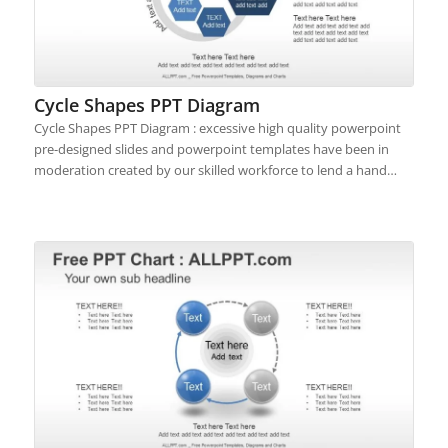
Cycle Shapes PPT Diagram
Cycle Shapes PPT Diagram : excessive high quality powerpoint
pre-designed slides and powerpoint templates have been in
moderation created by our skilled workforce to lend a hand…