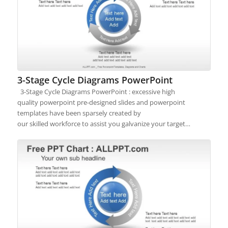
3-Stage Cycle Diagrams PowerPoint
3-Stage Cycle Diagrams PowerPoint : excessive high
quality powerpoint pre-designed slides and powerpoint
templates have been sparsely created by
our skilled workforce to assist you galvanize your target…