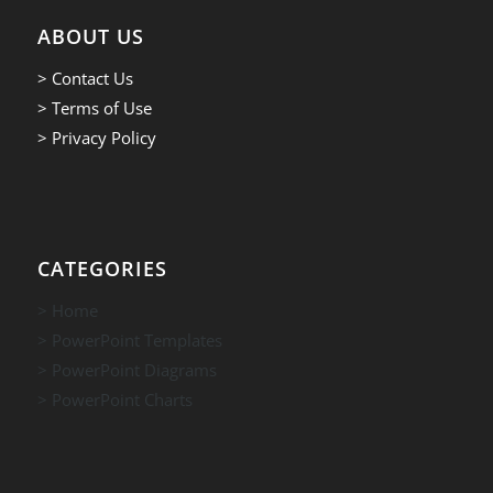
ABOUT US
> Contact Us
> Terms of Use
> Privacy Policy
CATEGORIES
> Home
> PowerPoint Templates
> PowerPoint Diagrams
> PowerPoint Charts