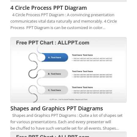
4 Circle Process PPT Diagram
4 Circle Process PPT Diagram : A convincing presentation
communicates vital data naturally and memorably. 4 Circle
Process PPT Diagram is can be customized in color…
Shapes and Graphics PPT Diagrams
Shapes and Graphics PPT Diagrams : Quite a lot of shapes set
for various presentations. Each and every presenter will
be chuffed to have such versatile set for all events. Shapes…