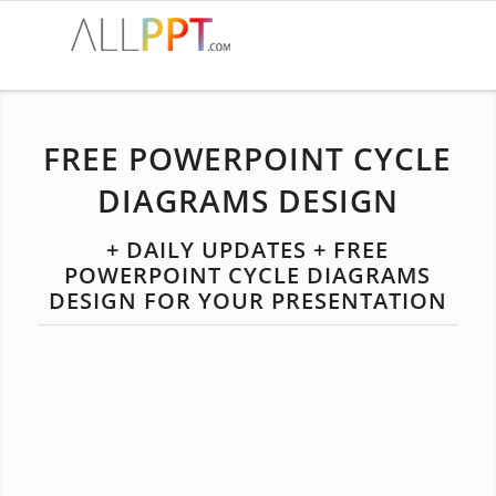
FREE POWERPOINT CYCLE
DIAGRAMS DESIGN
+ DAILY UPDATES + FREE
POWERPOINT CYCLE DIAGRAMS
DESIGN FOR YOUR PRESENTATION