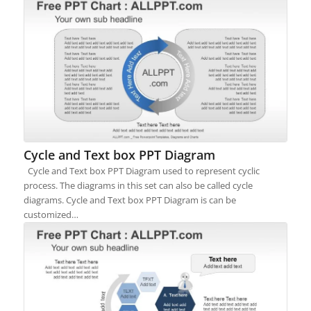
Cycle and Text box PPT Diagram
Cycle and Text box PPT Diagram used to represent cyclic
process. The diagrams in this set can also be called cycle
diagrams. Cycle and Text box PPT Diagram is can be
customized…