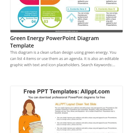
Green Energy PowerPoint Diagram
Template
This diagram is a clean urban design using green energy. You
can list 4 items or use them as an agenda. It is also an editable
graphic with text and icon placeholders. Search Keywords:…