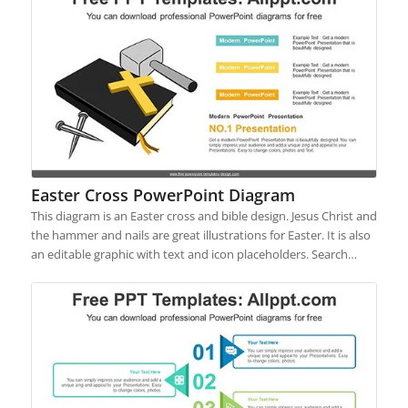
Easter Cross PowerPoint Diagram
This diagram is an Easter cross and bible design. Jesus Christ and
the hammer and nails are great illustrations for Easter. It is also
an editable graphic with text and icon placeholders. Search…