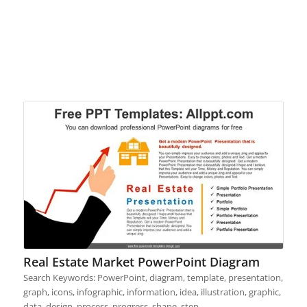
Real Estate Market PowerPoint Diagram
Search Keywords: PowerPoint, diagram, template, presentation,
graph, icons, infographic, information, idea, illustration, graphic,
data, design, process, progress, shape, step,…