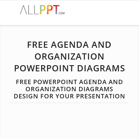
FREE AGENDA AND
ORGANIZATION
POWERPOINT DIAGRAMS
FREE POWERPOINT AGENDA AND
ORGANIZATION DIAGRAMS
DESIGN FOR YOUR PRESENTATION