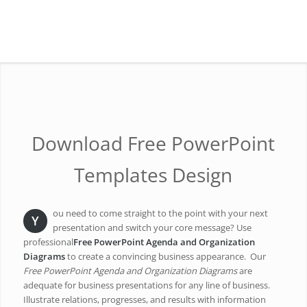
Download Free PowerPoint
Templates Design
ou need to come straight to the point with your next
Y
presentation and switch your core message? Use
professional
Free PowerPoint Agenda and Organization
Diagrams
to create a convincing business appearance. Our
Free PowerPoint Agenda and Organization Diagrams
are
adequate for business presentations for any line of business.
Illustrate relations, progresses, and results with information