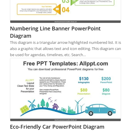
Numbering Line Banner PowerPoint
Diagram
This diagram is a triangular arrow highlighted numbered list. It is
also a graphic that allows text and icon editing. This diagram can
be used for agendas, timelines, etc. Search…
Eco-Friendly Car PowerPoint Diagram