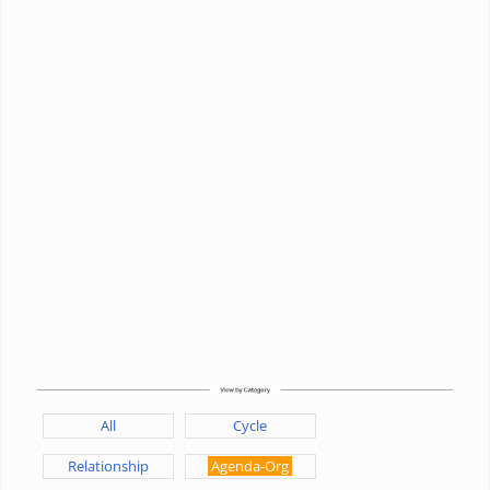
All
Cycle
Relationship
Agenda-Org