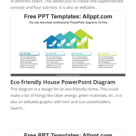
of different colors. This allows you to create one superordinate
concept and four sub-lists. It is also an editable…
Eco-friendly House PowerPoint Diagram
This diagram is a design for an eco-friendly home. This could
make a list of things like clean energy, green materials, etc. It is
also an editable graphic with text and icon placeholders.
Search…