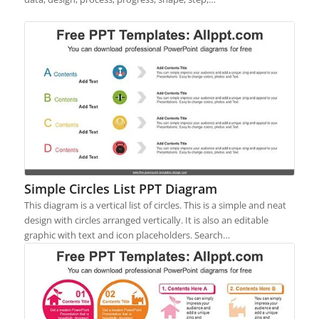
Simple Circles List PPT Diagram
This diagram is a vertical list of circles. This is a simple and neat
design with circles arranged vertically. It is also an editable
graphic with text and icon placeholders. Search…