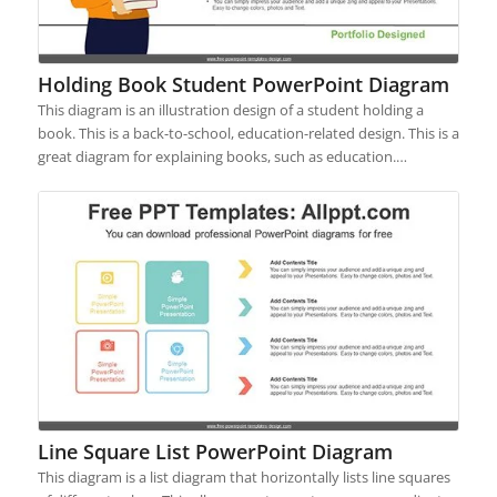
Holding Book Student PowerPoint Diagram
This diagram is an illustration design of a student holding a
book. This is a back-to-school, education-related design. This is a
great diagram for explaining books, such as education.…
Line Square List PowerPoint Diagram
This diagram is a list diagram that horizontally lists line squares