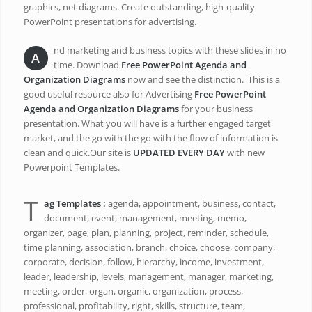
graphics, net diagrams. Create outstanding, high-quality
PowerPoint presentations for advertising.
nd marketing and business topics with these slides in no
A
time. Download
Free PowerPoint Agenda and
Organization Diagrams
now and see the distinction. This is a
good useful resource also for Advertising
Free PowerPoint
Agenda and Organization Diagrams
for your business
presentation. What you will have is a further engaged target
market, and the go with the go with the flow of information is
clean and quick.Our site is
UPDATED EVERY DAY
with new
Powerpoint Templates.
T
ag Templates :
agenda, appointment, business, contact,
document, event, management, meeting, memo,
organizer, page, plan, planning, project, reminder, schedule,
time planning, association, branch, choice, choose, company,
corporate, decision, follow, hierarchy, income, investment,
leader, leadership, levels, management, manager, marketing,
meeting, order, organ, organic, organization, process,
professional, profitability, right, skills, structure, team,