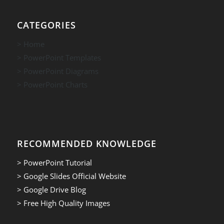
CATEGORIES
> Home
> PowerPoint Templates
> PowerPoint Diagrams
> PowerPoint Charts
RECOMMENDED KNOWLEDGE
> PowerPoint Tutorial
> Google Slides Official Website
> Google Drive Blog
> Free High Quality Images