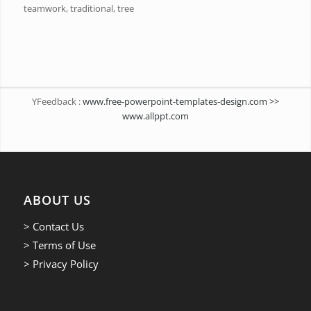
teamwork, traditional, tree
YFeedback :
www.free-powerpoint-templates-design.com >>
www.allppt.com
ABOUT US
> Contact Us
> Terms of Use
> Privacy Policy