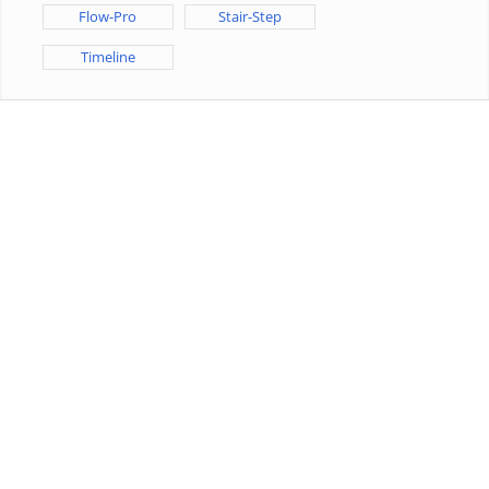
Flow-Pro
Stair-Step
Timeline