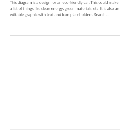
This diagram is a design for an eco-friendly car. This could make
a list of things like clean energy, green materials, etc. It is also an
editable graphic with text and icon placeholders. Search…