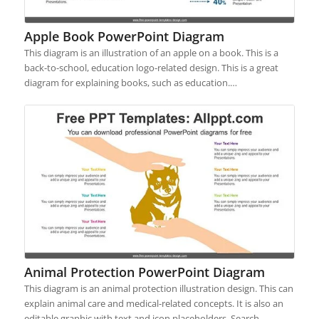
Apple Book PowerPoint Diagram
This diagram is an illustration of an apple on a book. This is a
back-to-school, education logo-related design. This is a great
diagram for explaining books, such as education.…
Animal Protection PowerPoint Diagram
This diagram is an animal protection illustration design. This can
explain animal care and medical-related concepts. It is also an
editable graphic with text and icon placeholders. Search…