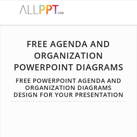
FREE AGENDA AND
ORGANIZATION
POWERPOINT DIAGRAMS
FREE POWERPOINT AGENDA AND
ORGANIZATION DIAGRAMS
DESIGN FOR YOUR PRESENTATION