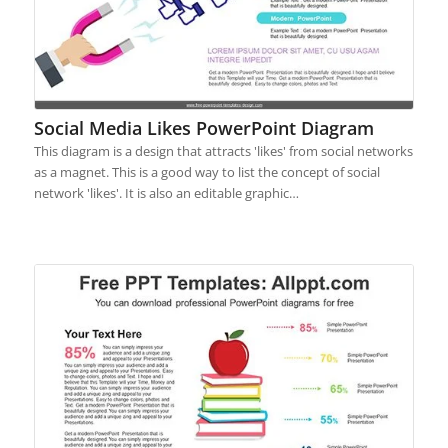
Social Media Likes PowerPoint Diagram
This diagram is a design that attracts 'likes' from social networks
as a magnet. This is a good way to list the concept of social
network 'likes'. It is also an editable graphic…