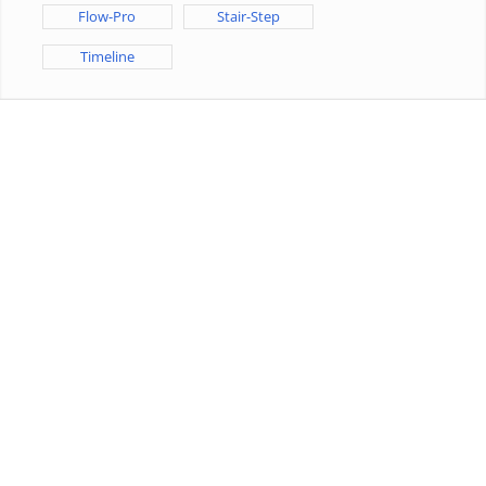
Flow-Pro
Stair-Step
Timeline