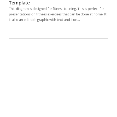
Template
This diagram is designed for fitness training. This is perfect for
presentations on fitness exercises that can be done at home. It
is also an editable graphic with text and icon…