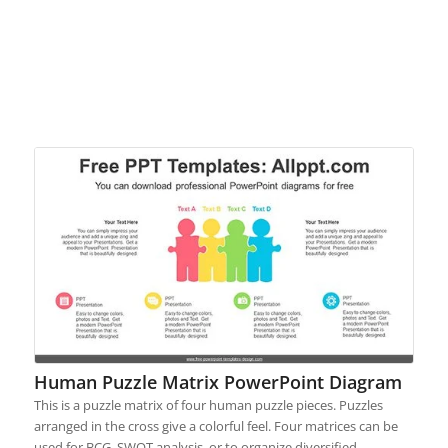
Human Puzzle Matrix PowerPoint Diagram
This is a puzzle matrix of four human puzzle pieces. Puzzles
arranged in the cross give a colorful feel. Four matrices can be
used for BCG, SWOT analysis, or to organize diversified…