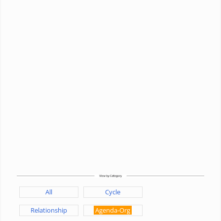
All
Cycle
Relationship
Agenda-Org