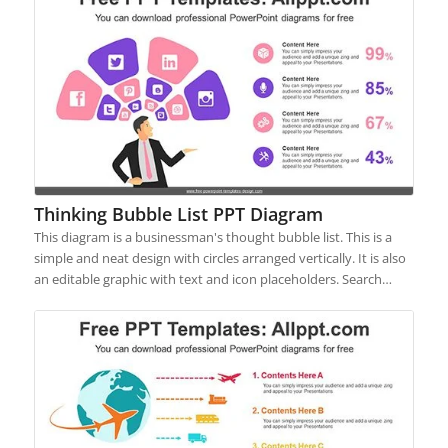
Thinking Bubble List PPT Diagram
This diagram is a businessman's thought bubble list. This is a
simple and neat design with circles arranged vertically. It is also
an editable graphic with text and icon placeholders. Search…