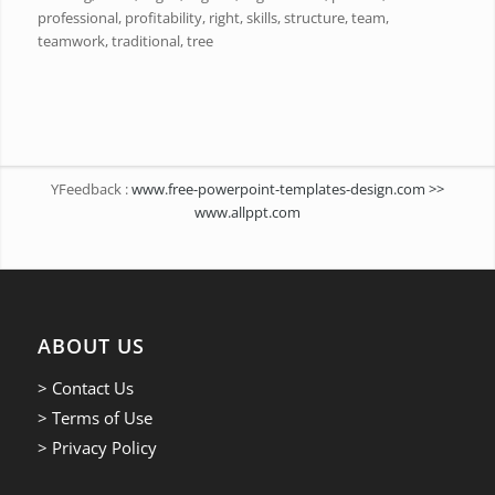
professional, profitability, right, skills, structure, team,
teamwork, traditional, tree
YFeedback :
www.free-powerpoint-templates-design.com >>
www.allppt.com
ABOUT US
> Contact Us
> Terms of Use
> Privacy Policy