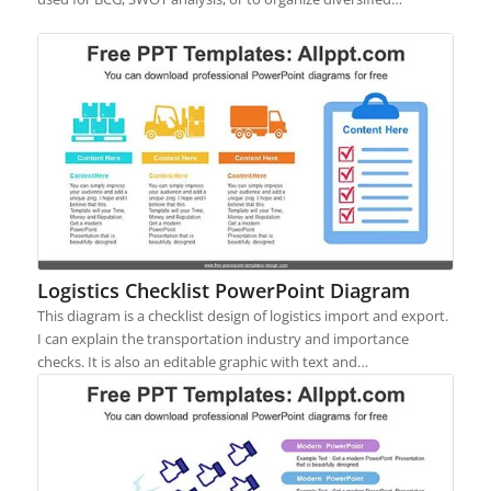
Logistics Checklist PowerPoint Diagram
This diagram is a checklist design of logistics import and export.
I can explain the transportation industry and importance
checks. It is also an editable graphic with text and…