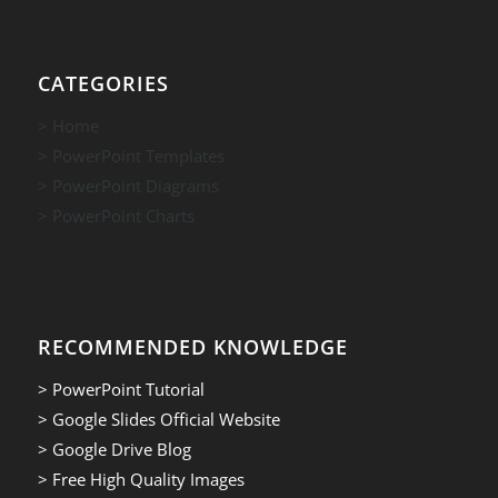
CATEGORIES
> Home
> PowerPoint Templates
> PowerPoint Diagrams
> PowerPoint Charts
RECOMMENDED KNOWLEDGE
> PowerPoint Tutorial
> Google Slides Official Website
> Google Drive Blog
> Free High Quality Images