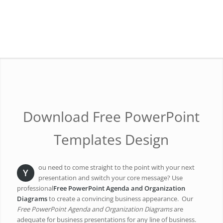
Download Free PowerPoint
Templates Design
ou need to come straight to the point with your next
Y
presentation and switch your core message? Use
professional
Free PowerPoint Agenda and Organization
Diagrams
to create a convincing business appearance. Our
Free PowerPoint Agenda and Organization Diagrams
are
adequate for business presentations for any line of business.