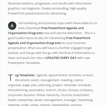
Illustrate relations, progresses, and results with information
graphics, net diagrams. Create outstanding, high-quality
PowerPoint presentations for advertising.
nd marketing and business topics with these slides in no
A
time. Download
Free PowerPoint Agenda and
Organization Diagrams
now and see the distinction. This is a
good useful resource also for Advertising
Free PowerPoint
Agenda and Organization Diagrams
for your business
presentation. What you will have is a further engaged target
market, and the go with the go with the flow of information is
clean and quick.Our site is
UPDATED EVERY DAY
with new
Powerpoint Templates.
T
ag Templates :
agenda, appointment, business, contact,
document, event, management, meeting, memo,
organizer, page, plan, planning, project, reminder, schedule,
time planning, association, branch, choice, choose, company,
corporate, decision, follow, hierarchy, income, investment,
leader, leadership, levels, management, manager, marketing,
meeting, order, organ, organic, organization, process,