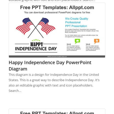
Happy Independence Day PowerPoint
Diagram
This diagram is a design for Independence Day in the United
States. This is a great way to describe Independence Day. It’s
also an editable graphic with text and icon placeholders.
Search…