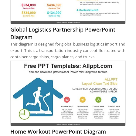
Global Logistics Partnership PowerPoint
Diagram
This diagram is designed for global business logistics import and
export. This is a transportation industry concept illustrated with
container cargo ships, cargo planes, and trucks.…
Home Workout PowerPoint Diagram