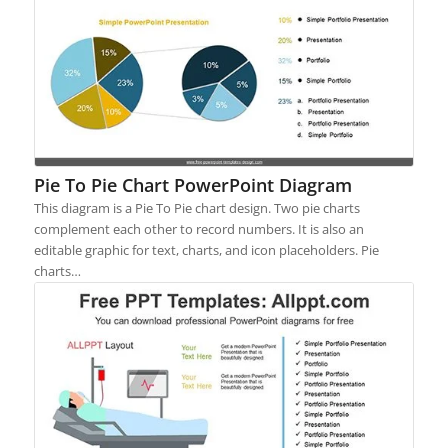
Pie To Pie Chart PowerPoint Diagram
This diagram is a Pie To Pie chart design. Two pie charts
complement each other to record numbers. It is also an
editable graphic for text, charts, and icon placeholders. Pie
charts…