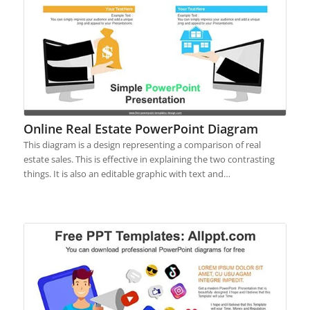
Online Real Estate PowerPoint Diagram
This diagram is a design representing a comparison of real
estate sales. This is effective in explaining the two contrasting
things. It is also an editable graphic with text and…