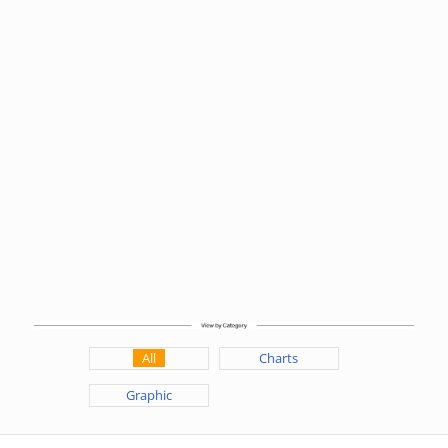
All
Charts
Graphic