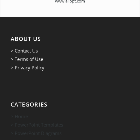
www.allppt.com
ABOUT US
> Contact Us
> Terms of Use
> Privacy Policy
CATEGORIES
> Home
> PowerPoint Templates
> PowerPoint Diagrams