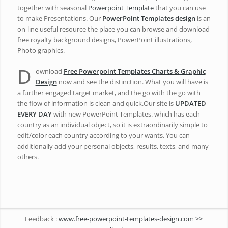
together with seasonal
Powerpoint Template
that you can use
to make Presentations. Our
PowerPoint Templates design
is an
on-line useful resource the place you can browse and download
free royalty background designs, PowerPoint illustrations,
Photo graphics.
D
ownload
Free Powerpoint Templates Charts & Graphic
Design
now and see the distinction. What you will have is
a further engaged target market, and the go with the go with
the flow of information is clean and quick.Our site is
UPDATED
EVERY DAY
with new PowerPoint Templates. which has each
country as an individual object, so it is extraordinarily simple to
edit/color each country according to your wants. You can
additionally add your personal objects, results, texts, and many
others.
Feedback :
www.free-powerpoint-templates-design.com >>