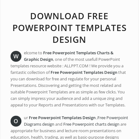
DOWNLOAD FREE
POWERPOINT TEMPLATES
DESIGN
elcome to
Free Powerpoint Templates
Charts &
W
Graphic
Design
, one of the most usefull PowerPoint
templates resource website : ALLPPT.COM ! We provide you a
fantastic collection of
Free Powerpoint Templates Design
that
you can download for free and regulate for your personal
Presentations. Discovering and getting the most related and
suitable Powerpoint Templates are as simple as few clicks. You
can simply impress your audience and add a unique zing and
appeal to your Reports and Presentations with our Templates.
ur
Free Powerpoint Templates Design
,
Free Powerpoint
O
Diagrams design
and
Free Powerpoint charts design
are
appropriate for business and lecture room presentations on
education, health, trading, as well as basic-purpose designs