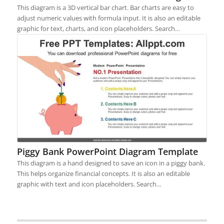
This diagram is a 3D vertical bar chart. Bar charts are easy to
adjust numeric values with formula input. It is also an editable
graphic for text, charts, and icon placeholders. Search…
Piggy Bank PowerPoint Diagram Template
This diagram is a hand designed to save an icon in a piggy bank.
This helps organize financial concepts. It is also an editable
graphic with text and icon placeholders. Search…