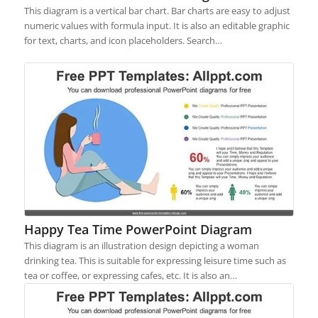
This diagram is a vertical bar chart. Bar charts are easy to adjust
numeric values with formula input. It is also an editable graphic
for text, charts, and icon placeholders. Search…
Happy Tea Time PowerPoint Diagram
This diagram is an illustration design depicting a woman
drinking tea. This is suitable for expressing leisure time such as
tea or coffee, or expressing cafes, etc. It is also an…