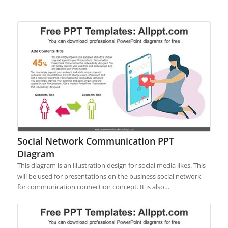
Social Network Communication PPT
Diagram
This diagram is an illustration design for social media likes. This
will be used for presentations on the business social network
for communication connection concept. It is also…