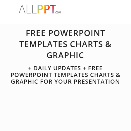
FREE POWERPOINT
TEMPLATES CHARTS &
GRAPHIC
+ DAILY UPDATES + FREE
POWERPOINT TEMPLATES CHARTS &
GRAPHIC FOR YOUR PRESENTATION