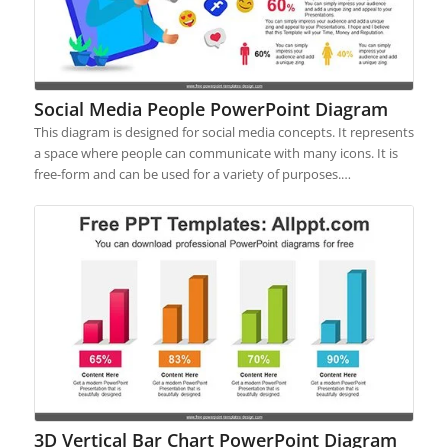
Social Media People PowerPoint Diagram
This diagram is designed for social media concepts. It represents
a space where people can communicate with many icons. It is
free-form and can be used for a variety of purposes.…
3D Vertical Bar Chart PowerPoint Diagram