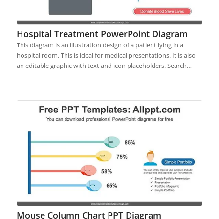
Hospital Treatment PowerPoint Diagram
This diagram is an illustration design of a patient lying in a
hospital room. This is ideal for medical presentations. It is also
an editable graphic with text and icon placeholders. Search…
Mouse Column Chart PPT Diagram