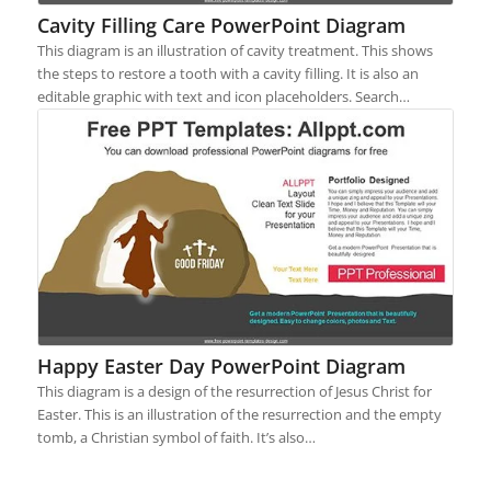
Cavity Filling Care PowerPoint Diagram
This diagram is an illustration of cavity treatment. This shows
the steps to restore a tooth with a cavity filling. It is also an
editable graphic with text and icon placeholders. Search…
Happy Easter Day PowerPoint Diagram
This diagram is a design of the resurrection of Jesus Christ for
Easter. This is an illustration of the resurrection and the empty
tomb, a Christian symbol of faith. It’s also…