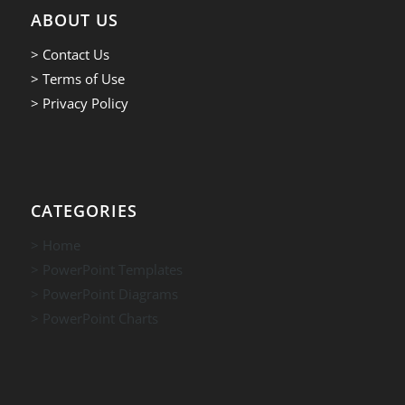
ABOUT US
> Contact Us
> Terms of Use
> Privacy Policy
CATEGORIES
> Home
> PowerPoint Templates
> PowerPoint Diagrams
> PowerPoint Charts