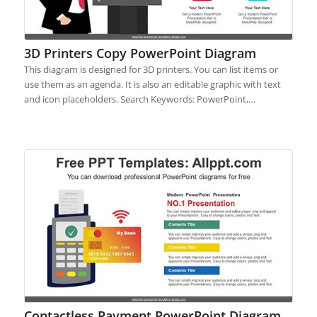
3D Printers Copy PowerPoint Diagram
This diagram is designed for 3D printers. You can list items or
use them as an agenda. It is also an editable graphic with text
and icon placeholders. Search Keywords: PowerPoint,…
Contactless Payment PowerPoint Diagram