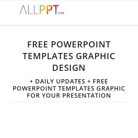
FREE POWERPOINT
TEMPLATES GRAPHIC
DESIGN
+ DAILY UPDATES + FREE
POWERPOINT TEMPLATES GRAPHIC
FOR YOUR PRESENTATION