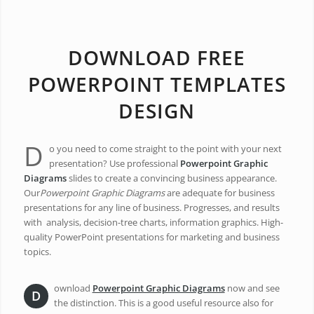
DOWNLOAD FREE
POWERPOINT TEMPLATES
DESIGN
D
o you need to come straight to the point with your next
presentation? Use professional
Powerpoint Graphic
Diagrams
slides to create a convincing business appearance.
Our
Powerpoint Graphic Diagrams
are adequate for business
presentations for any line of business. Progresses, and results
with analysis, decision-tree charts, information graphics. High-
quality PowerPoint presentations for marketing and business
topics.
ownload
Powerpoint Graphic Diagrams
now and see
D
the distinction. This is a good useful resource also for