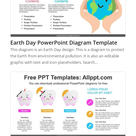
Earth Day PowerPoint Diagram Template
This diagram is an Earth Day design. This is a diagram to protect
the Earth from environmental pollution. It is also an editable
graphic with text and icon placeholders. Search…