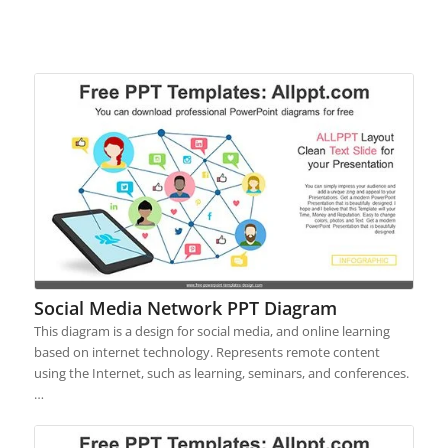
Social Media Network PPT Diagram
This diagram is a design for social media, and online learning
based on internet technology. Represents remote content
using the Internet, such as learning, seminars, and conferences.
…