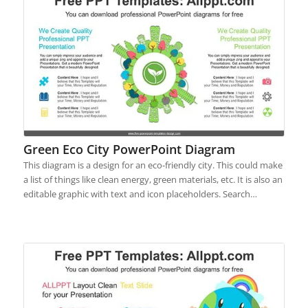
Green Eco City PowerPoint Diagram
This diagram is a design for an eco-friendly city. This could make
a list of things like clean energy, green materials, etc. It is also an
editable graphic with text and icon placeholders. Search…