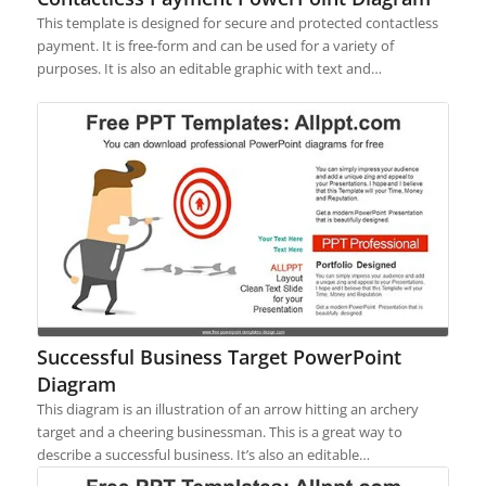
This template is designed for secure and protected contactless
payment. It is free-form and can be used for a variety of
purposes. It is also an editable graphic with text and…
Successful Business Target PowerPoint
Diagram
This diagram is an illustration of an arrow hitting an archery
target and a cheering businessman. This is a great way to
describe a successful business. It’s also an editable…