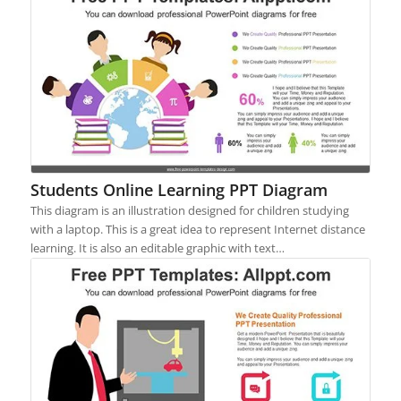
Students Online Learning PPT Diagram
This diagram is an illustration designed for children studying
with a laptop. This is a great idea to represent Internet distance
learning. It is also an editable graphic with text…