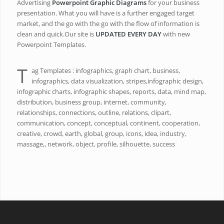
Advertising
Powerpoint Graphic Diagrams
for your business
presentation. What you will have is a further engaged target
market, and the go with the go with the flow of information is
clean and quick.Our site is
UPDATED EVERY DAY
with new
Powerpoint Templates.
T
ag Templates : infographics, graph chart, business,
infographics, data visualization, stripes,infographic design,
infographic charts, infographic shapes, reports, data, mind map,
distribution, business group, internet, community,
relationships, connections, outline, relations, clipart,
communication, concept, conceptual, continent, cooperation,
creative, crowd, earth, global, group, icons, idea, industry,
massage,, network, object, profile, silhouette, success