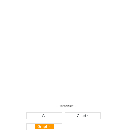
All
Charts
Graphic