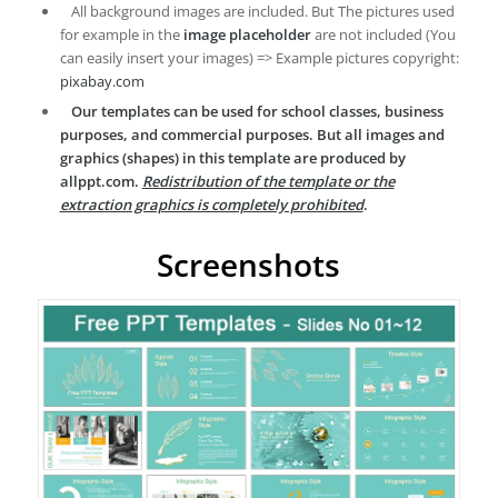
All background images are included. But The pictures used
for example in the
image placeholder
are not included (You
can easily insert your images) => Example pictures copyright:
pixabay.com
Our templates can be used for school classes, business
purposes, and commercial purposes. But all images and
graphics (shapes) in this template are produced by
allppt.com.
Redistribution of the template or the
extraction graphics is completely prohibited
.
Screenshots