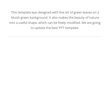
This template was designed with line art of green leaves on a
bluish green background. It also makes the beauty of nature
into a useful shape, which can be freely modified. We are going
to update the best PPT template.