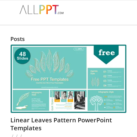
Posts
Linear Leaves Pattern PowerPoint
Templates
/
/
/