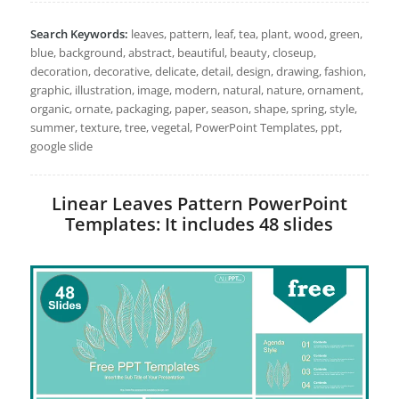
Search Keywords:
leaves, pattern, leaf, tea, plant, wood, green,
blue, background, abstract, beautiful, beauty, closeup,
decoration, decorative, delicate, detail, design, drawing, fashion,
graphic, illustration, image, modern, natural, nature, ornament,
organic, ornate, packaging, paper, season, shape, spring, style,
summer, texture, tree, vegetal, PowerPoint Templates, ppt,
google slide
Linear Leaves Pattern PowerPoint
Templates: It includes 48 slides