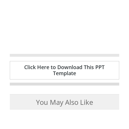
Click Here to Download This PPT
Template
You May Also Like