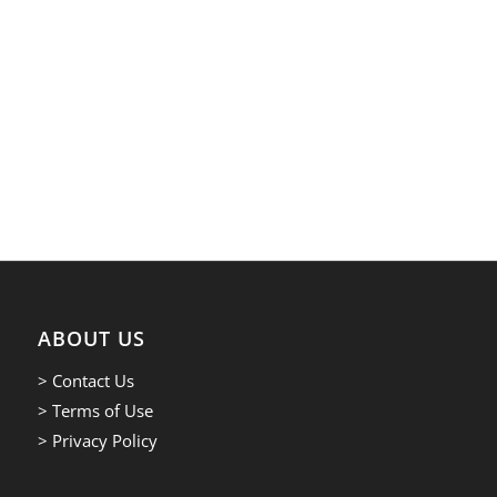
ABOUT US
> Contact Us
> Terms of Use
> Privacy Policy