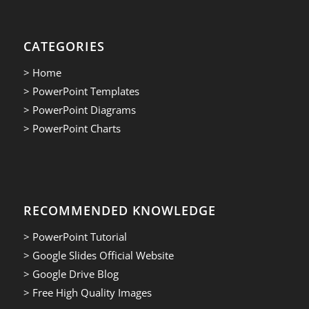
CATEGORIES
> Home
> PowerPoint Templates
> PowerPoint Diagrams
> PowerPoint Charts
RECOMMENDED KNOWLEDGE
> PowerPoint Tutorial
> Google Slides Official Website
> Google Drive Blog
> Free High Quality Images