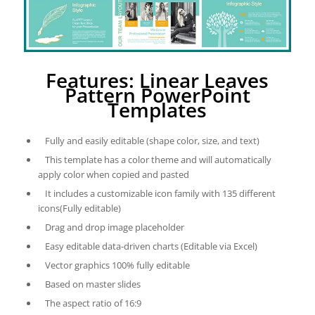
Features: Linear Leaves
Pattern PowerPoint
Templates
Fully and easily editable (shape color, size, and text)
This template has a color theme and will automatically
apply color when copied and pasted
It includes a customizable icon family with 135 different
icons(Fully editable)
Drag and drop image placeholder
Easy editable data-driven charts (Editable via Excel)
Vector graphics 100% fully editable
Based on master slides
The aspect ratio of 16:9