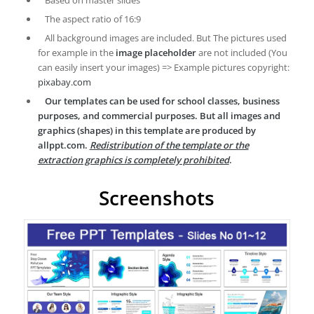
Based on master slides
The aspect ratio of 16:9
All background images are included. But The pictures used
for example in the
image placeholder
are not included (You
can easily insert your images) => Example pictures copyright:
pixabay.com
Our templates can be used for school classes, business
purposes, and commercial purposes. But all images and
graphics (shapes) in this template are produced by
allppt.com.
Redistribution of the template or the
extraction graphics is completely prohibited
.
Screenshots