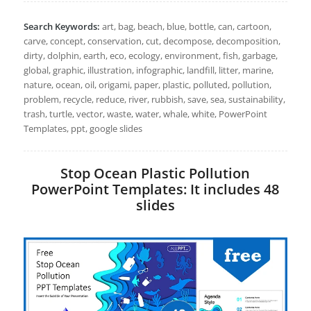
Search Keywords:
art, bag, beach, blue, bottle, can, cartoon,
carve, concept, conservation, cut, decompose, decomposition,
dirty, dolphin, earth, eco, ecology, environment, fish, garbage,
global, graphic, illustration, infographic, landfill, litter, marine,
nature, ocean, oil, origami, paper, plastic, polluted, pollution,
problem, recycle, reduce, river, rubbish, save, sea, sustainability,
trash, turtle, vector, waste, water, whale, white, PowerPoint
Templates, ppt, google slides
Stop Ocean Plastic Pollution
PowerPoint Templates: It includes 48
slides