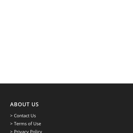
ABOUT US
> Contact Us
> Terms of Use
> Privacy Policy