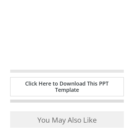
Click Here to Download This PPT
Template
You May Also Like