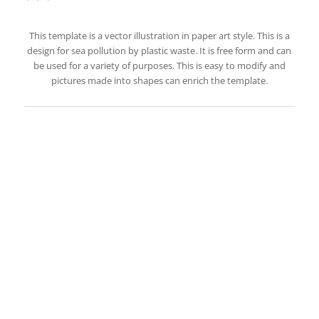
This template is a vector illustration in paper art style. This is a
design for sea pollution by plastic waste. It is free form and can
be used for a variety of purposes. This is easy to modify and
pictures made into shapes can enrich the template.