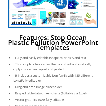
Features: Stop Ocean
Plastic Pollution PowerPoint
Templates
Fully and easily editable (shape color, size, and text)
This template has a color theme and will automatically
apply color when copied and pasted
It includes a customizable icon family with 135 different
icons(Fully editable)
Drag and drop image placeholder
Easy editable data-driven charts (Editable via Excel)
Vector graphics 100% fully editable