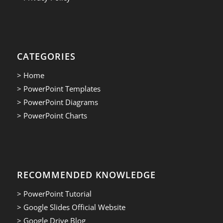
CATEGORIES
> Home
> PowerPoint Templates
> PowerPoint Diagrams
> PowerPoint Charts
RECOMMENDED KNOWLEDGE
> PowerPoint Tutorial
> Google Slides Official Website
> Google Drive Blog