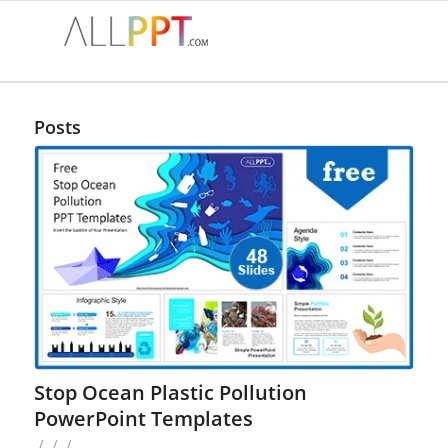
Posts
Stop Ocean Plastic Pollution
PowerPoint Templates
/
/
/