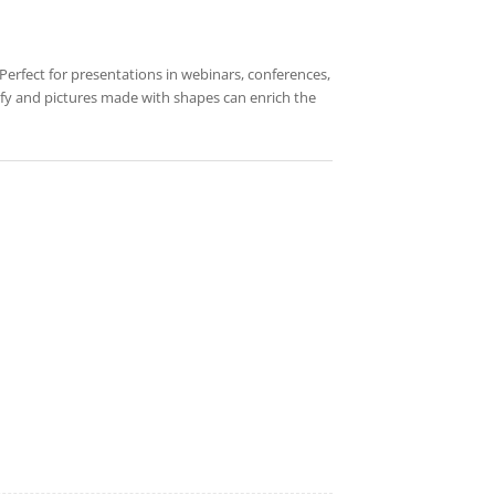
Perfect for presentations in webinars, conferences,
odify and pictures made with shapes can enrich the