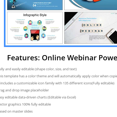
Features: Online Webinar Pow
ully and easily editable (shape color, size, and text)
his template has a color theme and will automatically apply color when cop
t includes a customizable icon family with 135 different icons(Fully editable)
rag and drop image placeholder
asy editable data-driven charts (Editable via Excel)
ector graphics 100% fully editable
ased on master slides