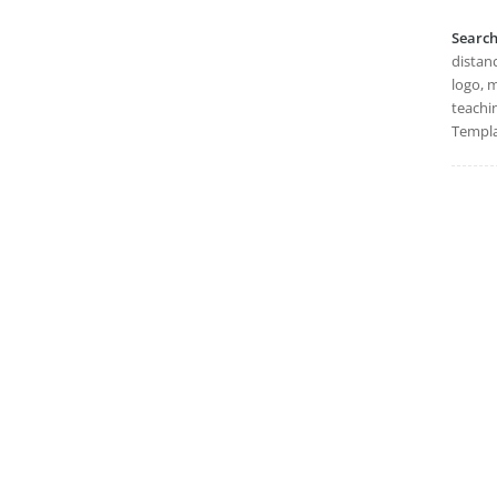
Searc
distanc
logo, m
teachi
Templa