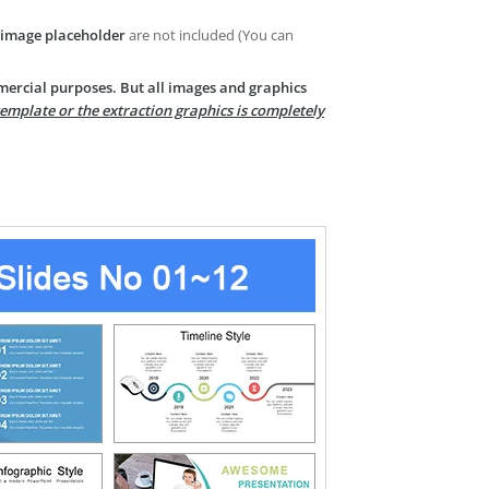
image placeholder
are not included (You can
mercial purposes. But all images and graphics
template or the extraction graphics is completely