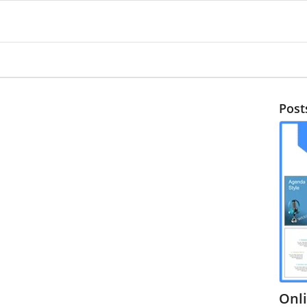
Post
Onl