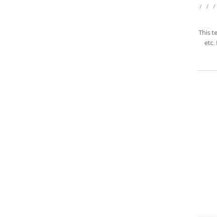
/
/
/
This t
etc.