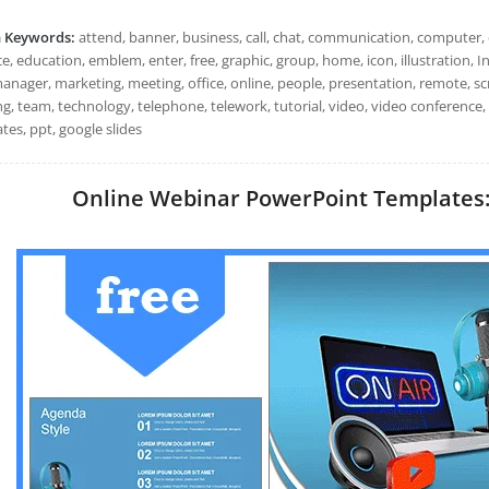
h Keywords:
attend, banner, business, call, chat, communication, computer, c
e, education, emblem, enter, free, graphic, group, home, icon, illustration, In
anager, marketing, meeting, office, online, people, presentation, remote, scr
ng, team, technology, telephone, telework, tutorial, video, video conference
tes, ppt, google slides
Online Webinar PowerPoint Templates: I