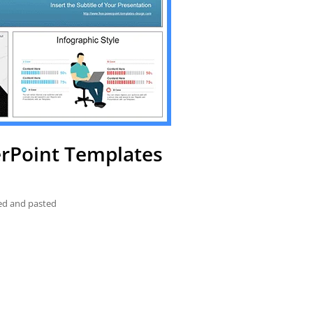
erPoint Templates
ied and pasted