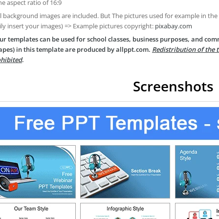
he aspect ratio of 16:9
ll background images are included. But The pictures used for example in the
ily insert your images) => Example pictures copyright:
pixabay.com
ur templates can be used for school classes, business purposes, and com
apes) in this template are produced by allppt.com.
Redistribution of the 
hibited
.
Screenshots