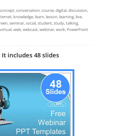
oncept, conversation, course, digital, discussion,
ternet, knowledge, learn, lesson, learning, live,
een, seminar, social, student, study, talking,
, virtual, web, webcast, webinar, work, PowerPoint
t includes 48 slides