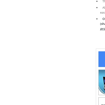
T
A
eas
O
(sh
pro