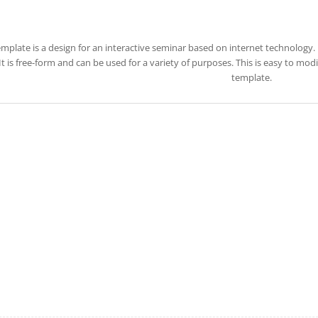
emplate is a design for an interactive seminar based on internet technology. 
 It is free-form and can be used for a variety of purposes. This is easy to m
template.