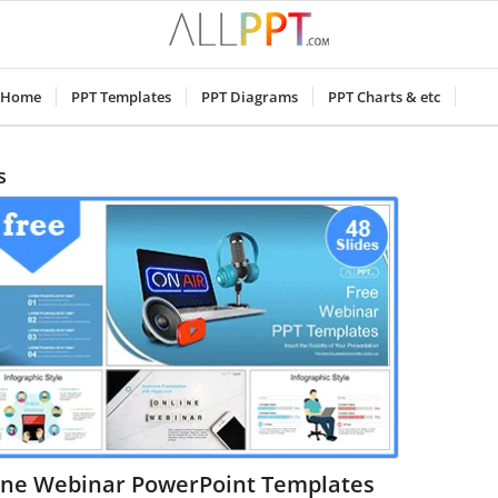
Home
PPT Templates
PPT Diagrams
PPT Charts & etc
s
ine Webinar PowerPoint Templates