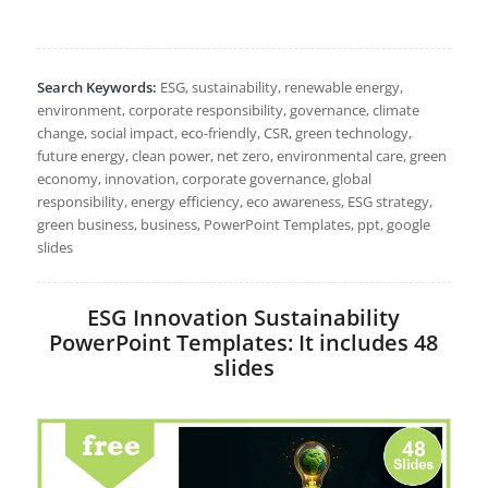
Search Keywords:
ESG, sustainability, renewable energy,
environment, corporate responsibility, governance, climate
change, social impact, eco-friendly, CSR, green technology,
future energy, clean power, net zero, environmental care, green
economy, innovation, corporate governance, global
responsibility, energy efficiency, eco awareness, ESG strategy,
green business, business, PowerPoint Templates, ppt, google
slides
ESG Innovation Sustainability
PowerPoint Templates: It includes 48
slides