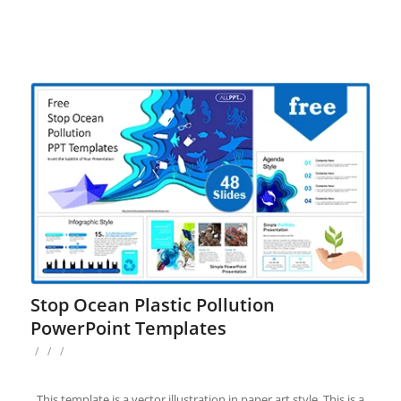
Stop Ocean Plastic Pollution
PowerPoint Templates
/
/
/
This template is a vector illustration in paper art style. This is a