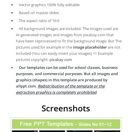
Vector graphics 100% fully editable
Based on master slides
The aspect ratio of 16:9
All background images are included. The images used are
AI-generated images and images from pixabay.com that
have been reprocessed to fit the background image. But The
pictures used for example in the
image placeholder
are not
included (You can easily insert your images) => Example
pictures copyright:
pixabay.com
Our templates can be used for school classes, business
purposes, and commercial purposes. But all images and
graphics (shapes) in this template are produced by
allppt.com.
Redistribution of the template or the
extraction graphics is completely prohibited
.
Screenshots