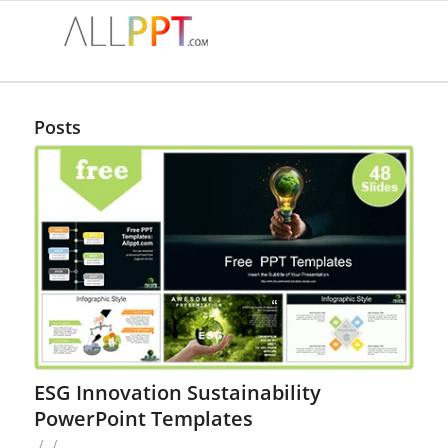
Posts
ESG Innovation Sustainability
PowerPoint Templates
/
/