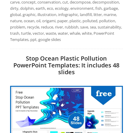
carve, concept, conservation, cut, decompose, decomposition,
dirty, dolphin, earth, eco, ecology, environment, fish, garbage,
global, graphic, illustration, infographic, landfill, litter, marine,
nature, ocean, oil, origami, paper, plastic, polluted, pollution,
problem, recycle, reduce, river, rubbish, save, sea, sustainability,
trash, turtle, vector, waste, water, whale, white, PowerPoint
Templates, ppt, google slides
Stop Ocean Plastic Pollution
PowerPoint Templates: It includes 48
slides