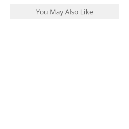
You May Also Like