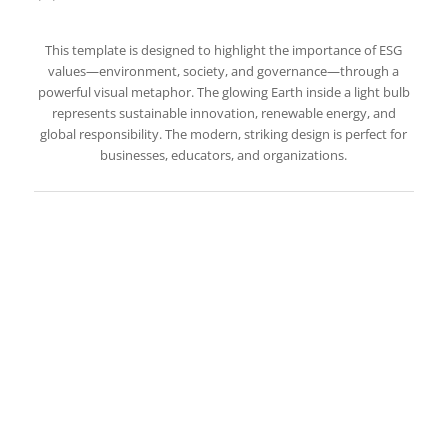
This template is designed to highlight the importance of ESG
values—environment, society, and governance—through a
powerful visual metaphor. The glowing Earth inside a light bulb
represents sustainable innovation, renewable energy, and
global responsibility. The modern, striking design is perfect for
businesses, educators, and organizations.