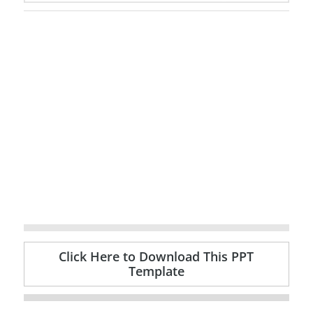
Click Here to Download This PPT
Template