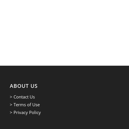
ABOUT US
> Contact Us
> Terms of Use
> Privacy Policy