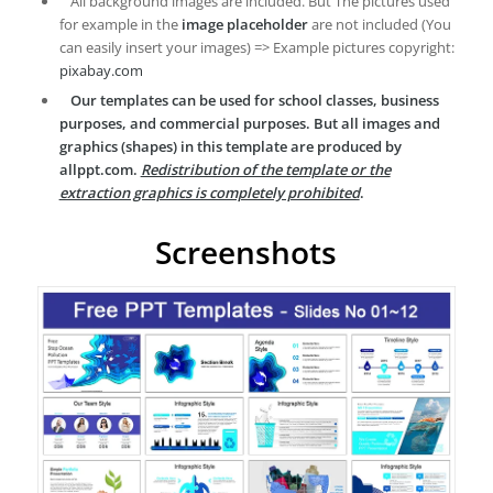
All background images are included. But The pictures used
for example in the
image placeholder
are not included (You
can easily insert your images) => Example pictures copyright:
pixabay.com
Our templates can be used for school classes, business
purposes, and commercial purposes. But all images and
graphics (shapes) in this template are produced by
allppt.com.
Redistribution of the template or the
extraction graphics is completely prohibited
.
Screenshots