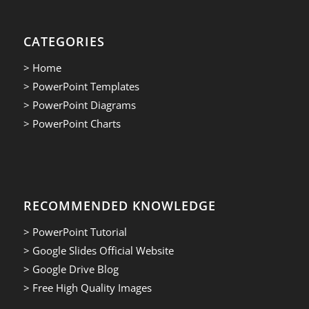
CATEGORIES
> Home
> PowerPoint Templates
> PowerPoint Diagrams
> PowerPoint Charts
RECOMMENDED KNOWLEDGE
> PowerPoint Tutorial
> Google Slides Official Website
> Google Drive Blog
> Free High Quality Images