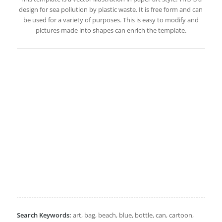
design for sea pollution by plastic waste. It is free form and can
be used for a variety of purposes. This is easy to modify and
pictures made into shapes can enrich the template.
Search Keywords:
art, bag, beach, blue, bottle, can, cartoon,