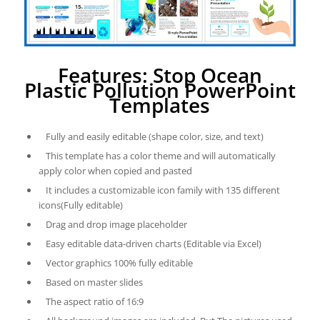
Features: Stop Ocean
Plastic Pollution PowerPoint
Templates
Fully and easily editable (shape color, size, and text)
This template has a color theme and will automatically
apply color when copied and pasted
It includes a customizable icon family with 135 different
icons(Fully editable)
Drag and drop image placeholder
Easy editable data-driven charts (Editable via Excel)
Vector graphics 100% fully editable
Based on master slides
The aspect ratio of 16:9