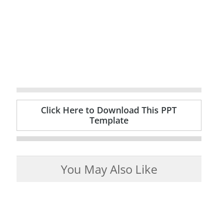
Click Here to Download This PPT
Template
You May Also Like