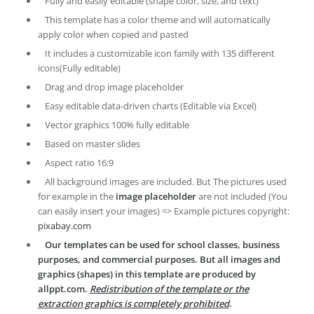
Fully and easily editable (shape color, size, and text)
This template has a color theme and will automatically
apply color when copied and pasted
It includes a customizable icon family with 135 different
icons(Fully editable)
Drag and drop image placeholder
Easy editable data-driven charts (Editable via Excel)
Vector graphics 100% fully editable
Based on master slides
Aspect ratio 16:9
All background images are included. But The pictures used
for example in the
image placeholder
are not included (You
can easily insert your images) => Example pictures copyright:
pixabay.com
Our templates can be used for school classes, business
purposes, and commercial purposes. But all images and
graphics (shapes) in this template are produced by
allppt.com.
Redistribution of the template or the
extraction graphics is completely prohibited
.