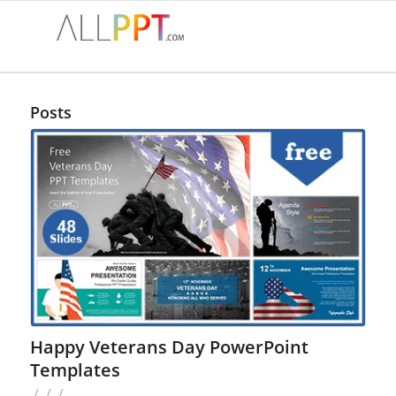
Posts
Happy Veterans Day PowerPoint
Templates
/
/
/