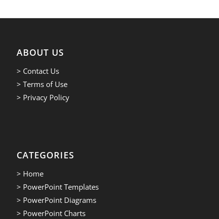
ABOUT US
> Contact Us
> Terms of Use
> Privacy Policy
CATEGORIES
> Home
> PowerPoint Templates
> PowerPoint Diagrams
> PowerPoint Charts