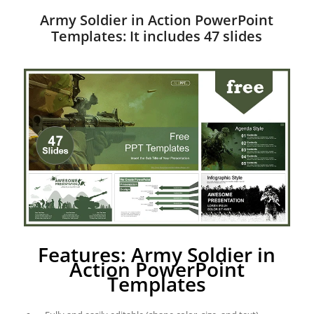
Army Soldier in Action PowerPoint
Templates: It includes 47 slides
Features: Army Soldier in
Action PowerPoint
Templates