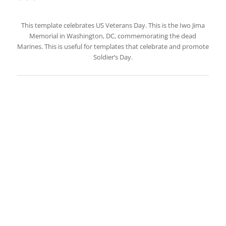
This template celebrates US Veterans Day. This is the Iwo Jima
Memorial in Washington, DC, commemorating the dead
Marines. This is useful for templates that celebrate and promote
Soldier’s Day.