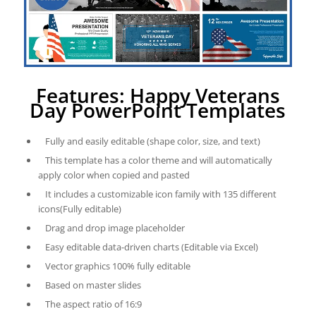
Features: Happy Veterans
Day PowerPoint Templates
Fully and easily editable (shape color, size, and text)
This template has a color theme and will automatically
apply color when copied and pasted
It includes a customizable icon family with 135 different
icons(Fully editable)
Drag and drop image placeholder
Easy editable data-driven charts (Editable via Excel)
Vector graphics 100% fully editable
Based on master slides
The aspect ratio of 16:9