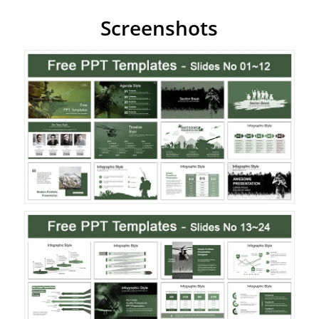
Screenshots