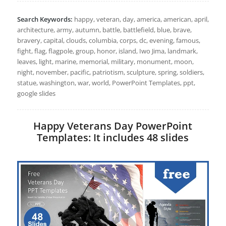
Search Keywords:
happy, veteran, day, america, american, april,
architecture, army, autumn, battle, battlefield, blue, brave,
bravery, capital, clouds, columbia, corps, dc, evening, famous,
fight, flag, flagpole, group, honor, island, Iwo Jima, landmark,
leaves, light, marine, memorial, military, monument, moon,
night, november, pacific, patriotism, sculpture, spring, soldiers,
statue, washington, war, world, PowerPoint Templates, ppt,
google slides
Happy Veterans Day PowerPoint
Templates: It includes 48 slides