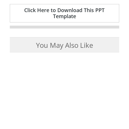
Click Here to Download This PPT
Template
You May Also Like