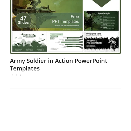
Army Soldier in Action PowerPoint
Templates
/
/
/