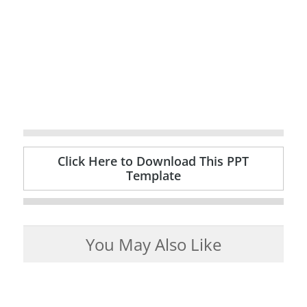
Click Here to Download This PPT
Template
You May Also Like