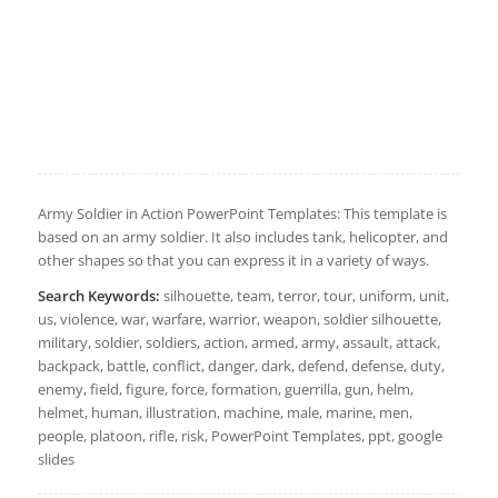
Army Soldier in Action PowerPoint Templates: This template is
based on an army soldier. It also includes tank, helicopter, and
other shapes so that you can express it in a variety of ways.
Search Keywords:
silhouette, team, terror, tour, uniform, unit,
us, violence, war, warfare, warrior, weapon, soldier silhouette,
military, soldier, soldiers, action, armed, army, assault, attack,
backpack, battle, conflict, danger, dark, defend, defense, duty,
enemy, field, figure, force, formation, guerrilla, gun, helm,
helmet, human, illustration, machine, male, marine, men,
people, platoon, rifle, risk, PowerPoint Templates, ppt, google
slides