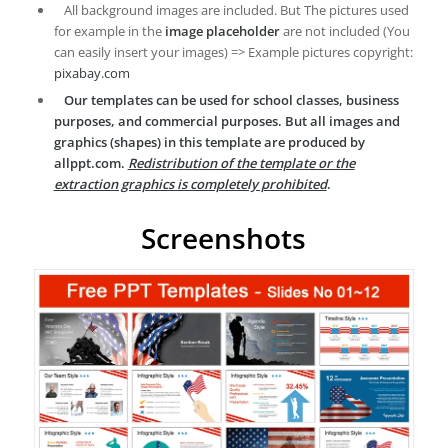
All background images are included. But The pictures used
for example in the
image placeholder
are not included (You
can easily insert your images) => Example pictures copyright:
pixabay.com
Our templates can be used for school classes, business
purposes, and commercial purposes. But all images and
graphics (shapes) in this template are produced by
allppt.com.
Redistribution of the template or the
extraction graphics is completely prohibited
.
Screenshots