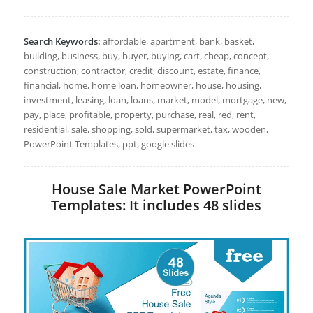
Search Keywords:
affordable, apartment, bank, basket,
building, business, buy, buyer, buying, cart, cheap, concept,
construction, contractor, credit, discount, estate, finance,
financial, home, home loan, homeowner, house, housing,
investment, leasing, loan, loans, market, model, mortgage, new,
pay, place, profitable, property, purchase, real, red, rent,
residential, sale, shopping, sold, supermarket, tax, wooden,
PowerPoint Templates, ppt, google slides
House Sale Market PowerPoint
Templates: It includes 48 slides