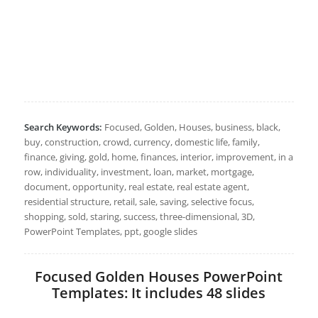
Search Keywords:
Focused, Golden, Houses, business, black,
buy, construction, crowd, currency, domestic life, family,
finance, giving, gold, home, finances, interior, improvement, in a
row, individuality, investment, loan, market, mortgage,
document, opportunity, real estate, real estate agent,
residential structure, retail, sale, saving, selective focus,
shopping, sold, staring, success, three-dimensional, 3D,
PowerPoint Templates, ppt, google slides
Focused Golden Houses PowerPoint
Templates: It includes 48 slides