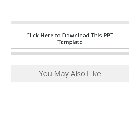
Click Here to Download This PPT
Template
You May Also Like