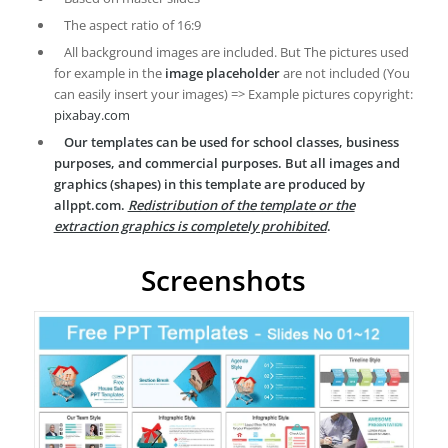
The aspect ratio of 16:9
All background images are included. But The pictures used
for example in the
image placeholder
are not included (You
can easily insert your images) => Example pictures copyright:
pixabay.com
Our templates can be used for school classes, business
purposes, and commercial purposes. But all images and
graphics (shapes) in this template are produced by
allppt.com.
Redistribution of the template or the
extraction graphics is completely prohibited
.
Screenshots