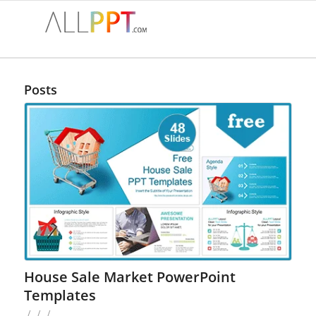
Posts
House Sale Market PowerPoint
Templates
/
/
/