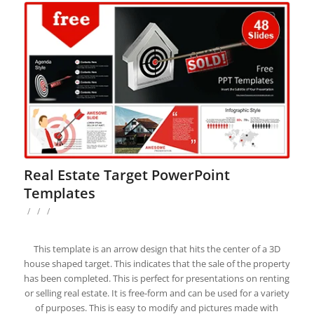
Real Estate Target PowerPoint
Templates
/
/
/
This template is an arrow design that hits the center of a 3D
house shaped target. This indicates that the sale of the property
has been completed. This is perfect for presentations on renting
or selling real estate. It is free-form and can be used for a variety
of purposes. This is easy to modify and pictures made with