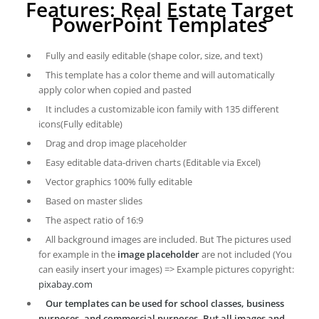
Features: Real Estate Target
PowerPoint Templates
Fully and easily editable (shape color, size, and text)
This template has a color theme and will automatically
apply color when copied and pasted
It includes a customizable icon family with 135 different
icons(Fully editable)
Drag and drop image placeholder
Easy editable data-driven charts (Editable via Excel)
Vector graphics 100% fully editable
Based on master slides
The aspect ratio of 16:9
All background images are included. But The pictures used
for example in the
image placeholder
are not included (You
can easily insert your images) => Example pictures copyright:
pixabay.com
Our templates can be used for school classes, business
purposes, and commercial purposes. But all images and