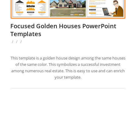
Focused Golden Houses PowerPoint
Templates
/
/
/
This template is a golden house design among the same houses
of the same color. This symbolizes a successful investment
among numerous real estate. This is easy to use and can enrich
your template.