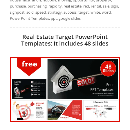
house, illustration, nobody, moving, opportunity, property,
purchase, purchasing, rapidity, real estate, red, rental, sale, sign,
signpost, sold, speed, strategy, success, target, white, word,
PowerPoint Templates, ppt, google slides
Real Estate Target PowerPoint
Templates: It includes 48 slides