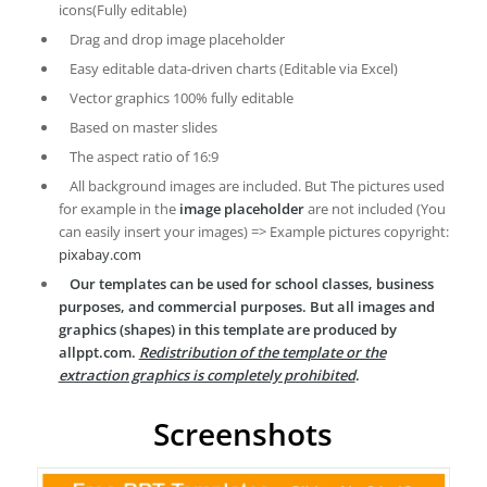
icons(Fully editable)
Drag and drop image placeholder
Easy editable data-driven charts (Editable via Excel)
Vector graphics 100% fully editable
Based on master slides
The aspect ratio of 16:9
All background images are included. But The pictures used
for example in the
image placeholder
are not included (You
can easily insert your images) => Example pictures copyright:
pixabay.com
Our templates can be used for school classes, business
purposes, and commercial purposes. But all images and
graphics (shapes) in this template are produced by
allppt.com.
Redistribution of the template or the
extraction graphics is completely prohibited
.
Screenshots