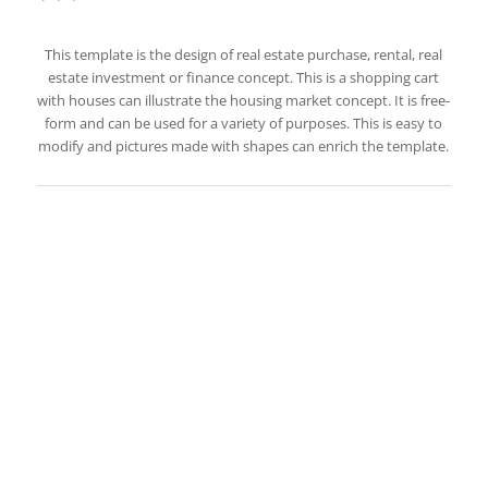
This template is the design of real estate purchase, rental, real
estate investment or finance concept. This is a shopping cart
with houses can illustrate the housing market concept. It is free-
form and can be used for a variety of purposes. This is easy to
modify and pictures made with shapes can enrich the template.