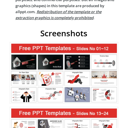
graphics (shapes) in this template are produced by
allppt.com.
Redistribution of the template or the
extraction graphics is completely prohibited
.
Screenshots