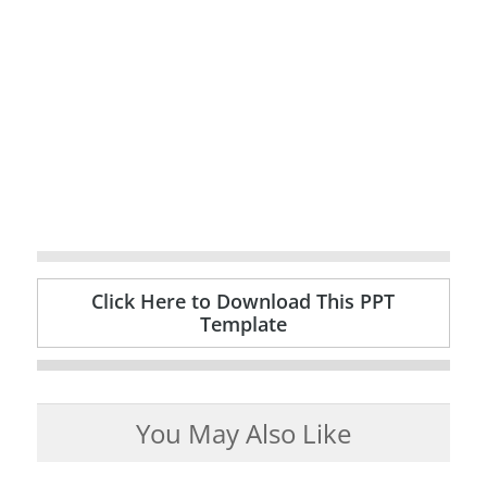
Click Here to Download This PPT
Template
You May Also Like