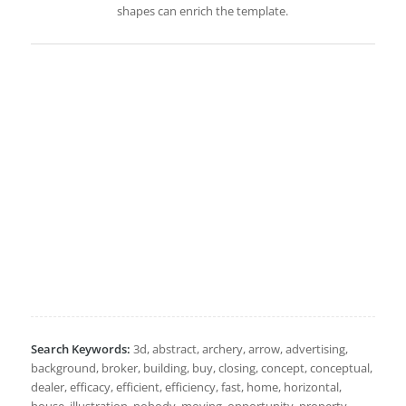
shapes can enrich the template.
Search Keywords:
3d, abstract, archery, arrow, advertising,
background, broker, building, buy, closing, concept, conceptual,
dealer, efficacy, efficient, efficiency, fast, home, horizontal,