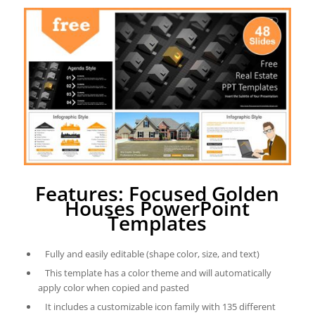
Features: Focused Golden
Houses PowerPoint
Templates
Fully and easily editable (shape color, size, and text)
This template has a color theme and will automatically
apply color when copied and pasted
It includes a customizable icon family with 135 different