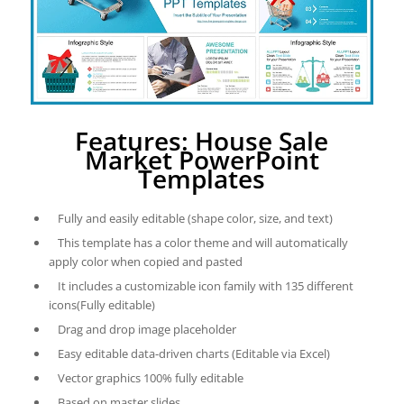
Features: House Sale
Market PowerPoint
Templates
Fully and easily editable (shape color, size, and text)
This template has a color theme and will automatically
apply color when copied and pasted
It includes a customizable icon family with 135 different
icons(Fully editable)
Drag and drop image placeholder
Easy editable data-driven charts (Editable via Excel)
Vector graphics 100% fully editable
Based on master slides