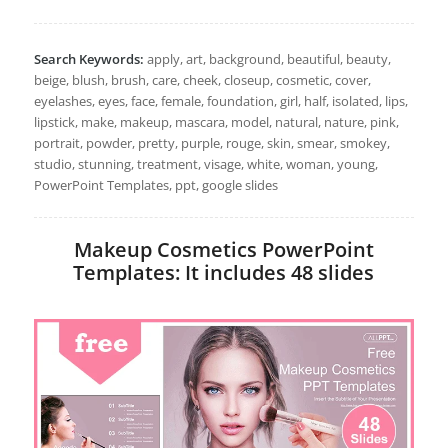
Search Keywords:
apply, art, background, beautiful, beauty,
beige, blush, brush, care, cheek, closeup, cosmetic, cover,
eyelashes, eyes, face, female, foundation, girl, half, isolated, lips,
lipstick, make, makeup, mascara, model, natural, nature, pink,
portrait, powder, pretty, purple, rouge, skin, smear, smokey,
studio, stunning, treatment, visage, white, woman, young,
PowerPoint Templates, ppt, google slides
Makeup Cosmetics PowerPoint
Templates: It includes 48 slides