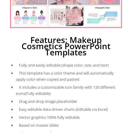
Features: Makeup
Cosmetics PowerPoint
Templates
Fully and easily editable (shape color, size, and text)
This template has a color theme and will automatically
apply color when copied and pasted
It includes a customizable icon family with 135 different
icons(Fully editable)
Drag and drop image placeholder
Easy editable data-driven charts (Editable via Excel)
Vector graphics 100% fully editable
Based on master slides