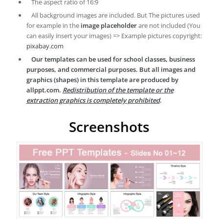
The aspect ratio of 16:9
All background images are included. But The pictures used
for example in the
image placeholder
are not included (You
can easily insert your images) => Example pictures copyright:
pixabay.com
Our templates can be used for school classes, business
purposes, and commercial purposes. But all images and
graphics (shapes) in this template are produced by
allppt.com.
Redistribution of the template or the
extraction graphics is completely prohibited
.
Screenshots