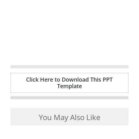
Click Here to Download This PPT
Template
You May Also Like