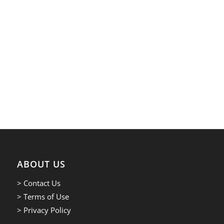
ABOUT US
> Contact Us
> Terms of Use
> Privacy Policy