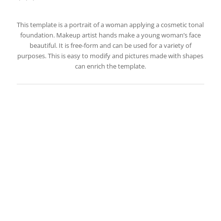
This template is a portrait of a woman applying a cosmetic tonal
foundation. Makeup artist hands make a young woman’s face
beautiful. It is free-form and can be used for a variety of
purposes. This is easy to modify and pictures made with shapes
can enrich the template.