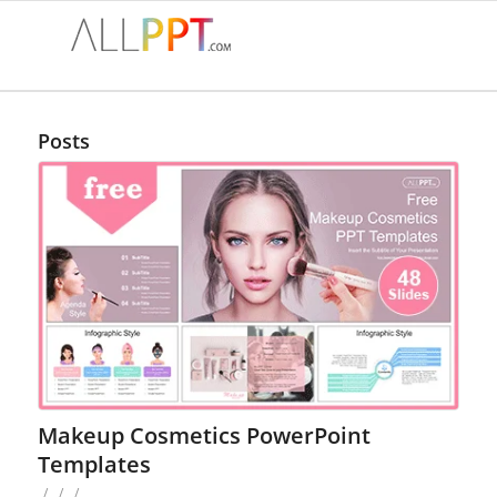
Posts
Makeup Cosmetics PowerPoint
Templates
/
/
/