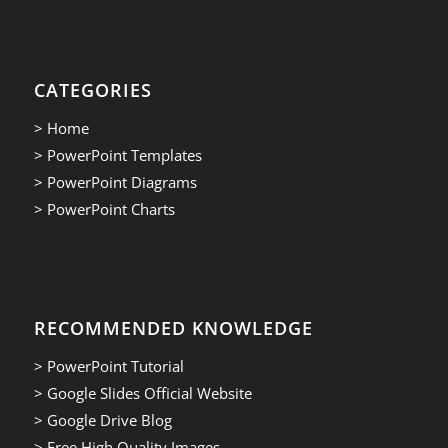
CATEGORIES
> Home
> PowerPoint Templates
> PowerPoint Diagrams
> PowerPoint Charts
RECOMMENDED KNOWLEDGE
> PowerPoint Tutorial
> Google Slides Official Website
> Google Drive Blog
> Free High Quality Images