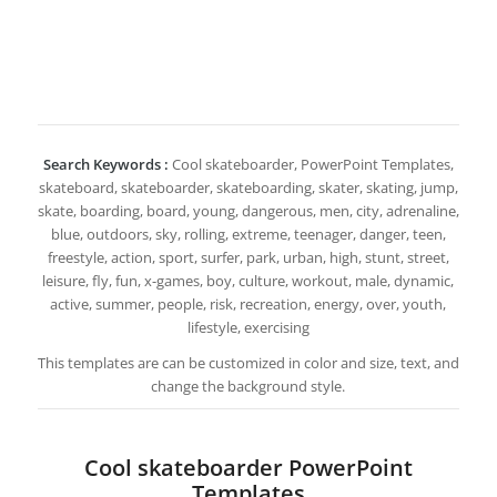
Search Keywords :
Cool skateboarder, PowerPoint Templates,
skateboard, skateboarder, skateboarding, skater, skating, jump,
skate, boarding, board, young, dangerous, men, city, adrenaline,
blue, outdoors, sky, rolling, extreme, teenager, danger, teen,
freestyle, action, sport, surfer, park, urban, high, stunt, street,
leisure, fly, fun, x-games, boy, culture, workout, male, dynamic,
active, summer, people, risk, recreation, energy, over, youth,
lifestyle, exercising
This templates are can be customized in color and size, text, and
change the background style.
Cool skateboarder PowerPoint
Templates