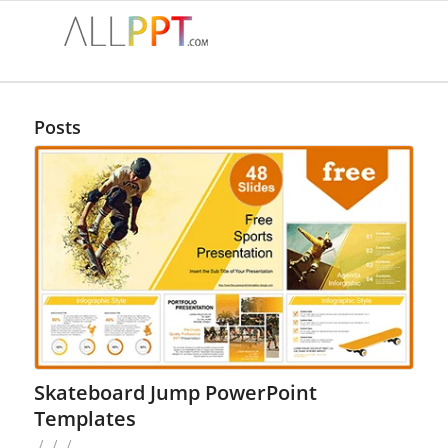
Posts
Skateboard Jump PowerPoint
Templates
/
/
/