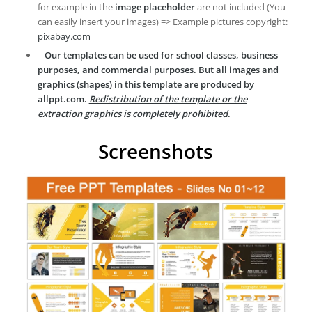
for example in the
image placeholder
are not included (You
can easily insert your images) => Example pictures copyright:
pixabay.com
Our templates can be used for school classes, business
purposes, and commercial purposes. But all images and
graphics (shapes) in this template are produced by
allppt.com.
Redistribution of the template or the
extraction graphics is completely prohibited
.
Screenshots