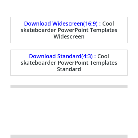
Download Widescreen(16:9) :
Cool
skateboarder PowerPoint Templates
Widescreen
Download Standard(4:3) :
Cool
skateboarder PowerPoint Templates
Standard