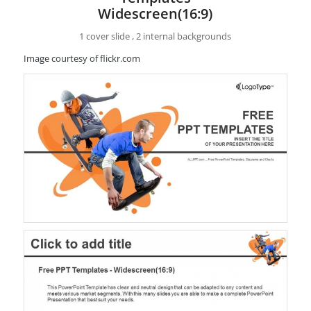
Widescreen(16:9)
1 cover slide , 2 internal backgrounds
Image courtesy of flickr.com