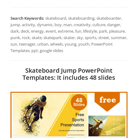
Search Keywords:
skateboard, skateboarding, skateboarder,
jump, activity, dynamic, boy, man, creativity, culture, danger,
dark, deck, energy, event, extreme, fun, lifestyle, park, pleasure,
punk, rock, skate, skatepark, skater, sky, sports, street, summer,
sun, teenager, urban, wheels, young, youth, PowerPoint
Templates, ppt, google slides
Skateboard Jump PowerPoint
Templates: It includes 48 slides