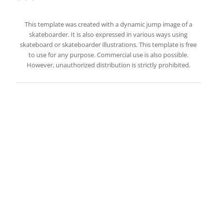
This template was created with a dynamic jump image of a
skateboarder. It is also expressed in various ways using
skateboard or skateboarder illustrations. This template is free
to use for any purpose. Commercial use is also possible.
However, unauthorized distribution is strictly prohibited.