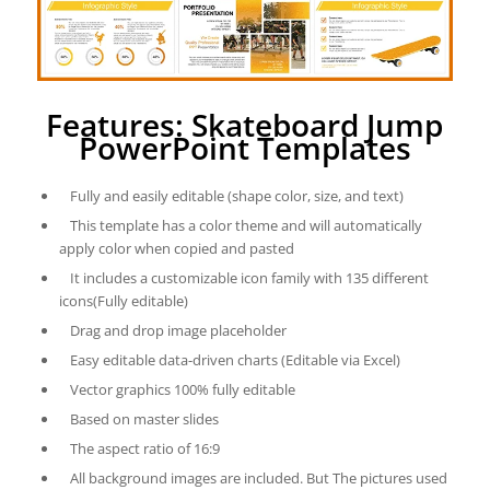
Features: Skateboard Jump
PowerPoint Templates
Fully and easily editable (shape color, size, and text)
This template has a color theme and will automatically
apply color when copied and pasted
It includes a customizable icon family with 135 different
icons(Fully editable)
Drag and drop image placeholder
Easy editable data-driven charts (Editable via Excel)
Vector graphics 100% fully editable
Based on master slides
The aspect ratio of 16:9
All background images are included. But The pictures used