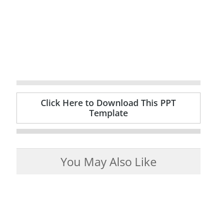
Click Here to Download This PPT
Template
You May Also Like