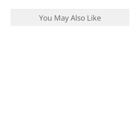
You May Also Like