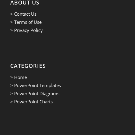
ABOUT US
> Contact Us
> Terms of Use
> Privacy Policy
CATEGORIES
> Home
> PowerPoint Templates
> PowerPoint Diagrams
> PowerPoint Charts