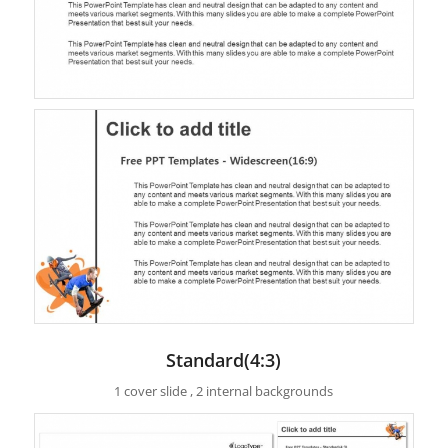
Standard(4:3)
1 cover slide , 2 internal backgrounds