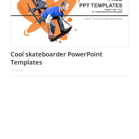
Cool skateboarder PowerPoint
Templates
/
/
/