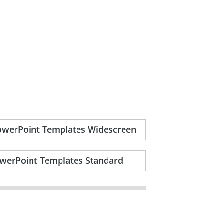
PowerPoint Templates Widescreen
owerPoint Templates Standard