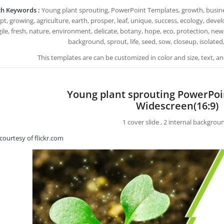
h Keywords :
Young plant sprouting, PowerPoint Templates, growth, busines
t, growing, agriculture, earth, prosper, leaf, unique, success, ecology, deve
gile, fresh, nature, environment, delicate, botany, hope, eco, protection, new,
background, sprout, life, seed, sow, closeup, isolated,
This templates are can be customized in color and size, text, 
Young plant sprouting PowerPo
Widescreen(16:9)
1 cover slide , 2 internal backgrou
courtesy of flickr.com