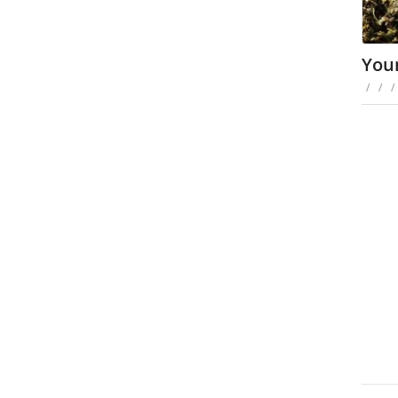
You
/
/
/