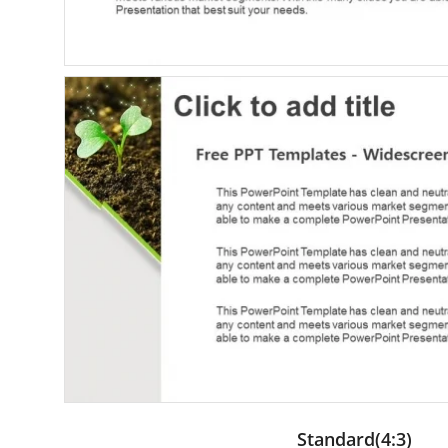
Standard(4:3)