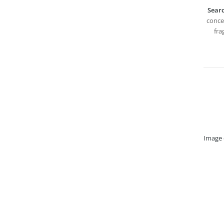
Searc
concep
fra
Image 