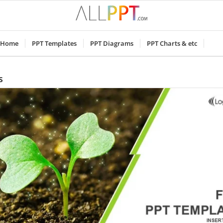
Home
PPT Templates
PPT Diagrams
PPT Charts & etc
s