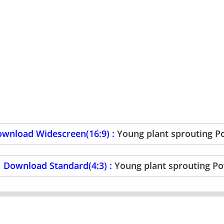
wnload Widescreen(16:9) :
Young plant sprouting 
Download Standard(4:3) :
Young plant sprouting P