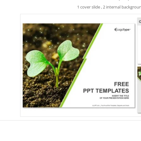
1 cover slide , 2 internal backgrou