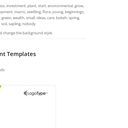
s, investment, plant, start, environmental, grow,
lopment, macro, seedling, flora, young, beginnings,
 green, wealth, small, ideas, care, bokeh, spring,
 soil, sapling, nobody
and change the background style.
int Templates
nds