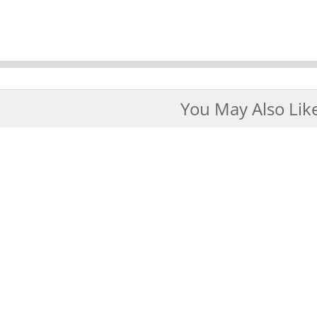
You May Also Lik