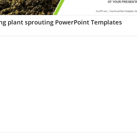
ng plant sprouting PowerPoint Templates