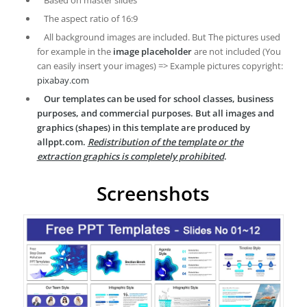
Based on master slides
The aspect ratio of 16:9
All background images are included. But The pictures used
for example in the
image placeholder
are not included (You
can easily insert your images) => Example pictures copyright:
pixabay.com
Our templates can be used for school classes, business
purposes, and commercial purposes. But all images and
graphics (shapes) in this template are produced by
allppt.com.
Redistribution of the template or the
extraction graphics is completely prohibited
.
Screenshots