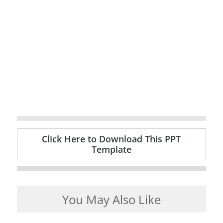
Click Here to Download This PPT
Template
You May Also Like