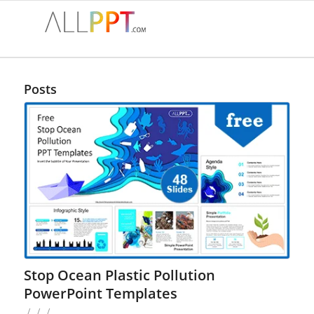
Posts
Stop Ocean Plastic Pollution
PowerPoint Templates
/
/
/