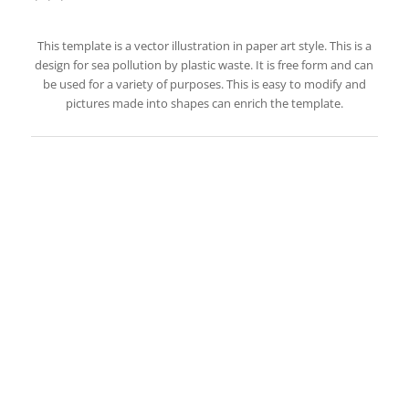
This template is a vector illustration in paper art style. This is a
design for sea pollution by plastic waste. It is free form and can
be used for a variety of purposes. This is easy to modify and
pictures made into shapes can enrich the template.