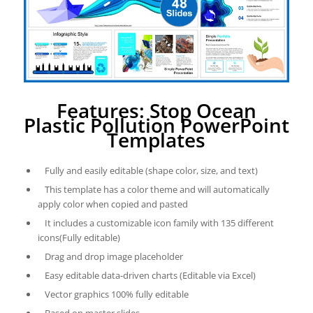
Features: Stop Ocean
Plastic Pollution PowerPoint
Templates
Fully and easily editable (shape color, size, and text)
This template has a color theme and will automatically
apply color when copied and pasted
It includes a customizable icon family with 135 different
icons(Fully editable)
Drag and drop image placeholder
Easy editable data-driven charts (Editable via Excel)
Vector graphics 100% fully editable