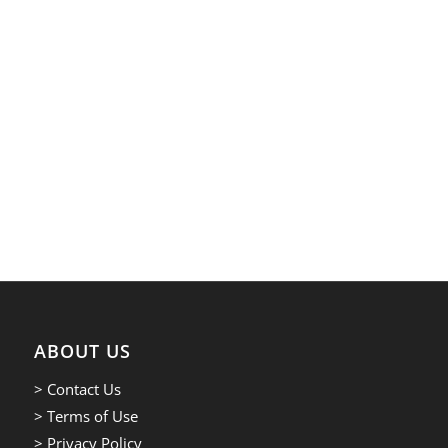
ABOUT US
> Contact Us
> Terms of Use
> Privacy Policy