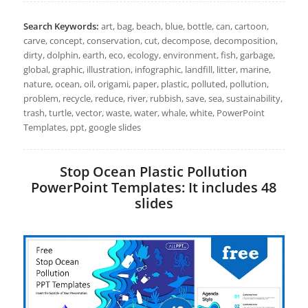
Search Keywords:
art, bag, beach, blue, bottle, can, cartoon,
carve, concept, conservation, cut, decompose, decomposition,
dirty, dolphin, earth, eco, ecology, environment, fish, garbage,
global, graphic, illustration, infographic, landfill, litter, marine,
nature, ocean, oil, origami, paper, plastic, polluted, pollution,
problem, recycle, reduce, river, rubbish, save, sea, sustainability,
trash, turtle, vector, waste, water, whale, white, PowerPoint
Templates, ppt, google slides
Stop Ocean Plastic Pollution
PowerPoint Templates: It includes 48
slides