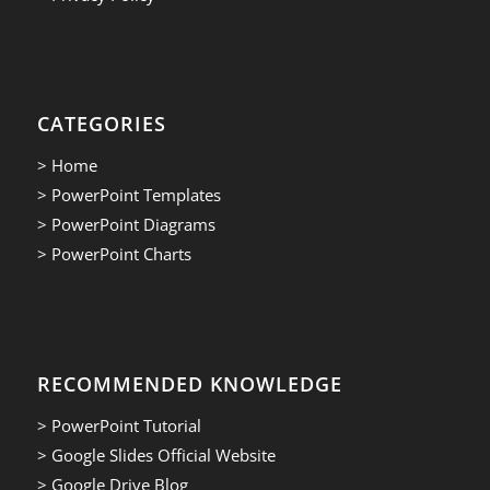
CATEGORIES
> Home
> PowerPoint Templates
> PowerPoint Diagrams
> PowerPoint Charts
RECOMMENDED KNOWLEDGE
> PowerPoint Tutorial
> Google Slides Official Website
> Google Drive Blog