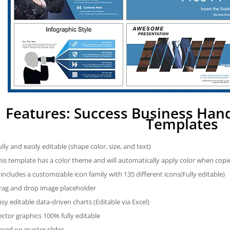
Features: Success Business Ha
Templates
ully and easily editable (shape color, size, and text)
his template has a color theme and will automatically apply color when cop
t includes a customizable icon family with 135 different icons(Fully editable)
rag and drop image placeholder
asy editable data-driven charts (Editable via Excel)
ector graphics 100% fully editable
ased on master slides