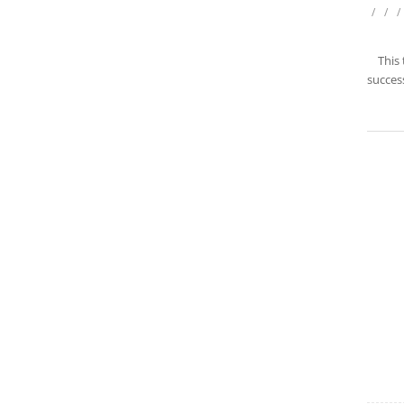
/
/
/
This
success