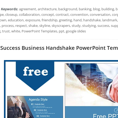
h Keywords:
agreement, architecture, background, banking, blog, building, b
ape, closeup, collaboration, concept, contract, convention, conversation, co
wn, education, exposure, friendship, greeting, hand, handshake, landmark,
, process, respect, shake, skyline, skyscrapers, study, studying, success, su
, trust, white, PowerPoint Templates, ppt, google slides
Success Business Handshake PowerPoint Templa