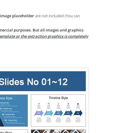
image placeholder
are not included (You can
mercial purposes. But all images and graphics
template or the extraction graphics is completely