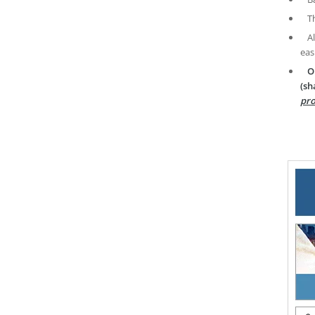
T
A
eas
O
(sh
pro