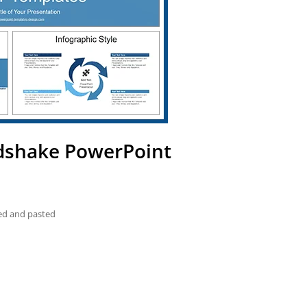
ndshake PowerPoint
ied and pasted