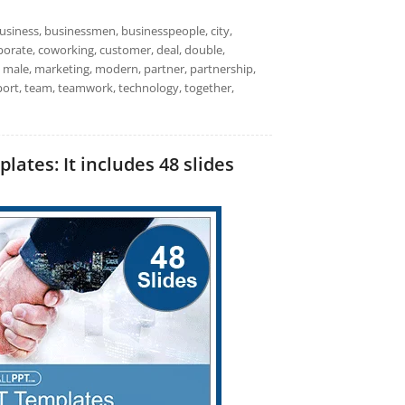
usiness, businessmen, businesspeople, city,
rporate, coworking, customer, deal, double,
 male, marketing, modern, partner, partnership,
pport, team, teamwork, technology, together,
tes: It includes 48 slides