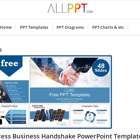
Home
PPT Templates
PPT Diagrams
PPT Charts & etc
s
cess Business Handshake PowerPoint Templat