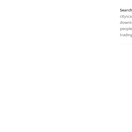
Searc
citysc
downto
people
trading