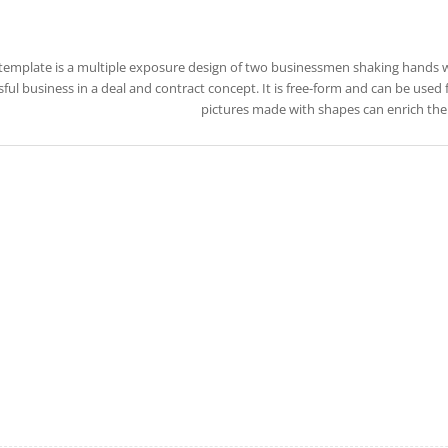
 template is a multiple exposure design of two businessmen shaking hands 
ful business in a deal and contract concept. It is free-form and can be used 
pictures made with shapes can enrich the