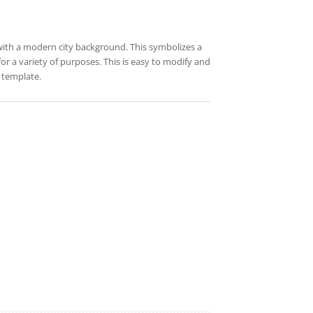
with a modern city background. This symbolizes a
for a variety of purposes. This is easy to modify and
 template.