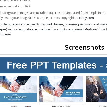
he aspect ratio of 16:9
ll background images are included. But The pictures used for example in the
ily insert your images) => Example pictures copyright:
pixabay.com
ur templates can be used for school classes, business purposes, and com
apes) in this template are produced by allppt.com.
Redistribution of the 
hibited
.
Screenshots