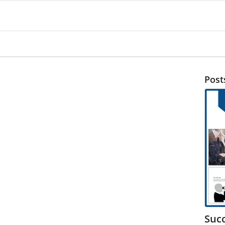
Post
Suc