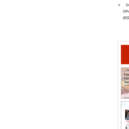
O
(sh
pro