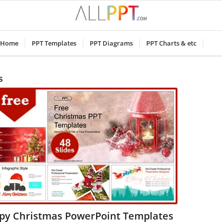
Home
PPT Templates
PPT Diagrams
PPT Charts & etc
s
py Christmas PowerPoint Templates