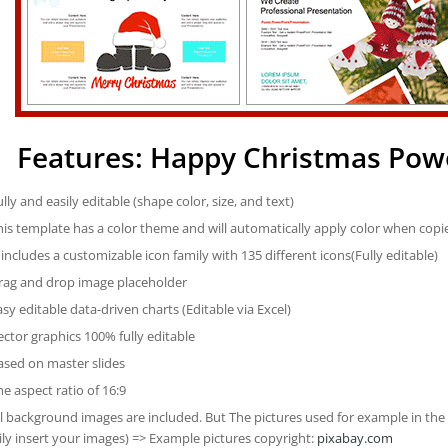
Features: Happy Christmas Pow
ully and easily editable (shape color, size, and text)
his template has a color theme and will automatically apply color when cop
t includes a customizable icon family with 135 different icons(Fully editable)
rag and drop image placeholder
asy editable data-driven charts (Editable via Excel)
ector graphics 100% fully editable
ased on master slides
he aspect ratio of 16:9
ll background images are included. But The pictures used for example in the
ily insert your images) => Example pictures copyright:
pixabay.com