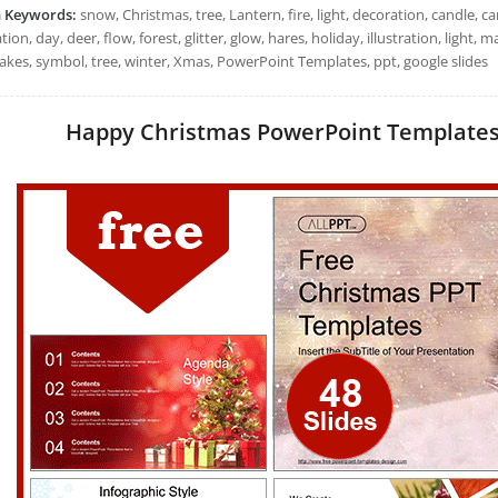
h Keywords:
snow, Christmas, tree, Lantern, fire, light, decoration, candle, c
tion, day, deer, flow, forest, glitter, glow, hares, holiday, illustration, light, 
akes, symbol, tree, winter, Xmas, PowerPoint Templates, ppt, google slides
Happy Christmas PowerPoint Templates: 