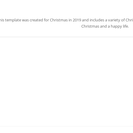
his template was created for Christmas in 2019 and includes a variety of Ch
Christmas and a happy life.