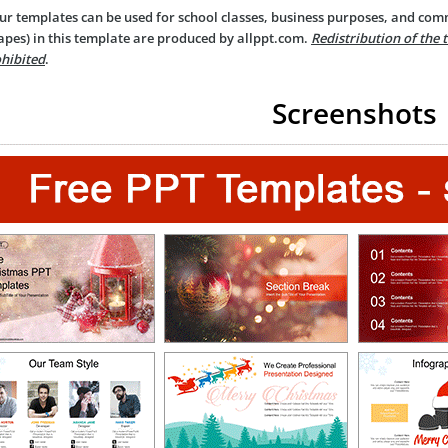
ur templates can be used for school classes, business purposes, and com
apes) in this template are produced by allppt.com.
Redistribution of the 
hibited
.
Screenshots