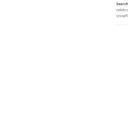
Searc
celebra
snowfl