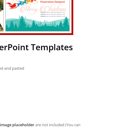
erPoint Templates
ied and pasted
image placeholder
are not included (You can