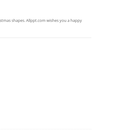
ristmas shapes. Allppt.com wishes you a happy