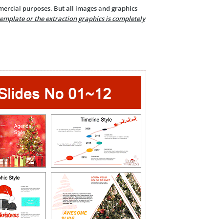
mercial purposes. But all images and graphics
template or the extraction graphics is completely