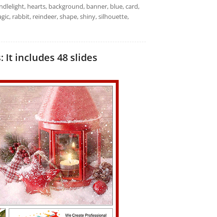
andlelight, hearts, background, banner, blue, card,
magic, rabbit, reindeer, shape, shiny, silhouette,
It includes 48 slides