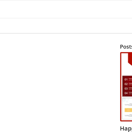
Post
Hap