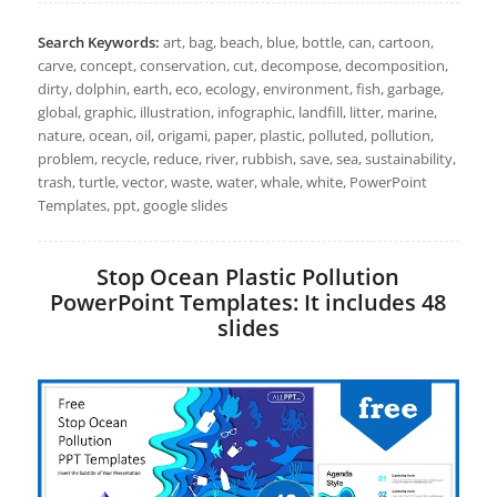
Search Keywords:
art, bag, beach, blue, bottle, can, cartoon,
carve, concept, conservation, cut, decompose, decomposition,
dirty, dolphin, earth, eco, ecology, environment, fish, garbage,
global, graphic, illustration, infographic, landfill, litter, marine,
nature, ocean, oil, origami, paper, plastic, polluted, pollution,
problem, recycle, reduce, river, rubbish, save, sea, sustainability,
trash, turtle, vector, waste, water, whale, white, PowerPoint
Templates, ppt, google slides
Stop Ocean Plastic Pollution
PowerPoint Templates: It includes 48
slides