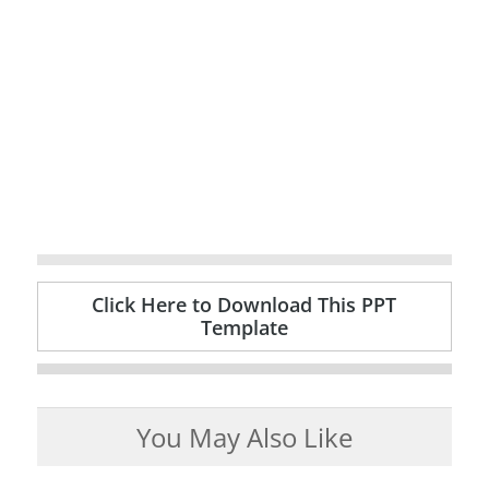
Click Here to Download This PPT
Template
You May Also Like