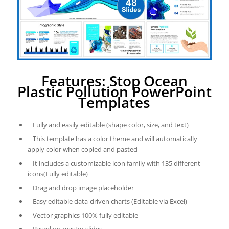
Features: Stop Ocean
Plastic Pollution PowerPoint
Templates
Fully and easily editable (shape color, size, and text)
This template has a color theme and will automatically
apply color when copied and pasted
It includes a customizable icon family with 135 different
icons(Fully editable)
Drag and drop image placeholder
Easy editable data-driven charts (Editable via Excel)
Vector graphics 100% fully editable