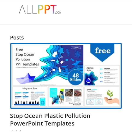
Posts
Stop Ocean Plastic Pollution
PowerPoint Templates
/
/
/