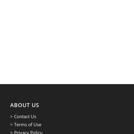
ABOUT US
> Contact Us
> Terms of Use
> Privacy Policy