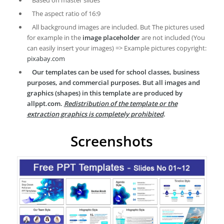
Based on master slides
The aspect ratio of 16:9
All background images are included. But The pictures used
for example in the
image placeholder
are not included (You
can easily insert your images) => Example pictures copyright:
pixabay.com
Our templates can be used for school classes, business
purposes, and commercial purposes. But all images and
graphics (shapes) in this template are produced by
allppt.com.
Redistribution of the template or the
extraction graphics is completely prohibited
.
Screenshots