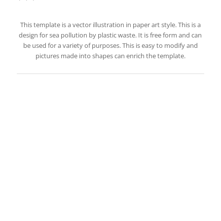
This template is a vector illustration in paper art style. This is a
design for sea pollution by plastic waste. It is free form and can
be used for a variety of purposes. This is easy to modify and
pictures made into shapes can enrich the template.