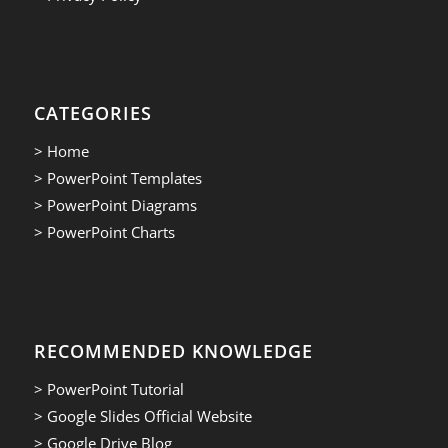
CATEGORIES
> Home
> PowerPoint Templates
> PowerPoint Diagrams
> PowerPoint Charts
RECOMMENDED KNOWLEDGE
> PowerPoint Tutorial
> Google Slides Official Website
> Google Drive Blog