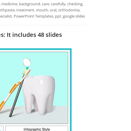
l, medicine, background, care, carefully, checking,
toothpaste, treatment, mouth, oral, orthodontia,
pecialist, PowerPoint Templates, ppt, google slides
 It includes 48 slides