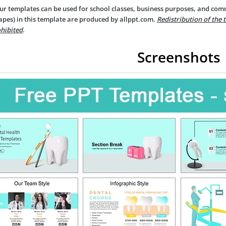
ur templates can be used for school classes, business purposes, and com
apes) in this template are produced by allppt.com.
Redistribution of the 
hibited
.
Screenshots