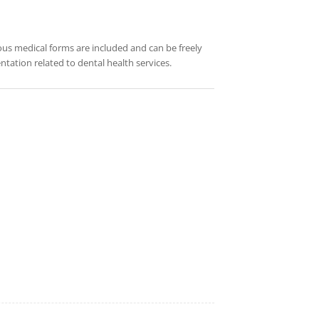
rious medical forms are included and can be freely
tation related to dental health services.