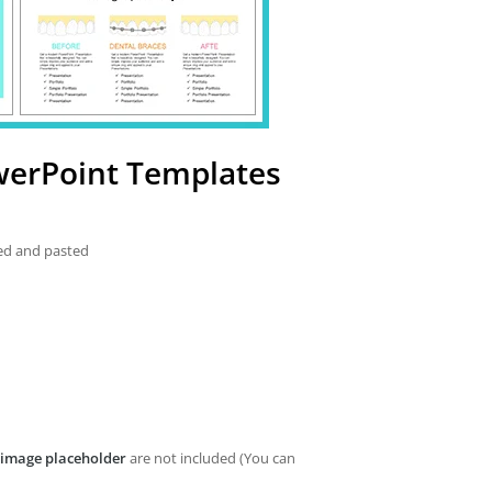
werPoint Templates
ied and pasted
image placeholder
are not included (You can