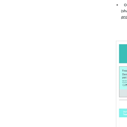
O
(sh
pro