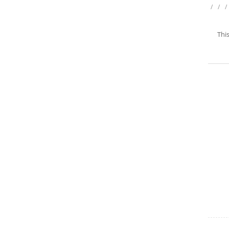
/
/
/
This