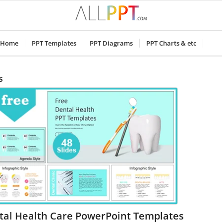
Home
PPT Templates
PPT Diagrams
PPT Charts & etc
s
tal Health Care PowerPoint Templates