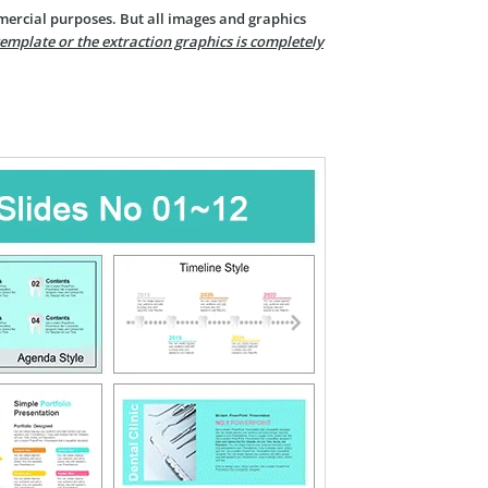
mercial purposes. But all images and graphics
template or the extraction graphics is completely