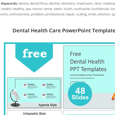
h Keywords:
dental, dental floss, dentist, dentistry, treatment, clinic, medica
 health, healthy, jaw, mirror, tartar, teeth, tooth, toothache, toothbrush, 
ntic, orthodontist, problem, professional, repair, scaling, smile, solution, s
Dental Health Care PowerPoint Templates: