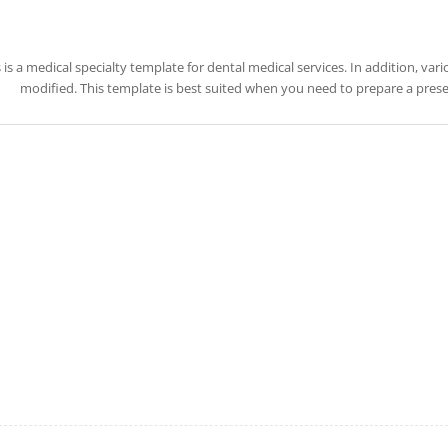
 is a medical specialty template for dental medical services. In addition, va
modified. This template is best suited when you need to prepare a presen