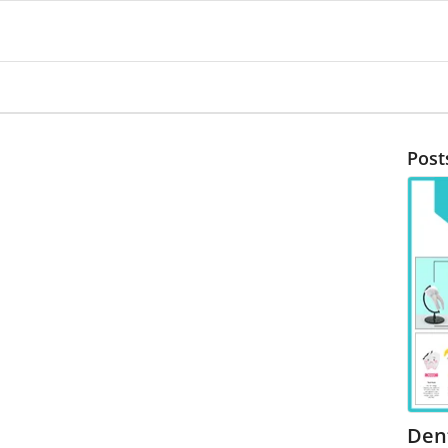
Post
Den