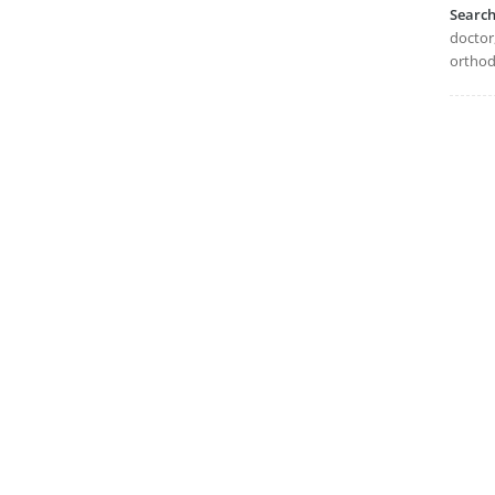
Searc
doctor,
orthodo