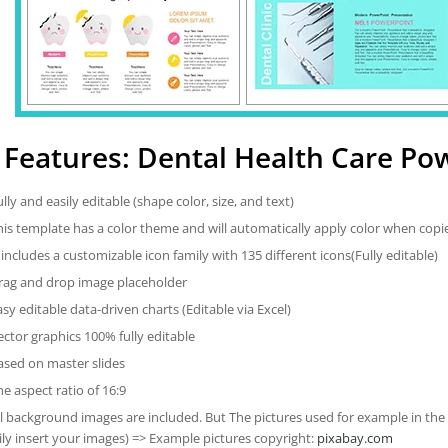
Features: Dental Health Care Po
ully and easily editable (shape color, size, and text)
his template has a color theme and will automatically apply color when cop
t includes a customizable icon family with 135 different icons(Fully editable)
rag and drop image placeholder
asy editable data-driven charts (Editable via Excel)
ector graphics 100% fully editable
ased on master slides
he aspect ratio of 16:9
ll background images are included. But The pictures used for example in the
ily insert your images) => Example pictures copyright:
pixabay.com