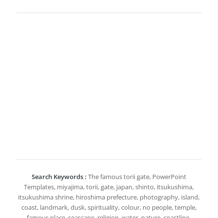
Search Keywords :
The famous torii gate, PowerPoint
Templates, miyajima, torii, gate, japan, shinto, itsukushima,
itsukushima shrine, hiroshima prefecture, photography, island,
coast, landmark, dusk, spirituality, colour, no people, temple,
famous place, seascape, religion, water, nature, coastline,