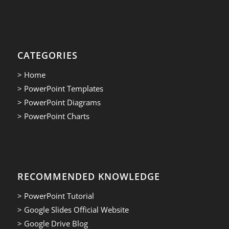
CATEGORIES
> Home
> PowerPoint Templates
> PowerPoint Diagrams
> PowerPoint Charts
RECOMMENDED KNOWLEDGE
> PowerPoint Tutorial
> Google Slides Official Website
> Google Drive Blog