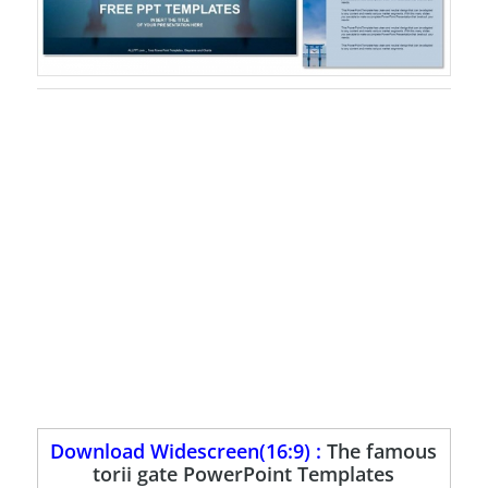
Download Widescreen(16:9) :
The famous
torii gate PowerPoint Templates