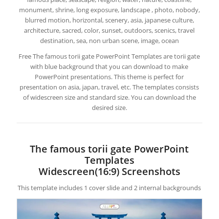
monument, shrine, long exposure, landscape , photo, nobody,
blurred motion, horizontal, scenery, asia, japanese culture,
architecture, sacred, color, sunset, outdoors, scenics, travel
destination, sea, non urban scene, image, ocean
Free The famous torii gate PowerPoint Templates are torii gate
with blue background that you can download to make
PowerPoint presentations. This theme is perfect for
presentation on asia, japan, travel, etc. The templates consists
of widescreen size and standard size. You can download the
desired size.
The famous torii gate PowerPoint
Templates
Widescreen(16:9) Screenshots
This template includes 1 cover slide and 2 internal backgrounds