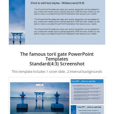
The famous torii gate PowerPoint
Templates
Standard(4:3) Screenshot
This template includes 1 cover slide , 2 internal backgrounds