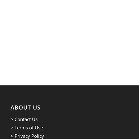
ABOUT US
> Contact Us
> Terms of Use
> Privacy Policy