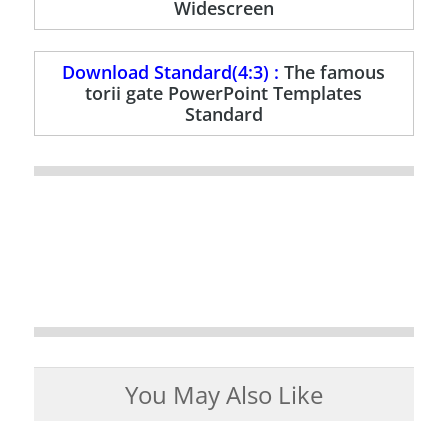
Widescreen
Download Standard(4:3) :
The famous
torii gate PowerPoint Templates
Standard
You May Also Like