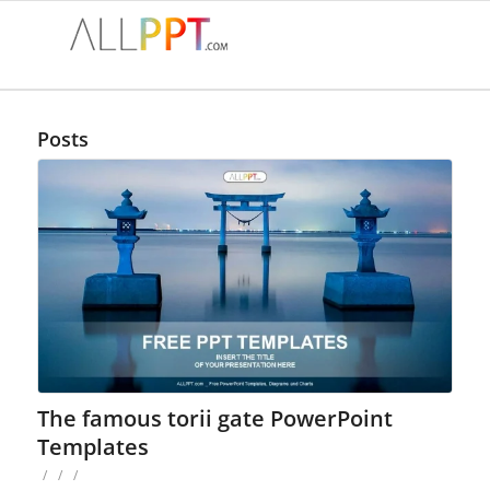
Posts
The famous torii gate PowerPoint
Templates
/
/
/