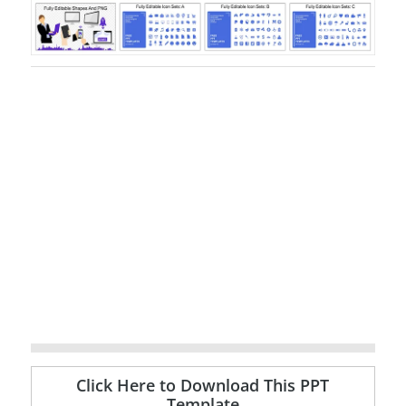
Click Here to Download This PPT
Template