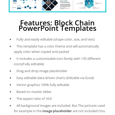
Features: Block Chain
PowerPoint Templates
Fully and easily editable (shape color, size, and text)
This template has a color theme and will automatically
apply color when copied and pasted
It includes a customizable icon family with 135 different
icons(Fully editable)
Drag and drop image placeholder
Easy editable data-driven charts (Editable via Excel)
Vector graphics 100% fully editable
Based on master slides
The aspect ratio of 16:9
All background images are included. But The pictures used
for example in the
image placeholder
are not included (You