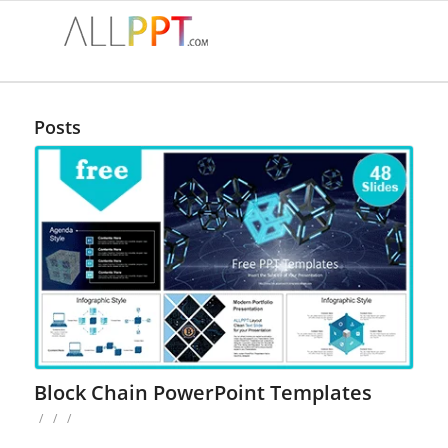
Posts
Block Chain PowerPoint Templates
/
/
/