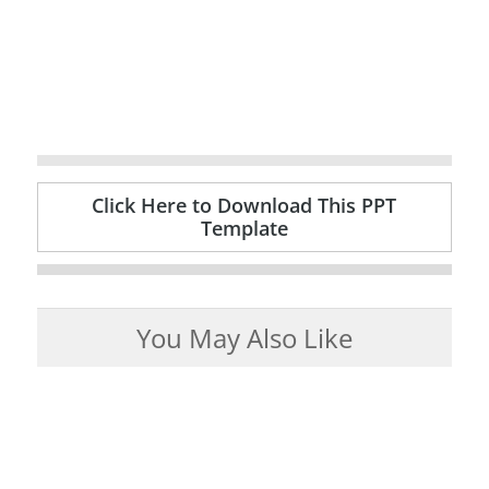
Click Here to Download This PPT
Template
You May Also Like