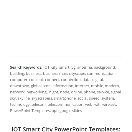
Search Keywords:
IOT, city, smart, 5g, antenna, background,
building, business, business man, cityscape, communication,
computer, concept, connect, connection, data, digital,
downtown, global, icon, information, internet, mobile, modern,
network, networking , night, node, online, phone, service, signal,
sky, skyline, skyscrapers, smartphone, social, speed, system,
technology, telecom, teleccommunication, web, wifi, wireless,
PowerPoint Templates, ppt, google slides
IOT Smart City PowerPoint Templates: