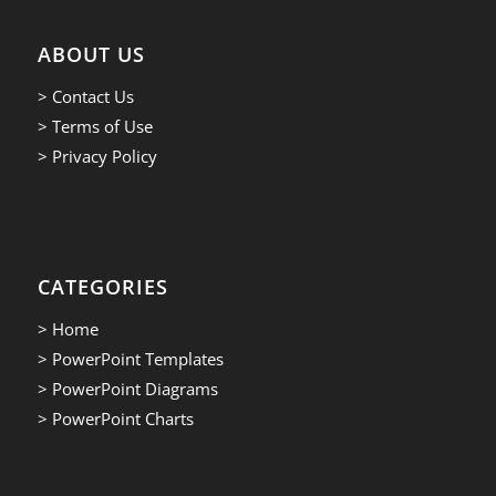
ABOUT US
> Contact Us
> Terms of Use
> Privacy Policy
CATEGORIES
> Home
> PowerPoint Templates
> PowerPoint Diagrams
> PowerPoint Charts