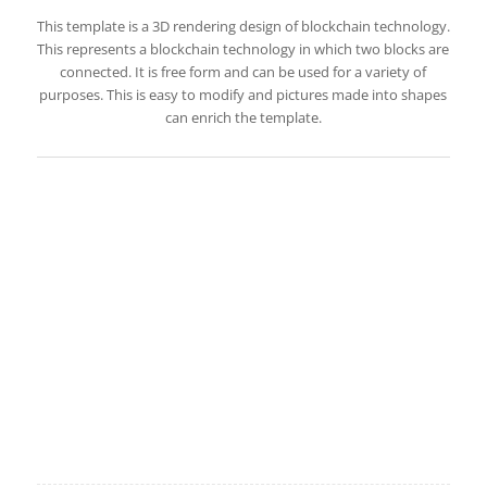
This template is a 3D rendering design of blockchain technology.
This represents a blockchain technology in which two blocks are
connected. It is free form and can be used for a variety of
purposes. This is easy to modify and pictures made into shapes
can enrich the template.