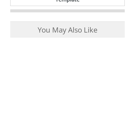
You May Also Like