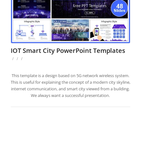
IOT Smart City PowerPoint Templates
/
/
/
This template is a design based on 5G network wireless system.
This is useful for explaining the concept of a modern city skyline,
internet communication, and smart city viewed from a building.
We always want a successful presentation.