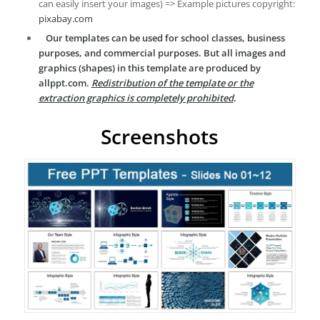
can easily insert your images) => Example pictures copyright:
pixabay.com
Our templates can be used for school classes, business
purposes, and commercial purposes. But all images and
graphics (shapes) in this template are produced by
allppt.com.
Redistribution of the template or the
extraction graphics is completely prohibited
.
Screenshots