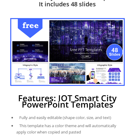
It includes 48 slides
Features: IOT Smart City
PowerPoint Templates
Fully and easily editable (shape color, size, and text)
This template has a color theme and will automatically
apply color when copied and pasted