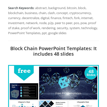
Search Keywords:
abstract, background, bitcoin, block,
blockchain, business, chain, clash, concept, cryptocurrency,
currency, decentralize, digital, finance, fintech, fork, internet,
investment, network, node, p2p, peer to peer, pos, pow, proof
of stake, proof of work, rendering, security, system, technology,
PowerPoint Templates, ppt, google slides
Block Chain PowerPoint Templates: It
includes 48 slides