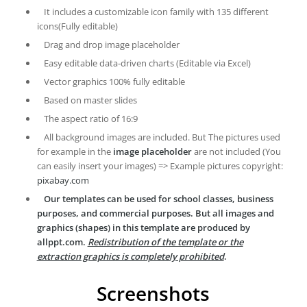
It includes a customizable icon family with 135 different
icons(Fully editable)
Drag and drop image placeholder
Easy editable data-driven charts (Editable via Excel)
Vector graphics 100% fully editable
Based on master slides
The aspect ratio of 16:9
All background images are included. But The pictures used
for example in the
image placeholder
are not included (You
can easily insert your images) => Example pictures copyright:
pixabay.com
Our templates can be used for school classes, business
purposes, and commercial purposes. But all images and
graphics (shapes) in this template are produced by
allppt.com.
Redistribution of the template or the
extraction graphics is completely prohibited
.
Screenshots