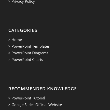
> Privacy Policy
CATEGORIES
> Home
> PowerPoint Templates
> PowerPoint Diagrams
> PowerPoint Charts
RECOMMENDED KNOWLEDGE
> PowerPoint Tutorial
> Google Slides Official Website