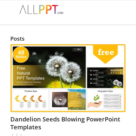
Posts
Dandelion Seeds Blowing PowerPoint
Templates
/
/
/