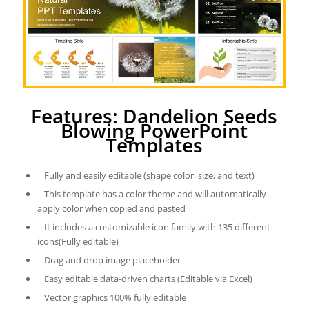
Features: Dandelion Seeds
Blowing PowerPoint
Templates
Fully and easily editable (shape color, size, and text)
This template has a color theme and will automatically
apply color when copied and pasted
It includes a customizable icon family with 135 different
icons(Fully editable)
Drag and drop image placeholder
Easy editable data-driven charts (Editable via Excel)
Vector graphics 100% fully editable