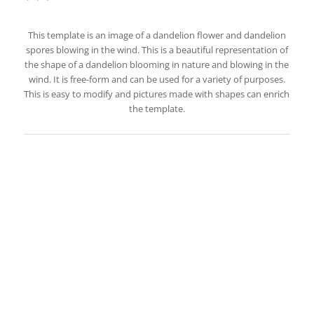
This template is an image of a dandelion flower and dandelion
spores blowing in the wind. This is a beautiful representation of
the shape of a dandelion blooming in nature and blowing in the
wind. It is free-form and can be used for a variety of purposes.
This is easy to modify and pictures made with shapes can enrich
the template.