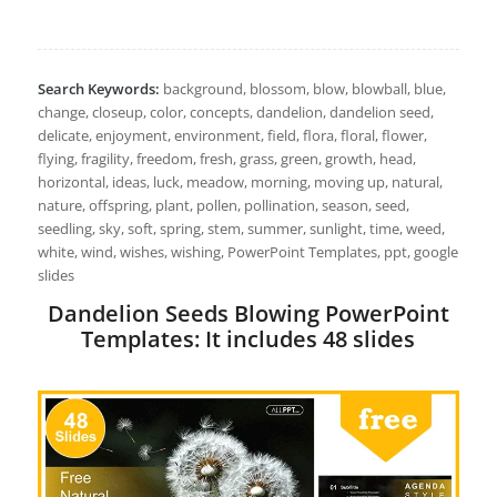
Search Keywords:
background, blossom, blow, blowball, blue,
change, closeup, color, concepts, dandelion, dandelion seed,
delicate, enjoyment, environment, field, flora, floral, flower,
flying, fragility, freedom, fresh, grass, green, growth, head,
horizontal, ideas, luck, meadow, morning, moving up, natural,
nature, offspring, plant, pollen, pollination, season, seed,
seedling, sky, soft, spring, stem, summer, sunlight, time, weed,
white, wind, wishes, wishing, PowerPoint Templates, ppt, google
slides
Dandelion Seeds Blowing PowerPoint
Templates: It includes 48 slides