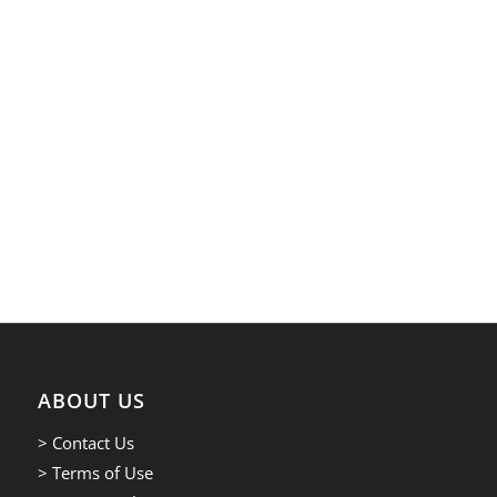
ABOUT US
> Contact Us
> Terms of Use