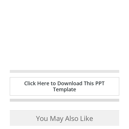
Click Here to Download This PPT
Template
You May Also Like