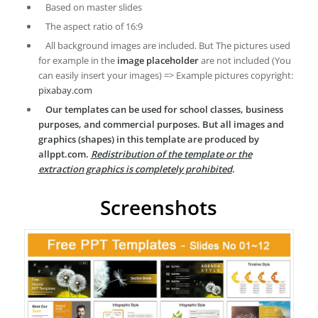
Based on master slides
The aspect ratio of 16:9
All background images are included. But The pictures used
for example in the
image placeholder
are not included (You
can easily insert your images) => Example pictures copyright:
pixabay.com
Our templates can be used for school classes, business
purposes, and commercial purposes. But all images and
graphics (shapes) in this template are produced by
allppt.com.
Redistribution of the template or the
extraction graphics is completely prohibited
.
Screenshots