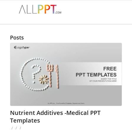
Posts
Nutrient Additives -Medical PPT
Templates
/
/
/