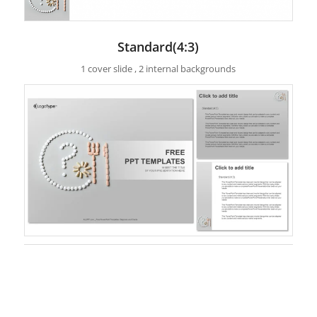
Standard(4:3)
1 cover slide , 2 internal backgrounds