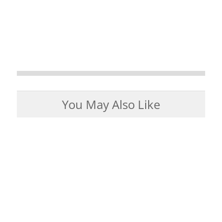
You May Also Like