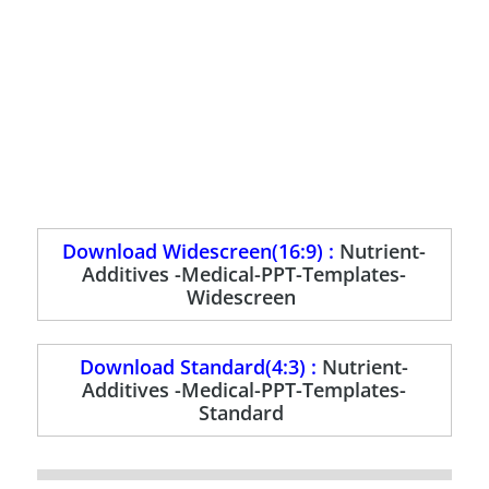
Download Widescreen(16:9) :
Nutrient-
Additives -Medical-PPT-Templates-
Widescreen
Download Standard(4:3) :
Nutrient-
Additives -Medical-PPT-Templates-
Standard