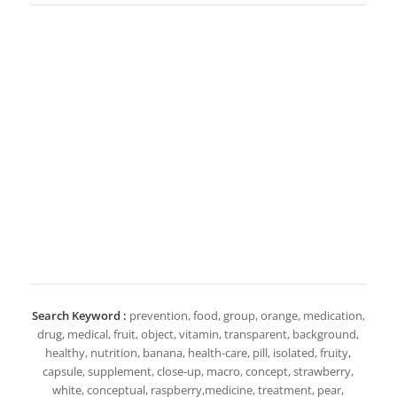
Search Keyword :
prevention, food, group, orange, medication,
drug, medical, fruit, object, vitamin, transparent, background,
healthy, nutrition, banana, health-care, pill, isolated, fruity,
capsule, supplement, close-up, macro, concept, strawberry,
white, conceptual, raspberry,medicine, treatment, pear,