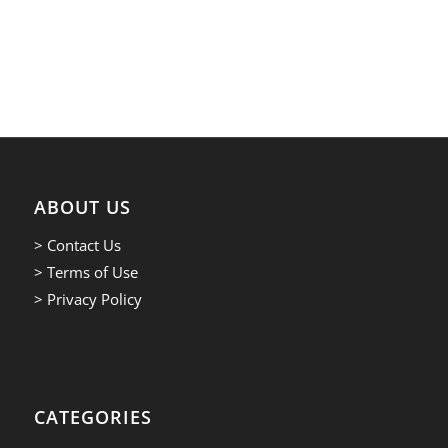
ABOUT US
> Contact Us
> Terms of Use
> Privacy Policy
CATEGORIES