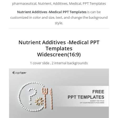
pharmaceutical, Nutrient, Additives, Medical, PPT Templates
Nutrient Additives -Medical PPT Templates
is can be
customized in color and size, text, and change the background
style.
Nutrient Additives -Medical PPT
Templates
Widescreen(16:9)
1 cover slide , 2 internal backgrounds