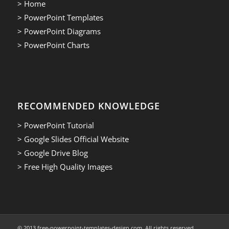
> Home
> PowerPoint Templates
> PowerPoint Diagrams
> PowerPoint Charts
RECOMMENDED KNOWLEDGE
> PowerPoint Tutorial
> Google Slides Official Website
> Google Drive Blog
> Free High Quality Images
© 2013.free-powerpoint-templates-design.com. All rights reserved.