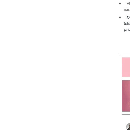
A
eas
O
(sh
pro