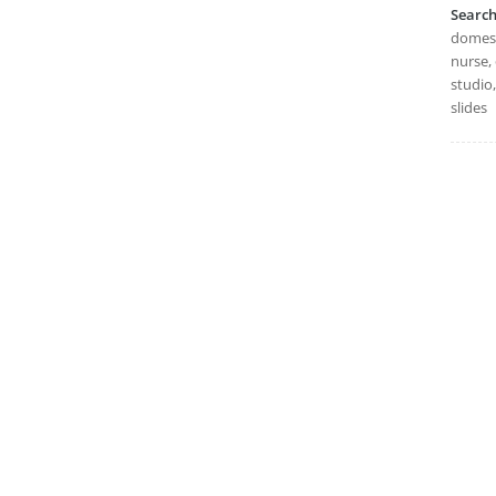
Searc
domesti
nurse, 
studio
slides