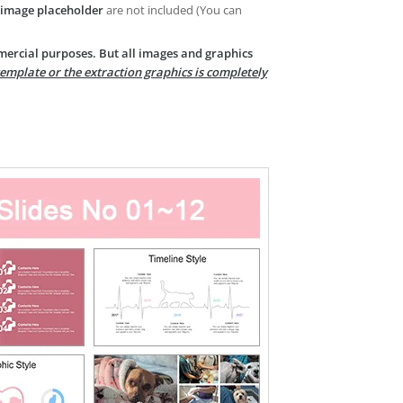
image placeholder
are not included (You can
mercial purposes. But all images and graphics
template or the extraction graphics is completely