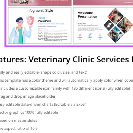
atures: Veterinary Clinic Service
ully and easily editable (shape color, size, and text)
his template has a color theme and will automatically apply color when cop
t includes a customizable icon family with 135 different icons(Fully editable)
rag and drop image placeholder
asy editable data-driven charts (Editable via Excel)
ector graphics 100% fully editable
ased on master slides
he aspect ratio of 16:9