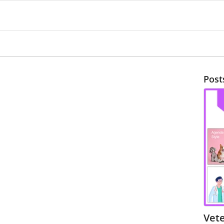
Post
Vete