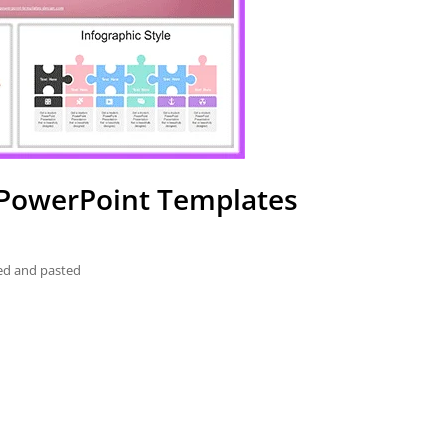
s PowerPoint Templates
ied and pasted