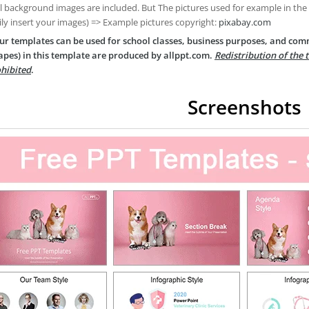
ll background images are included. But The pictures used for example in the
ily insert your images) => Example pictures copyright:
pixabay.com
ur templates can be used for school classes, business purposes, and com
apes) in this template are produced by allppt.com.
Redistribution of the 
hibited
.
Screenshots