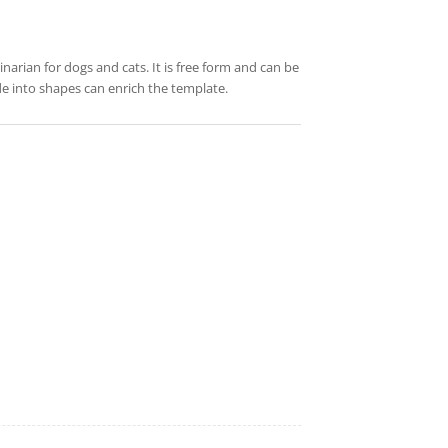
rinarian for dogs and cats. It is free form and can be
de into shapes can enrich the template.