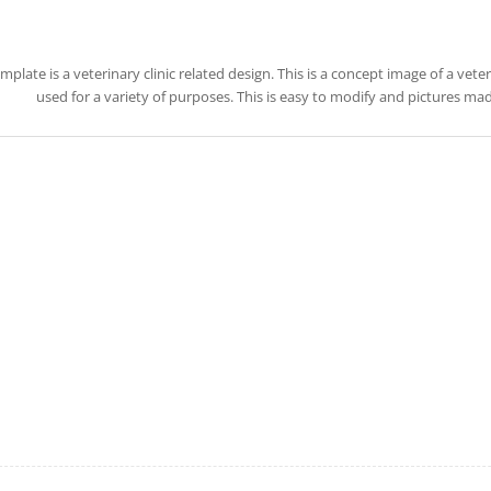
emplate is a veterinary clinic related design. This is a concept image of a vete
used for a variety of purposes. This is easy to modify and pictures ma