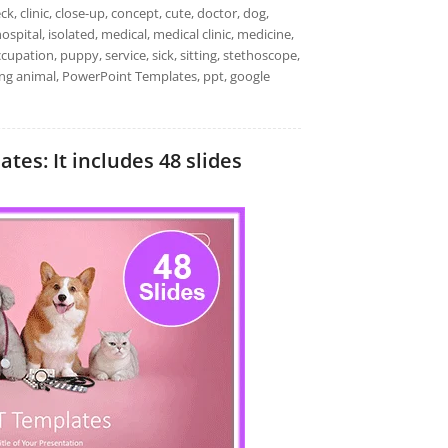
k, clinic, close-up, concept, cute, doctor, dog,
pital, isolated, medical, medical clinic, medicine,
ccupation, puppy, service, sick, sitting, stethoscope,
oung animal, PowerPoint Templates, ppt, google
tes: It includes 48 slides