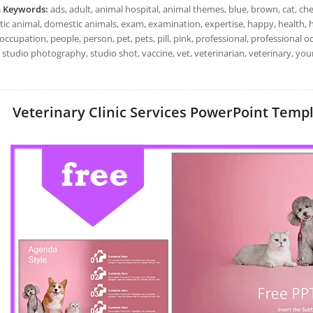
h Keywords:
ads, adult, animal hospital, animal themes, blue, brown, cat, chec
c animal, domestic animals, exam, examination, expertise, happy, health, hos
occupation, people, person, pet, pets, pill, pink, professional, professional o
, studio photography, studio shot, vaccine, vet, veterinarian, veterinary, y
Veterinary Clinic Services PowerPoint Templa