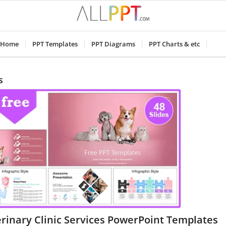
Home
PPT Templates
PPT Diagrams
PPT Charts & etc
s
rinary Clinic Services PowerPoint Templates