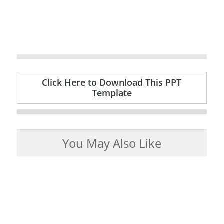
Click Here to Download This PPT
Template
You May Also Like