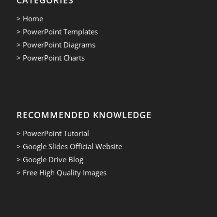
> Home
> PowerPoint Templates
> PowerPoint Diagrams
> PowerPoint Charts
RECOMMENDED KNOWLEDGE
> PowerPoint Tutorial
> Google Slides Official Website
> Google Drive Blog
> Free High Quality Images