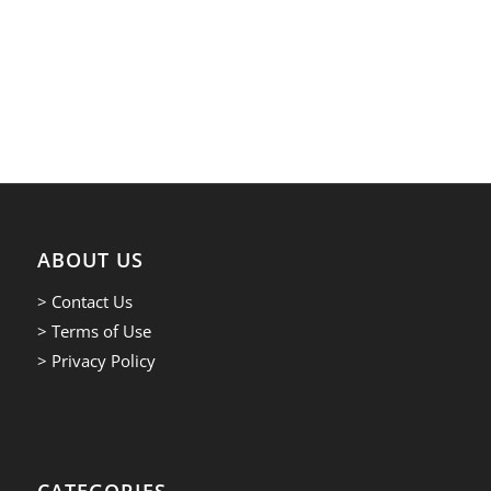
ABOUT US
> Contact Us
> Terms of Use
> Privacy Policy
CATEGORIES