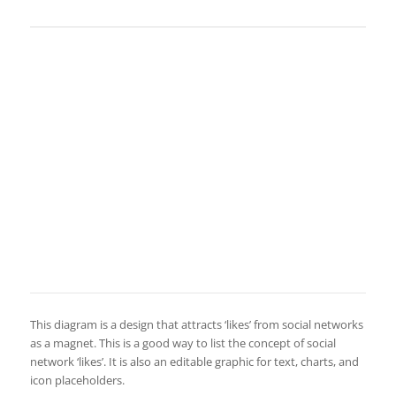
This diagram is a design that attracts ‘likes’ from social networks
as a magnet. This is a good way to list the concept of social
network ‘likes’. It is also an editable graphic for text, charts, and
icon placeholders.