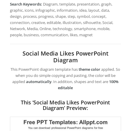
Search Keywords:
Diagram, template, presentation, graph,
graphic, icons, infographic, information, idea, layout, data,
design, process, progress, shape, step, symbol, concept,
connection, creative, editable, illustration, silhouette, Social,
Network, Media, Online, technology, smartphone, mobile,
people, business, communication, likes, magnet
Social Media Likes PowerPoint
Diagram
This PowerPoint diagram template has
theme color
applied. So
when you do simple copying and pasting, the color will be
applied
automatically
. In addition, shapes and text are
100%
editable
This ‘Social Media Likes PowerPoint
Diagram’ Preview: