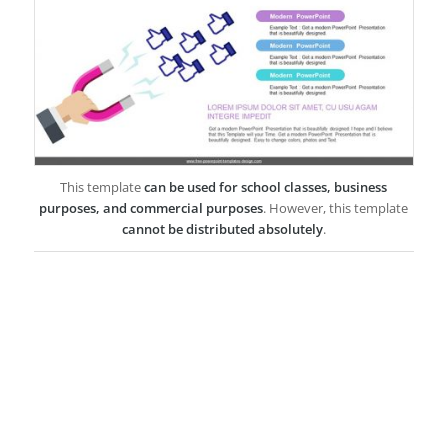
This template
can be used for school classes, business
purposes, and commercial purposes
. However, this template
cannot be distributed absolutely
.