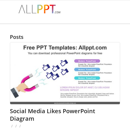
Posts
Social Media Likes PowerPoint
Diagram
/
/
/