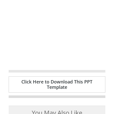
Click Here to Download This PPT
Template
You May Also Like