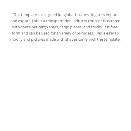
This template is designed for global business logistics import
and export. This is a transportation industry concept illustrated
with container cargo ships, cargo planes, and trucks. It is free-
form and can be used for a variety of purposes. This is easy to
modify and pictures made with shapes can enrich the template.