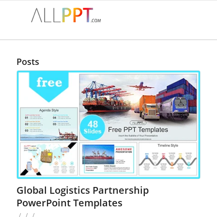
Posts
Global Logistics Partnership
PowerPoint Templates
/
/
/