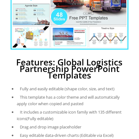
Features: Global Logistics
Partnership PowerPoint
Templates
Fully and easily editable (shape color, size, and text)
This template has a color theme and will automatically
apply color when copied and pasted
It includes a customizable icon family with 135 different
icons(Fully editable)
Drag and drop image placeholder
Easy editable data-driven charts (Editable via Excel)