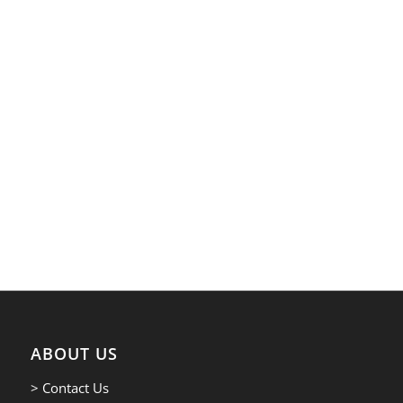
ABOUT US
> Contact Us