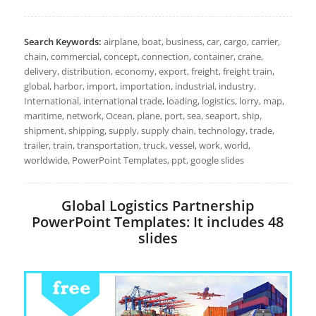
Search Keywords:
airplane, boat, business, car, cargo, carrier,
chain, commercial, concept, connection, container, crane,
delivery, distribution, economy, export, freight, freight train,
global, harbor, import, importation, industrial, industry,
International, international trade, loading, logistics, lorry, map,
maritime, network, Ocean, plane, port, sea, seaport, ship,
shipment, shipping, supply, supply chain, technology, trade,
trailer, train, transportation, truck, vessel, work, world,
worldwide, PowerPoint Templates, ppt, google slides
Global Logistics Partnership
PowerPoint Templates: It includes 48
slides