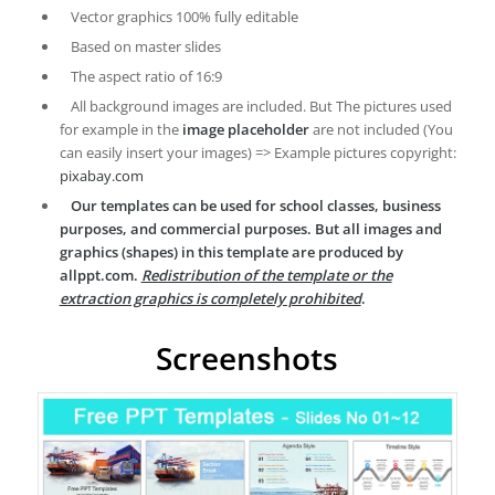
Vector graphics 100% fully editable
Based on master slides
The aspect ratio of 16:9
All background images are included. But The pictures used
for example in the
image placeholder
are not included (You
can easily insert your images) => Example pictures copyright:
pixabay.com
Our templates can be used for school classes, business
purposes, and commercial purposes. But all images and
graphics (shapes) in this template are produced by
allppt.com.
Redistribution of the template or the
extraction graphics is completely prohibited
.
Screenshots