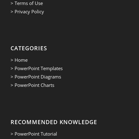
> Terms of Use
> Privacy Policy
CATEGORIES
> Home
> PowerPoint Templates
> PowerPoint Diagrams
> PowerPoint Charts
RECOMMENDED KNOWLEDGE
> PowerPoint Tutorial