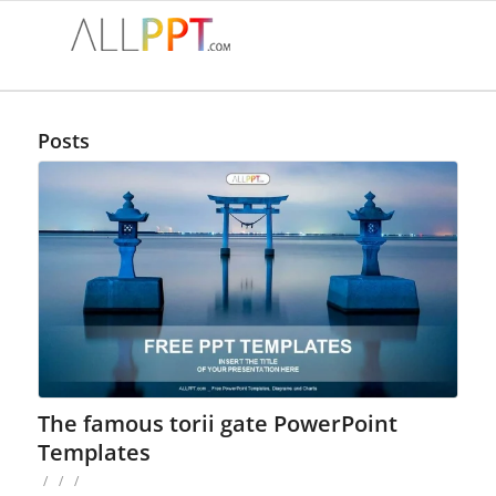
Posts
The famous torii gate PowerPoint
Templates
/
/
/