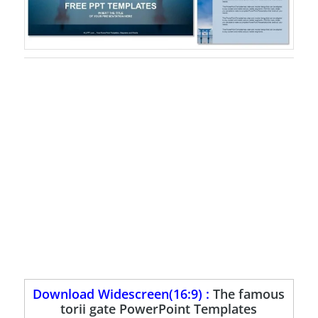
Download Widescreen(16:9) :
The famous
torii gate PowerPoint Templates