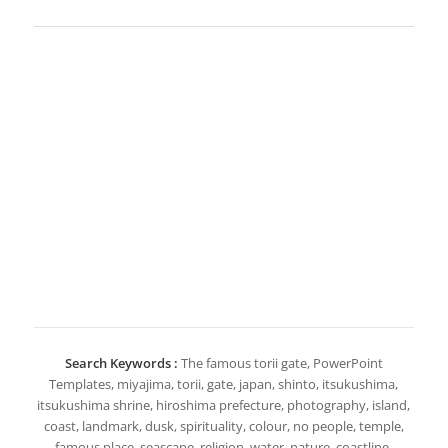
Search Keywords :
The famous torii gate, PowerPoint
Templates, miyajima, torii, gate, japan, shinto, itsukushima,
itsukushima shrine, hiroshima prefecture, photography, island,
coast, landmark, dusk, spirituality, colour, no people, temple,
famous place, seascape, religion, water, nature, coastline,