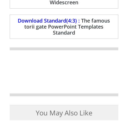
Widescreen
Download Standard(4:3) :
The famous
torii gate PowerPoint Templates
Standard
You May Also Like