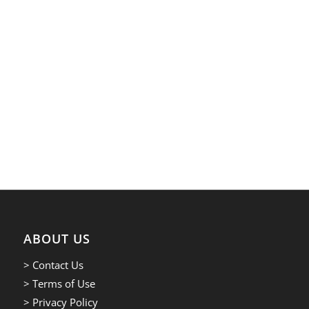
ABOUT US
> Contact Us
> Terms of Use
> Privacy Policy