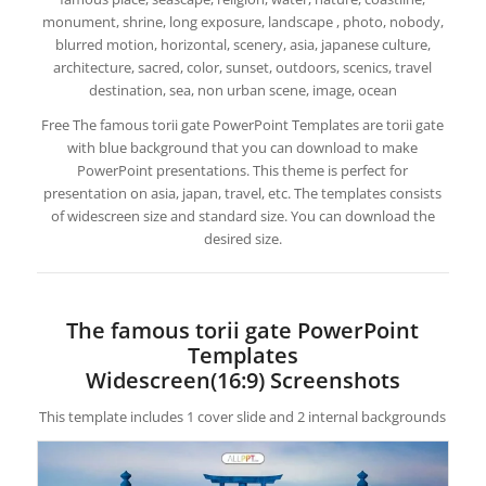
monument, shrine, long exposure, landscape , photo, nobody,
blurred motion, horizontal, scenery, asia, japanese culture,
architecture, sacred, color, sunset, outdoors, scenics, travel
destination, sea, non urban scene, image, ocean
Free The famous torii gate PowerPoint Templates are torii gate
with blue background that you can download to make
PowerPoint presentations. This theme is perfect for
presentation on asia, japan, travel, etc. The templates consists
of widescreen size and standard size. You can download the
desired size.
The famous torii gate PowerPoint
Templates
Widescreen(16:9) Screenshots
This template includes 1 cover slide and 2 internal backgrounds