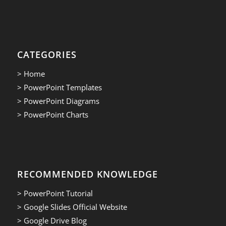
CATEGORIES
> Home
> PowerPoint Templates
> PowerPoint Diagrams
> PowerPoint Charts
RECOMMENDED KNOWLEDGE
> PowerPoint Tutorial
> Google Slides Official Website
> Google Drive Blog