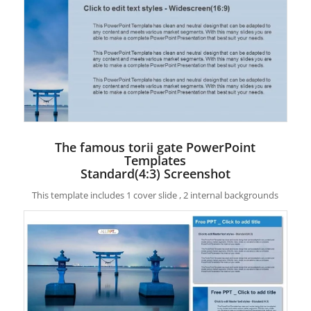
The famous torii gate PowerPoint
Templates
Standard(4:3) Screenshot
This template includes 1 cover slide , 2 internal backgrounds