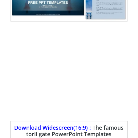
Download Widescreen(16:9) :
The famous
torii gate PowerPoint Templates