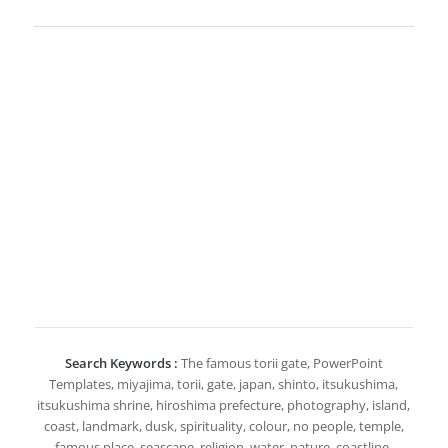
Search Keywords :
The famous torii gate, PowerPoint
Templates, miyajima, torii, gate, japan, shinto, itsukushima,
itsukushima shrine, hiroshima prefecture, photography, island,
coast, landmark, dusk, spirituality, colour, no people, temple,
famous place, seascape, religion, water, nature, coastline,