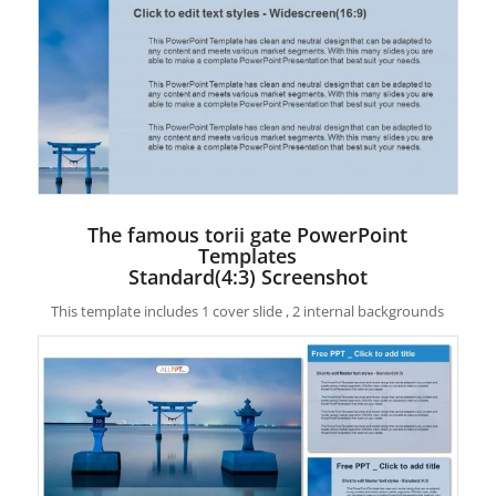
The famous torii gate PowerPoint
Templates
Standard(4:3) Screenshot
This template includes 1 cover slide , 2 internal backgrounds