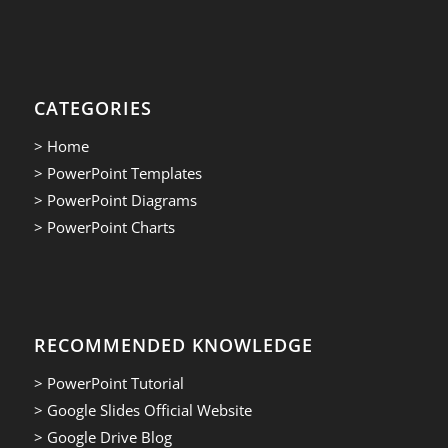
CATEGORIES
> Home
> PowerPoint Templates
> PowerPoint Diagrams
> PowerPoint Charts
RECOMMENDED KNOWLEDGE
> PowerPoint Tutorial
> Google Slides Official Website
> Google Drive Blog