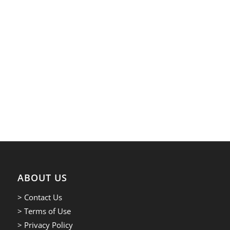
ABOUT US
> Contact Us
> Terms of Use
> Privacy Policy