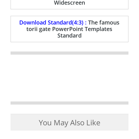
Widescreen
Download Standard(4:3) :
The famous
torii gate PowerPoint Templates
Standard
You May Also Like