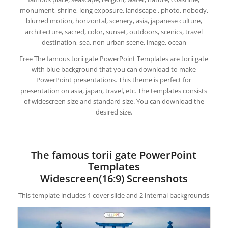
monument, shrine, long exposure, landscape , photo, nobody,
blurred motion, horizontal, scenery, asia, japanese culture,
architecture, sacred, color, sunset, outdoors, scenics, travel
destination, sea, non urban scene, image, ocean
Free The famous torii gate PowerPoint Templates are torii gate
with blue background that you can download to make
PowerPoint presentations. This theme is perfect for
presentation on asia, japan, travel, etc. The templates consists
of widescreen size and standard size. You can download the
desired size.
The famous torii gate PowerPoint
Templates
Widescreen(16:9) Screenshots
This template includes 1 cover slide and 2 internal backgrounds