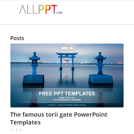
Posts
The famous torii gate PowerPoint
Templates
/
/
/