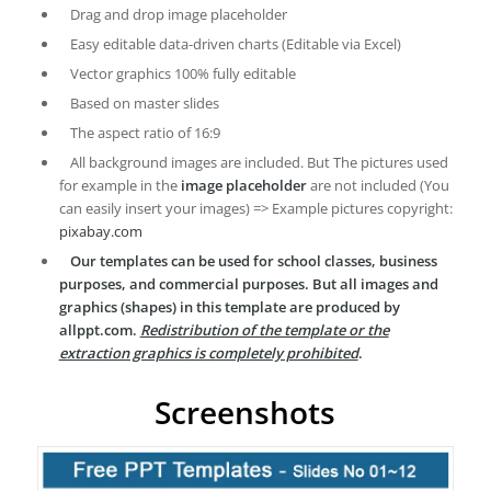
Drag and drop image placeholder
Easy editable data-driven charts (Editable via Excel)
Vector graphics 100% fully editable
Based on master slides
The aspect ratio of 16:9
All background images are included. But The pictures used
for example in the
image placeholder
are not included (You
can easily insert your images) => Example pictures copyright:
pixabay.com
Our templates can be used for school classes, business
purposes, and commercial purposes. But all images and
graphics (shapes) in this template are produced by
allppt.com.
Redistribution of the template or the
extraction graphics is completely prohibited
.
Screenshots