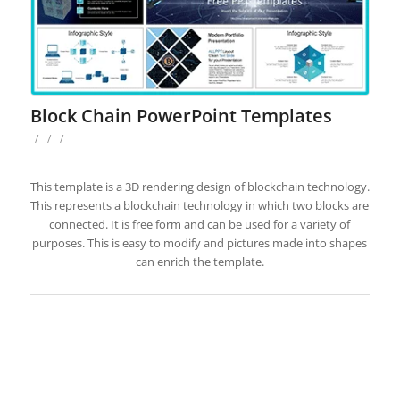
Block Chain PowerPoint Templates
/
/
/
This template is a 3D rendering design of blockchain technology.
This represents a blockchain technology in which two blocks are
connected. It is free form and can be used for a variety of
purposes. This is easy to modify and pictures made into shapes
can enrich the template.