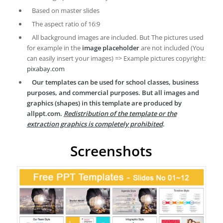
Based on master slides
The aspect ratio of 16:9
All background images are included. But The pictures used
for example in the
image placeholder
are not included (You
can easily insert your images) => Example pictures copyright:
pixabay.com
Our templates can be used for school classes, business
purposes, and commercial purposes. But all images and
graphics (shapes) in this template are produced by
allppt.com.
Redistribution of the template or the
extraction graphics is completely prohibited
.
Screenshots