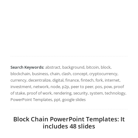
Search Keywords:
abstract, background, bitcoin, block,
blockchain, business, chain, clash, concept, cryptocurrency,
currency, decentralize, digital, finance, fintech, fork, internet,
investment, network, node, p2p, peer to peer, pos, pow, proof
of stake, proof of work, rendering, security, system, technology,
PowerPoint Templates, ppt, google slides
Block Chain PowerPoint Templates: It
includes 48 slides