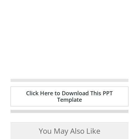
Click Here to Download This PPT
Template
You May Also Like