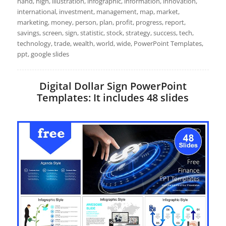
hand, high, illustration, infographic, information, innovation,
international, investment, management, map, market,
marketing, money, person, plan, profit, progress, report,
savings, screen, sign, statistic, stock, strategy, success, tech,
technology, trade, wealth, world, wide, PowerPoint Templates,
ppt, google slides
Digital Dollar Sign PowerPoint
Templates: It includes 48 slides