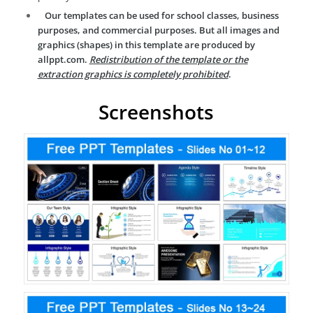
Our templates can be used for school classes, business
purposes, and commercial purposes. But all images and
graphics (shapes) in this template are produced by
allppt.com.
Redistribution of the template or the
extraction graphics is completely prohibited
.
Screenshots