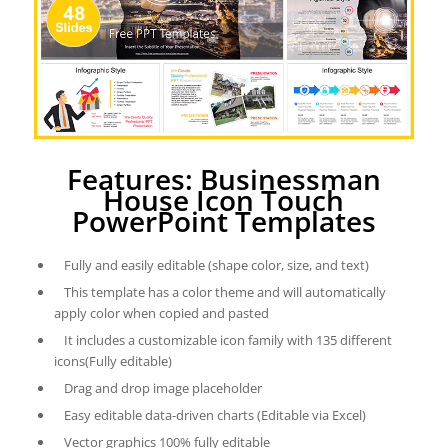
Features: Businessman
House Icon Touch
PowerPoint Templates
Fully and easily editable (shape color, size, and text)
This template has a color theme and will automatically
apply color when copied and pasted
It includes a customizable icon family with 135 different
icons(Fully editable)
Drag and drop image placeholder
Easy editable data-driven charts (Editable via Excel)
Vector graphics 100% fully editable