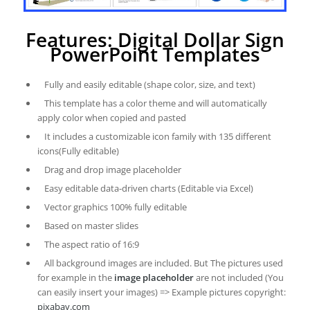
Features: Digital Dollar Sign
PowerPoint Templates
Fully and easily editable (shape color, size, and text)
This template has a color theme and will automatically
apply color when copied and pasted
It includes a customizable icon family with 135 different
icons(Fully editable)
Drag and drop image placeholder
Easy editable data-driven charts (Editable via Excel)
Vector graphics 100% fully editable
Based on master slides
The aspect ratio of 16:9
All background images are included. But The pictures used
for example in the
image placeholder
are not included (You
can easily insert your images) => Example pictures copyright:
pixabay.com