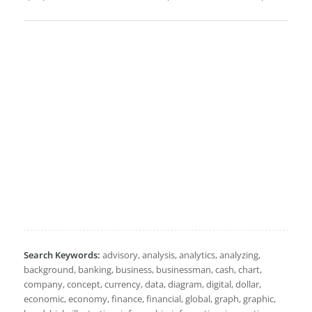
Search Keywords:
advisory, analysis, analytics, analyzing,
background, banking, business, businessman, cash, chart,
company, concept, currency, data, diagram, digital, dollar,
economic, economy, finance, financial, global, graph, graphic,