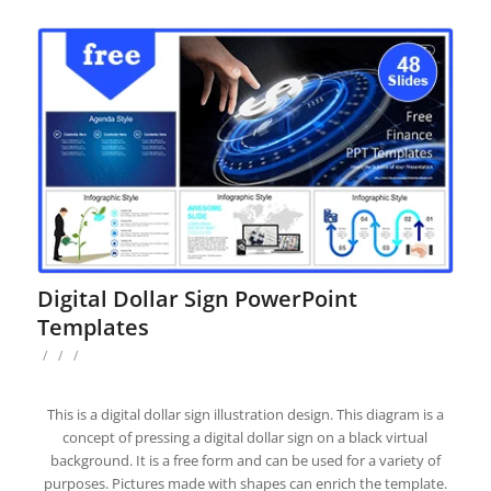
Digital Dollar Sign PowerPoint
Templates
/
/
/
This is a digital dollar sign illustration design. This diagram is a
concept of pressing a digital dollar sign on a black virtual
background. It is a free form and can be used for a variety of
purposes. Pictures made with shapes can enrich the template.