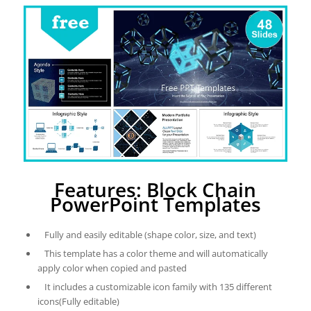
Features: Block Chain
PowerPoint Templates
Fully and easily editable (shape color, size, and text)
This template has a color theme and will automatically
apply color when copied and pasted
It includes a customizable icon family with 135 different
icons(Fully editable)