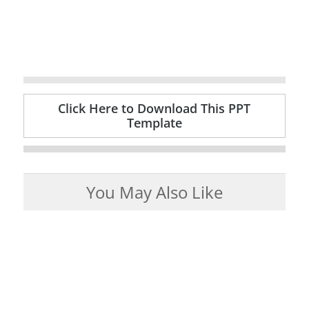
Click Here to Download This PPT
Template
You May Also Like