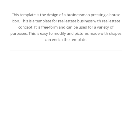
This template is the design of a businessman pressing a house
icon. This is a template for real estate business with real estate
concept. It is free-form and can be used for a variety of
purposes. This is easy to modify and pictures made with shapes
can enrich the template.