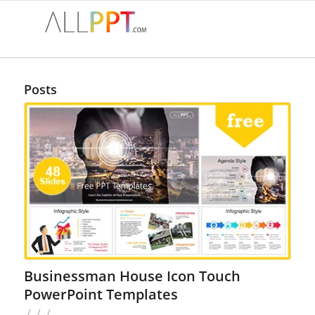
Posts
Businessman House Icon Touch
PowerPoint Templates
/
/
/