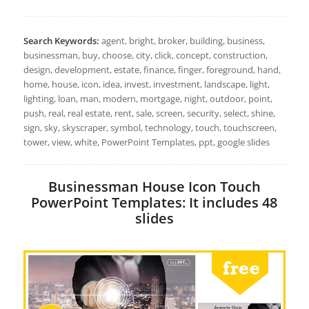
Search Keywords:
agent, bright, broker, building, business,
businessman, buy, choose, city, click, concept, construction,
design, development, estate, finance, finger, foreground, hand,
home, house, icon, idea, invest, investment, landscape, light,
lighting, loan, man, modern, mortgage, night, outdoor, point,
push, real, real estate, rent, sale, screen, security, select, shine,
sign, sky, skyscraper, symbol, technology, touch, touchscreen,
tower, view, white, PowerPoint Templates, ppt, google slides
Businessman House Icon Touch
PowerPoint Templates: It includes 48
slides