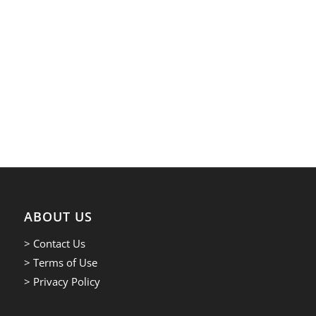
ABOUT US
> Contact Us
> Terms of Use
> Privacy Policy