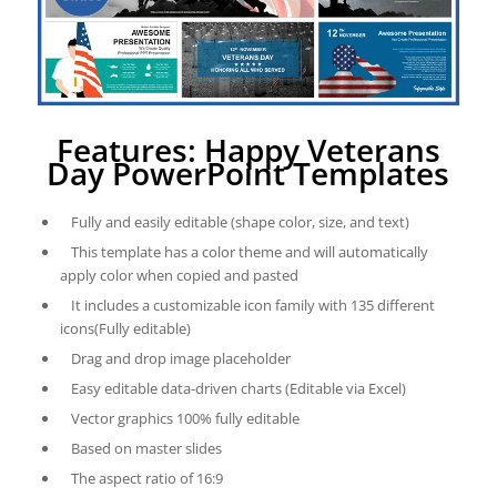
Features: Happy Veterans
Day PowerPoint Templates
Fully and easily editable (shape color, size, and text)
This template has a color theme and will automatically
apply color when copied and pasted
It includes a customizable icon family with 135 different
icons(Fully editable)
Drag and drop image placeholder
Easy editable data-driven charts (Editable via Excel)
Vector graphics 100% fully editable
Based on master slides
The aspect ratio of 16:9