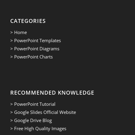
CATEGORIES
> Home
> PowerPoint Templates
> PowerPoint Diagrams
> PowerPoint Charts
RECOMMENDED KNOWLEDGE
> PowerPoint Tutorial
> Google Slides Official Website
> Google Drive Blog
> Free High Quality Images