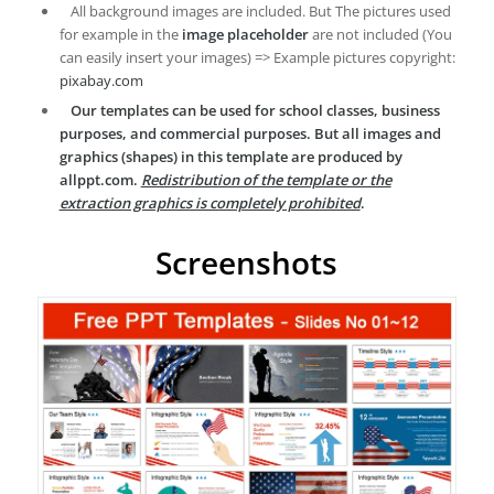
All background images are included. But The pictures used
for example in the
image placeholder
are not included (You
can easily insert your images) => Example pictures copyright:
pixabay.com
Our templates can be used for school classes, business
purposes, and commercial purposes. But all images and
graphics (shapes) in this template are produced by
allppt.com.
Redistribution of the template or the
extraction graphics is completely prohibited
.
Screenshots