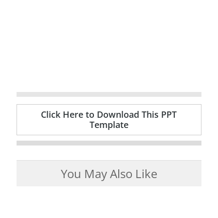
Click Here to Download This PPT
Template
You May Also Like