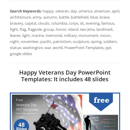
Search Keywords:
happy, veteran, day, america, american, april,
architecture, army, autumn, battle, battlefield, blue, brave,
bravery, capital, clouds, columbia, corps, dc, evening, famous,
fight, flag, flagpole, group, honor, island, Iwo Jima, landmark,
leaves, light, marine, memorial, military, monument, moon,
night, november, pacific, patriotism, sculpture, spring, soldiers,
statue, washington, war, world, PowerPoint Templates, ppt,
google slides
Happy Veterans Day PowerPoint
Templates: It includes 48 slides