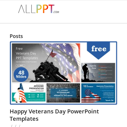
Posts
Happy Veterans Day PowerPoint
Templates
/
/
/