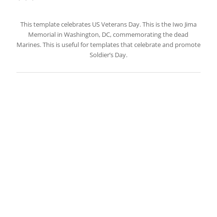
This template celebrates US Veterans Day. This is the Iwo Jima
Memorial in Washington, DC, commemorating the dead
Marines. This is useful for templates that celebrate and promote
Soldier’s Day.