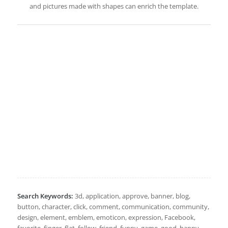
and pictures made with shapes can enrich the template.
Search Keywords:
3d, application, approve, banner, blog,
button, character, click, comment, communication, community,
design, element, emblem, emoticon, expression, Facebook,