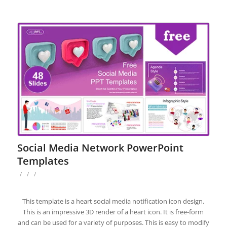
Social Media Network PowerPoint
Templates
/
/
/
This template is a heart social media notification icon design.
This is an impressive 3D render of a heart icon. It is free-form
and can be used for a variety of purposes. This is easy to modify