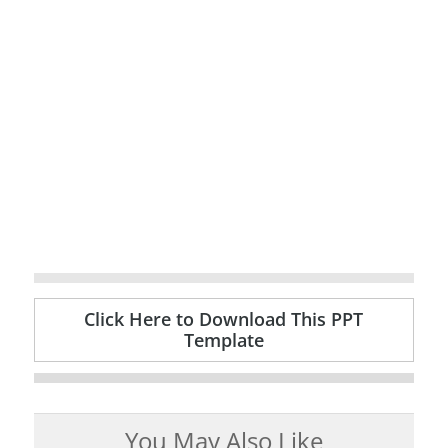
Click Here to Download This PPT
Template
You May Also Like