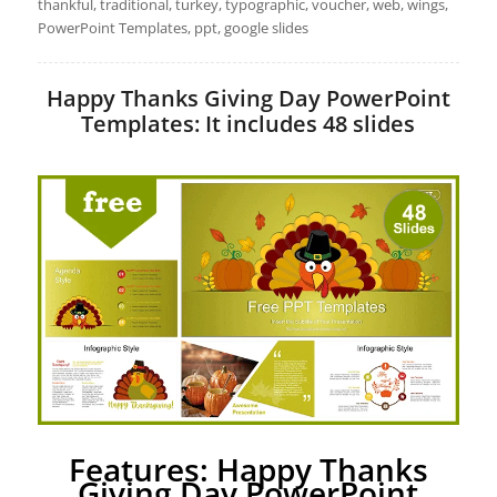
thankful, traditional, turkey, typographic, voucher, web, wings,
PowerPoint Templates, ppt, google slides
Happy Thanks Giving Day PowerPoint
Templates: It includes 48 slides
Features: Happy Thanks
Giving Day PowerPoint