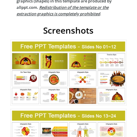
graphics (shapes) in this template are produced by
allppt.com.
Redistribution of the template or the
extraction graphics is completely prohibited
.
Screenshots