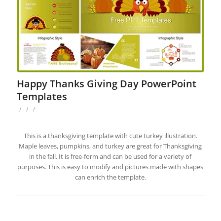
Happy Thanks Giving Day PowerPoint
Templates
/
/
/
This is a thanksgiving template with cute turkey illustration.
Maple leaves, pumpkins, and turkey are great for Thanksgiving
in the fall. It is free-form and can be used for a variety of
purposes. This is easy to modify and pictures made with shapes
can enrich the template.