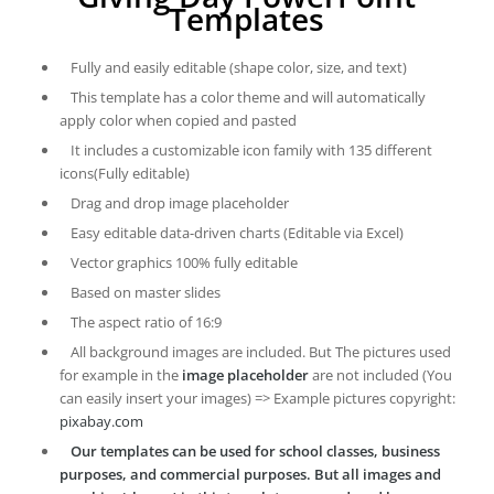
Templates
Fully and easily editable (shape color, size, and text)
This template has a color theme and will automatically
apply color when copied and pasted
It includes a customizable icon family with 135 different
icons(Fully editable)
Drag and drop image placeholder
Easy editable data-driven charts (Editable via Excel)
Vector graphics 100% fully editable
Based on master slides
The aspect ratio of 16:9
All background images are included. But The pictures used
for example in the
image placeholder
are not included (You
can easily insert your images) => Example pictures copyright:
pixabay.com
Our templates can be used for school classes, business
purposes, and commercial purposes. But all images and