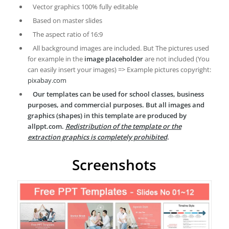
Vector graphics 100% fully editable
Based on master slides
The aspect ratio of 16:9
All background images are included. But The pictures used
for example in the
image placeholder
are not included (You
can easily insert your images) => Example pictures copyright:
pixabay.com
Our templates can be used for school classes, business
purposes, and commercial purposes. But all images and
graphics (shapes) in this template are produced by
allppt.com.
Redistribution of the template or the
extraction graphics is completely prohibited
.
Screenshots