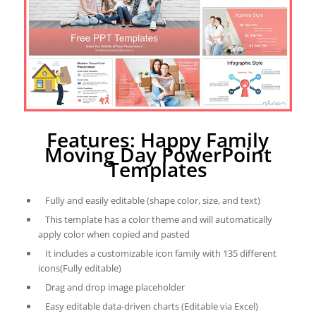
Features: Happy Family
Moving Day PowerPoint
Templates
Fully and easily editable (shape color, size, and text)
This template has a color theme and will automatically
apply color when copied and pasted
It includes a customizable icon family with 135 different
icons(Fully editable)
Drag and drop image placeholder
Easy editable data-driven charts (Editable via Excel)