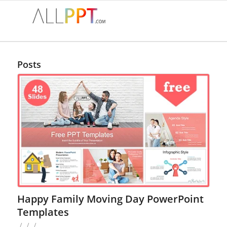
Posts
Happy Family Moving Day PowerPoint
Templates
/
/
/