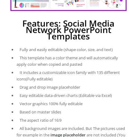
Features: Social Media
Network PowerPoint
Templates
Fully and easily editable (shape color, size, and text)
This template has a color theme and will automatically
apply color when copied and pasted
It includes a customizable icon family with 135 different
icons(Fully editable)
Drag and drop image placeholder
Easy editable data-driven charts (Editable via Excel)
Vector graphics 100% fully editable
Based on master slides
The aspect ratio of 16:9
All background images are included. But The pictures used
for example in the
image placeholder
are not included (You