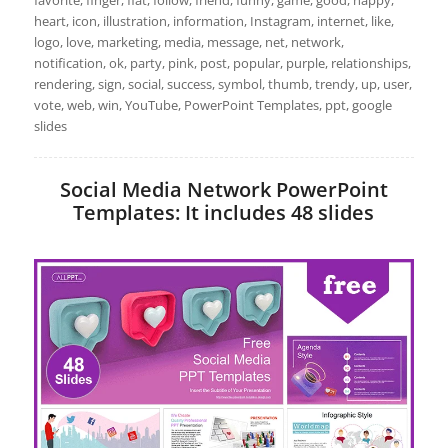
favorite, finger, flat, follow, friend, funny, game, good, happy,
heart, icon, illustration, information, Instagram, internet, like,
logo, love, marketing, media, message, net, network,
notification, ok, party, pink, post, popular, purple, relationships,
rendering, sign, social, success, symbol, thumb, trendy, up, user,
vote, web, win, YouTube, PowerPoint Templates, ppt, google
slides
Social Media Network PowerPoint
Templates: It includes 48 slides