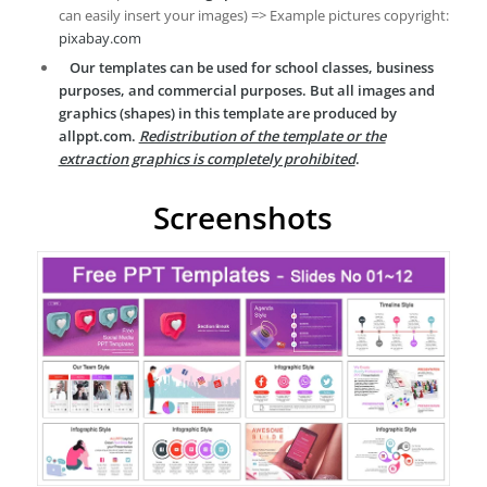
can easily insert your images) => Example pictures copyright:
pixabay.com
Our templates can be used for school classes, business
purposes, and commercial purposes. But all images and
graphics (shapes) in this template are produced by
allppt.com.
Redistribution of the template or the
extraction graphics is completely prohibited
.
Screenshots