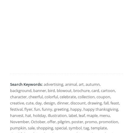
Search Keywords:
advertising, animal, art, autumn,
background, banner, bird, blowout, brochure, card, cartoon,
character, cheerful, colorful, celebrate, collection, coupon,
creative, cute, day, design, dinner, discount, drawing, fall, feast,
festival, flyer, fun, funny, greeting, happy, happy thanksgiving,
harvest, hat, holiday, illustration, label, leaf, maple, menu,
November, October, offer, pilgrim, poster, promo, promotion,
pumpkin, sale, shopping, special, symbol, tag, template,