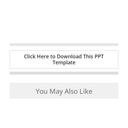
Click Here to Download This PPT
Template
You May Also Like