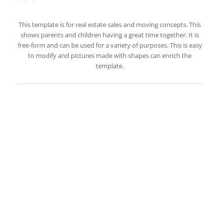
This template is for real estate sales and moving concepts. This
shows parents and children having a great time together. It is
free-form and can be used for a variety of purposes. This is easy
to modify and pictures made with shapes can enrich the
template.