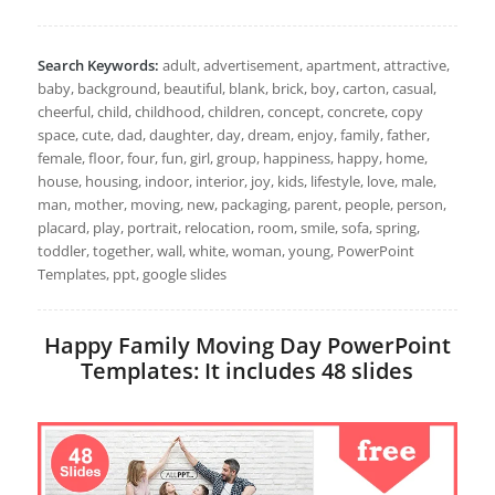
Search Keywords:
adult, advertisement, apartment, attractive,
baby, background, beautiful, blank, brick, boy, carton, casual,
cheerful, child, childhood, children, concept, concrete, copy
space, cute, dad, daughter, day, dream, enjoy, family, father,
female, floor, four, fun, girl, group, happiness, happy, home,
house, housing, indoor, interior, joy, kids, lifestyle, love, male,
man, mother, moving, new, packaging, parent, people, person,
placard, play, portrait, relocation, room, smile, sofa, spring,
toddler, together, wall, white, woman, young, PowerPoint
Templates, ppt, google slides
Happy Family Moving Day PowerPoint
Templates: It includes 48 slides