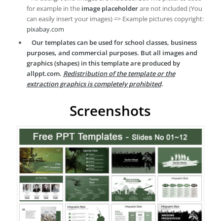
for example in the
image placeholder
are not included (You
can easily insert your images) => Example pictures copyright:
pixabay.com
Our templates can be used for school classes, business
purposes, and commercial purposes. But all images and
graphics (shapes) in this template are produced by
allppt.com.
Redistribution of the template or the
extraction graphics is completely prohibited
.
Screenshots