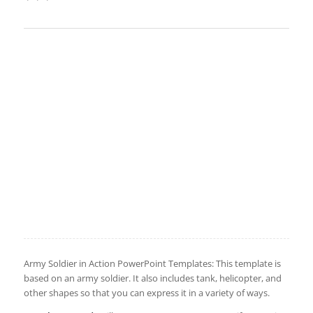
Army Soldier in Action PowerPoint Templates: This template is
based on an army soldier. It also includes tank, helicopter, and
other shapes so that you can express it in a variety of ways.