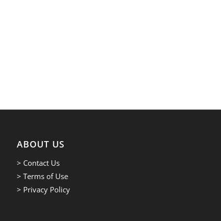
ABOUT US
> Contact Us
> Terms of Use
> Privacy Policy