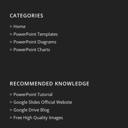
CATEGORIES
> Home
> PowerPoint Templates
> PowerPoint Diagrams
> PowerPoint Charts
RECOMMENDED KNOWLEDGE
> PowerPoint Tutorial
> Google Slides Official Website
> Google Drive Blog
> Free High Quality Images