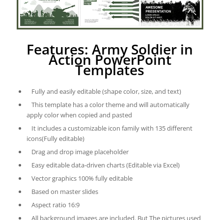
Features: Army Soldier in
Action PowerPoint
Templates
Fully and easily editable (shape color, size, and text)
This template has a color theme and will automatically
apply color when copied and pasted
It includes a customizable icon family with 135 different
icons(Fully editable)
Drag and drop image placeholder
Easy editable data-driven charts (Editable via Excel)
Vector graphics 100% fully editable
Based on master slides
Aspect ratio 16:9
All background images are included. But The pictures used