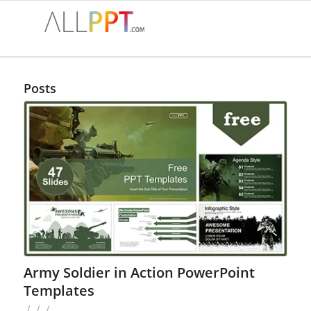
Posts
Army Soldier in Action PowerPoint
Templates
/
/
/