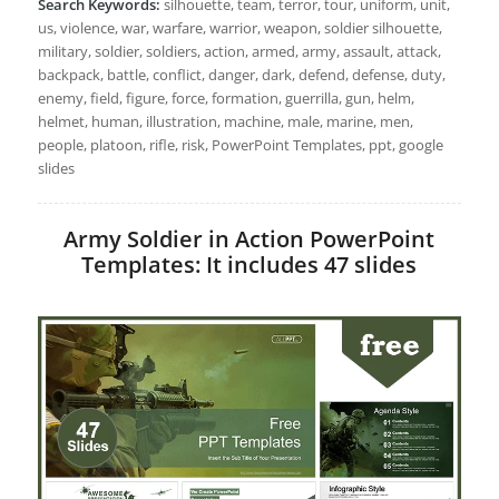
Search Keywords:
silhouette, team, terror, tour, uniform, unit,
us, violence, war, warfare, warrior, weapon, soldier silhouette,
military, soldier, soldiers, action, armed, army, assault, attack,
backpack, battle, conflict, danger, dark, defend, defense, duty,
enemy, field, figure, force, formation, guerrilla, gun, helm,
helmet, human, illustration, machine, male, marine, men,
people, platoon, rifle, risk, PowerPoint Templates, ppt, google
slides
Army Soldier in Action PowerPoint
Templates: It includes 47 slides