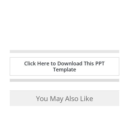
Click Here to Download This PPT
Template
You May Also Like