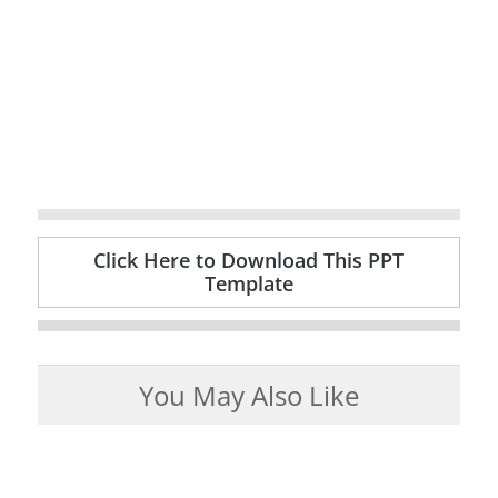
Click Here to Download This PPT
Template
You May Also Like