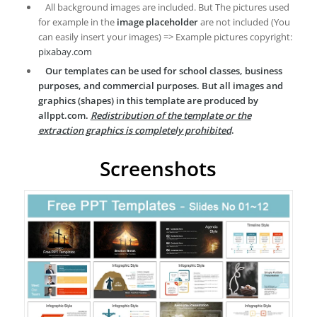
All background images are included. But The pictures used
for example in the
image placeholder
are not included (You
can easily insert your images) => Example pictures copyright:
pixabay.com
Our templates can be used for school classes, business
purposes, and commercial purposes. But all images and
graphics (shapes) in this template are produced by
allppt.com.
Redistribution of the template or the
extraction graphics is completely prohibited
.
Screenshots