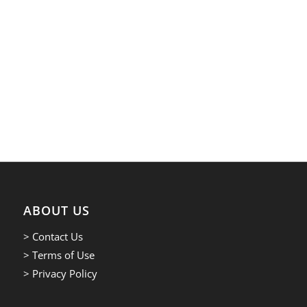
ABOUT US
> Contact Us
> Terms of Use
> Privacy Policy