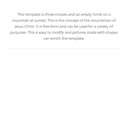
This template is three crosses and an empty tomb on a
mountain at sunset. This is the concept of the resurrection of
Jesus Christ. It is free-form and can be used for a variety of
purposes. This is easy to modify and pictures made with shapes
can enrich the template.