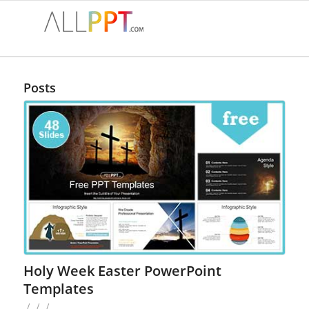
Posts
Holy Week Easter PowerPoint
Templates
/
/
/