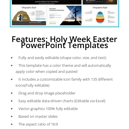
Features: Holy Week Easter
PowerPoint Templates
Fully and easily editable (shape color, size, and text)
This template has a color theme and will automatically
apply color when copied and pasted
It includes a customizable icon family with 135 different
icons(Fully editable)
Drag and drop image placeholder
Easy editable data-driven charts (Editable via Excel)
Vector graphics 100% fully editable
Based on master slides
The aspect ratio of 16:9