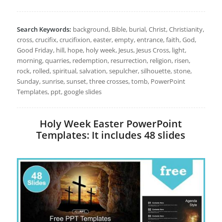
Search Keywords:
background, Bible, burial, Christ, Christianity,
cross, crucifix, crucifixion, easter, empty, entrance, faith, God,
Good Friday, hill, hope, holy week, Jesus, Jesus Cross, light,
morning, quarries, redemption, resurrection, religion, risen,
rock, rolled, spiritual, salvation, sepulcher, silhouette, stone,
Sunday, sunrise, sunset, three crosses, tomb, PowerPoint
Templates, ppt, google slides
Holy Week Easter PowerPoint
Templates: It includes 48 slides