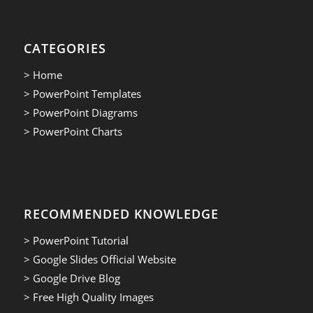
CATEGORIES
> Home
> PowerPoint Templates
> PowerPoint Diagrams
> PowerPoint Charts
RECOMMENDED KNOWLEDGE
> PowerPoint Tutorial
> Google Slides Official Website
> Google Drive Blog
> Free High Quality Images