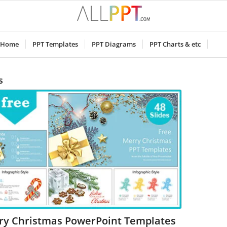
Home
PPT Templates
PPT Diagrams
PPT Charts & etc
s
ry Christmas PowerPoint Templates