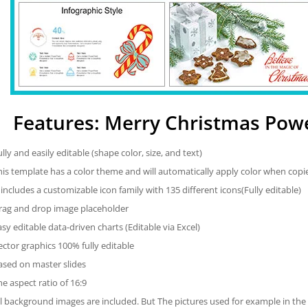
Features: Merry Christmas Pow
ully and easily editable (shape color, size, and text)
his template has a color theme and will automatically apply color when cop
t includes a customizable icon family with 135 different icons(Fully editable)
rag and drop image placeholder
asy editable data-driven charts (Editable via Excel)
ector graphics 100% fully editable
ased on master slides
he aspect ratio of 16:9
ll background images are included. But The pictures used for example in the