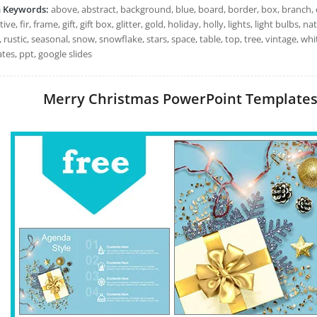
h Keywords:
above, abstract, background, blue, board, border, box, branch, 
ive, fir, frame, gift, gift box, glitter, gold, holiday, holly, lights, light bulbs
 rustic, seasonal, snow, snowflake, stars, space, table, top, tree, vintage, 
tes, ppt, google slides
Merry Christmas PowerPoint Templates: 