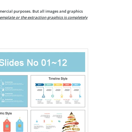
mercial purposes. But all images and graphics
template or the extraction graphics is completely