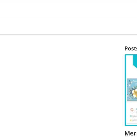
Post
Mer