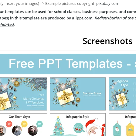
ily insert your images) => Example pictures copyright:
pixabay.com
ur templates can be used for school classes, business purposes, and com
apes) in this template are produced by allppt.com.
Redistribution of the 
hibited
.
Screenshots