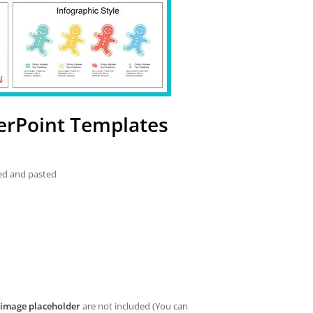
erPoint Templates
ied and pasted
image placeholder
are not included (You can