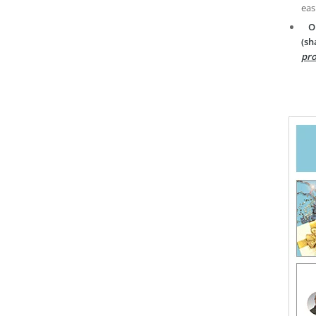
eas
O
(sh
pro