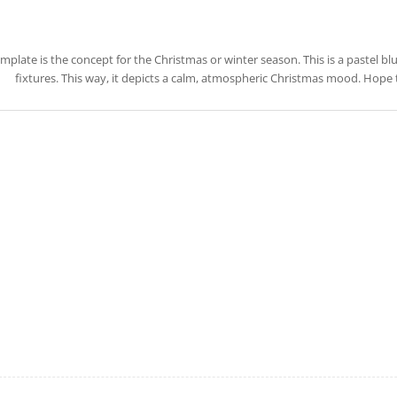
emplate is the concept for the Christmas or winter season. This is a pastel b
fixtures. This way, it depicts a calm, atmospheric Christmas mood. Hope 