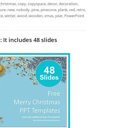
christmas, copy, copyspace, decor, decoration,
, nature, new, nobody, pine, pinecone, plank, red, retro,
white, winter, wood, wooden, xmas, year, PowerPoint
It includes 48 slides