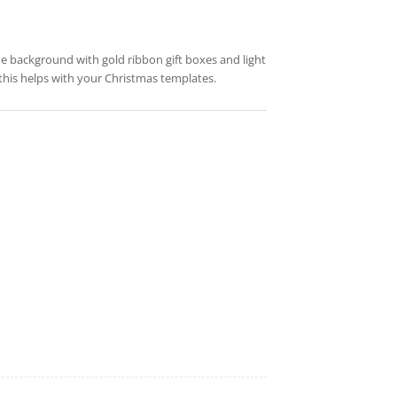
lue background with gold ribbon gift boxes and light
this helps with your Christmas templates.