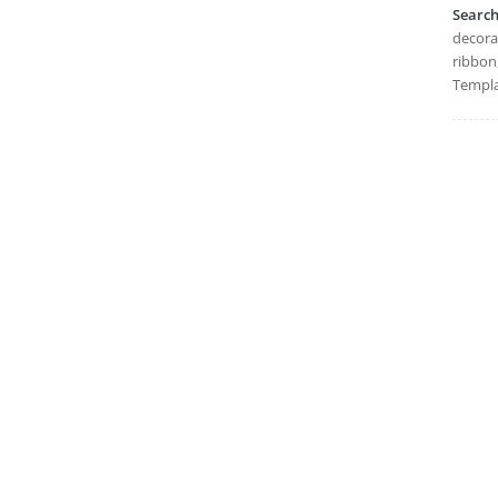
Searc
decorat
ribbon,
Templa