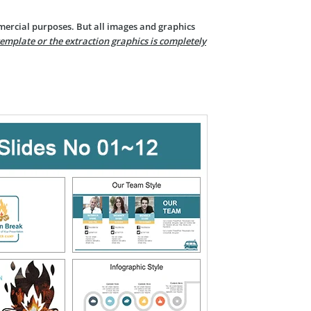
mercial purposes. But all images and graphics
template or the extraction graphics is completely