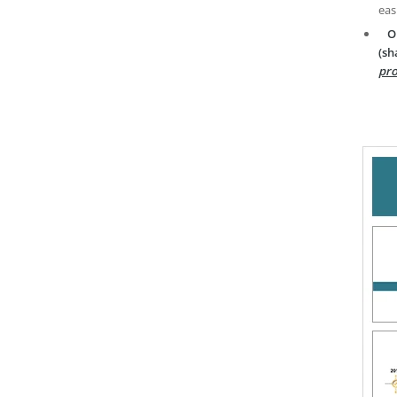
eas
O
(sh
pro