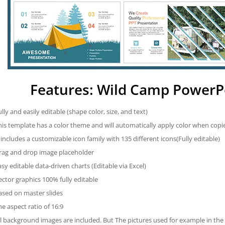
Features: Wild Camp PowerP
ully and easily editable (shape color, size, and text)
his template has a color theme and will automatically apply color when cop
t includes a customizable icon family with 135 different icons(Fully editable)
rag and drop image placeholder
asy editable data-driven charts (Editable via Excel)
ector graphics 100% fully editable
ased on master slides
he aspect ratio of 16:9
ll background images are included. But The pictures used for example in the