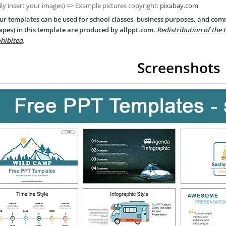
ily insert your images) => Example pictures copyright:
pixabay.com
ur templates can be used for school classes, business purposes, and com
apes) in this template are produced by allppt.com.
Redistribution of the 
hibited
.
Screenshots