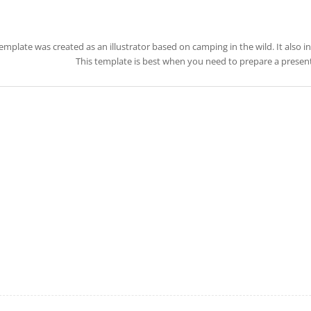
template was created as an illustrator based on camping in the wild. It also 
This template is best when you need to prepare a present