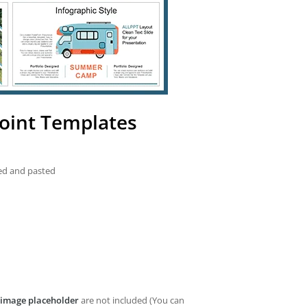
oint Templates
ied and pasted
image placeholder
are not included (You can