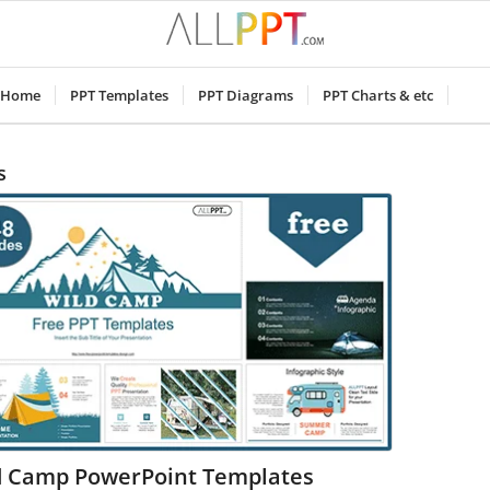
Home
PPT Templates
PPT Diagrams
PPT Charts & etc
s
d Camp PowerPoint Templates