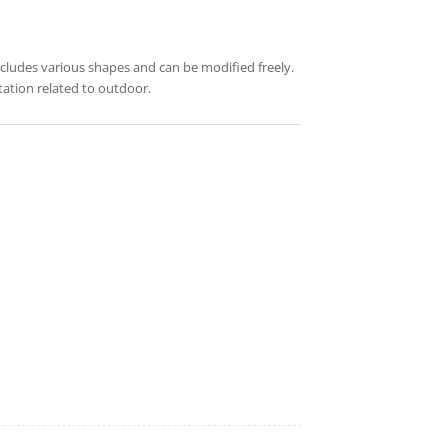
includes various shapes and can be modified freely.
ation related to outdoor.