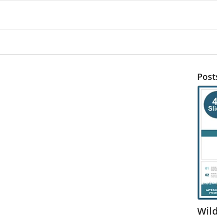
Post
Wil