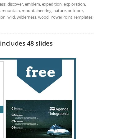
ss, discover, emblem, expedition, exploration,
 logo, mountain, mountaineering, nature, outdoor,
ation, wild, wilderness, wood, PowerPoint Templates,
includes 48 slides