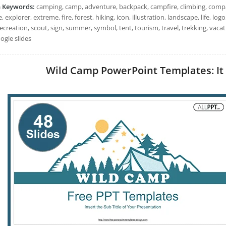
h Keywords:
camping, camp, adventure, backpack, campfire, climbing, compa
, explorer, extreme, fire, forest, hiking, icon, illustration, landscape, life,
ecreation, scout, sign, summer, symbol, tent, tourism, travel, trekking, vac
ogle slides
Wild Camp PowerPoint Templates: It 