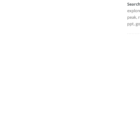
Searc
explore
peak, r
ppt, go