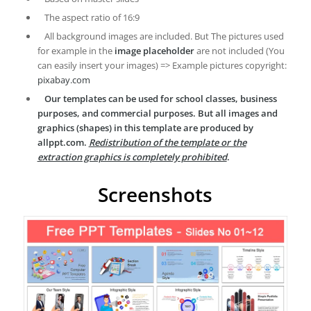
The aspect ratio of 16:9
All background images are included. But The pictures used
for example in the
image placeholder
are not included (You
can easily insert your images) => Example pictures copyright:
pixabay.com
Our templates can be used for school classes, business
purposes, and commercial purposes. But all images and
graphics (shapes) in this template are produced by
allppt.com.
Redistribution of the template or the
extraction graphics is completely prohibited
.
Screenshots