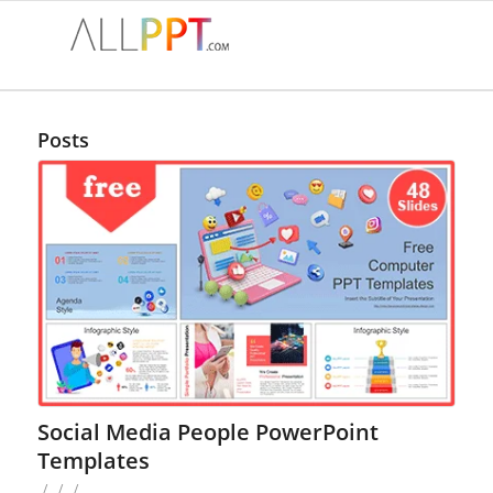
Posts
Social Media People PowerPoint
Templates
/
/
/