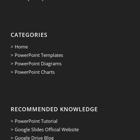
CATEGORIES
> Home
> PowerPoint Templates
> PowerPoint Diagrams
> PowerPoint Charts
RECOMMENDED KNOWLEDGE
> PowerPoint Tutorial
> Google Slides Official Website
> Google Drive Blog