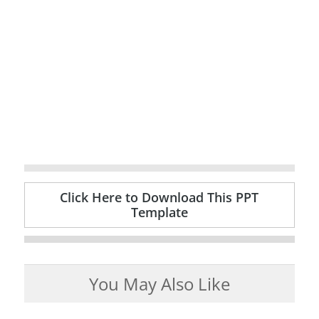
Click Here to Download This PPT
Template
You May Also Like