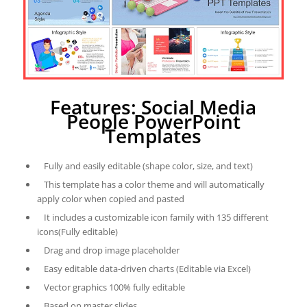
Features: Social Media
People PowerPoint
Templates
Fully and easily editable (shape color, size, and text)
This template has a color theme and will automatically
apply color when copied and pasted
It includes a customizable icon family with 135 different
icons(Fully editable)
Drag and drop image placeholder
Easy editable data-driven charts (Editable via Excel)
Vector graphics 100% fully editable
Based on master slides