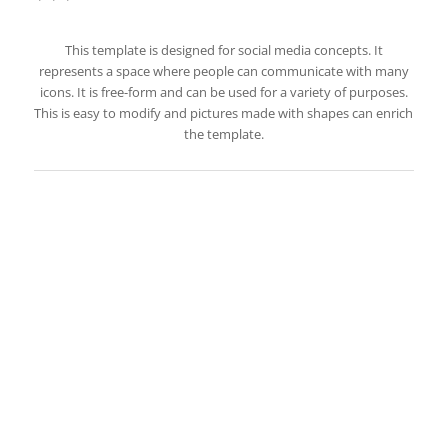
This template is designed for social media concepts. It
represents a space where people can communicate with many
icons. It is free-form and can be used for a variety of purposes.
This is easy to modify and pictures made with shapes can enrich
the template.