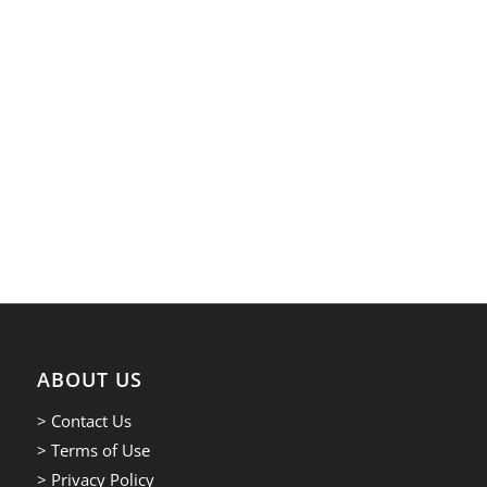
ABOUT US
> Contact Us
> Terms of Use
> Privacy Policy