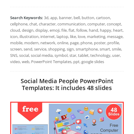
Search Keywords:
3d, app, banner, bell, button, cartoon,
cellphone, chat, character, communication, computer, concept,
cloud, design, display, emoji, file, flat, follow, hand, happy, heart,
icon, illustration, internet, laptop, like, love, marketing, message,
mobile, modern, network, online, page, phone, poster, profile,
screen, send, service, shopping, sign, smartphone, smart, smile,
SNS, social, social media, symbol, star, tablet, technology, user,
video, web, PowerPoint Templates, ppt, google slides
Social Media People PowerPoint
Templates: It includes 48 slides